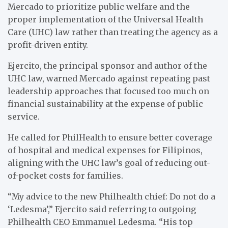
Mercado to prioritize public welfare and the
proper implementation of the Universal Health
Care (UHC) law rather than treating the agency as a
profit-driven entity.
Ejercito, the principal sponsor and author of the
UHC law, warned Mercado against repeating past
leadership approaches that focused too much on
financial sustainability at the expense of public
service.
He called for PhilHealth to ensure better coverage
of hospital and medical expenses for Filipinos,
aligning with the UHC law’s goal of reducing out-
of-pocket costs for families.
“My advice to the new Philhealth chief: Do not do a
‘Ledesma’,” Ejercito said referring to outgoing
Philhealth CEO Emmanuel Ledesma. “His top