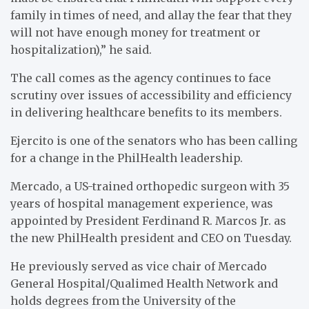
family in times of need, and allay the fear that they
will not have enough money for treatment or
hospitalization),” he said.
The call comes as the agency continues to face
scrutiny over issues of accessibility and efficiency
in delivering healthcare benefits to its members.
Ejercito is one of the senators who has been calling
for a change in the PhilHealth leadership.
Mercado, a US-trained orthopedic surgeon with 35
years of hospital management experience, was
appointed by President Ferdinand R. Marcos Jr. as
the new PhilHealth president and CEO on Tuesday.
He previously served as vice chair of Mercado
General Hospital/Qualimed Health Network and
holds degrees from the University of the