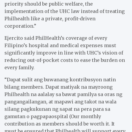
priority should be public welfare, the
implementation of the UHC law instead of treating
Philhealth like a private, profit-driven
corporation.”
Ejercito said PhilHealth’s coverage of every
Filipino’s hospital and medical expenses must
significantly improve in line with UHC’s vision of
reducing out-of-pocket costs to ease the burden on
every family.
“Dapat sulit ang buwanang kontribusyon natin
bilang members. Dapat matiyak na mayroong
Philhealth na aalalay sa bawat pamilya sa oras ng
pangangailangan, at mapawi ang takot na wala
silang pagkukunan ng sapat na pera para sa
gamutan o pagpapaospital (Our monthly
contribution as members should be worth it. It
must be ensured that Philhealth will support every