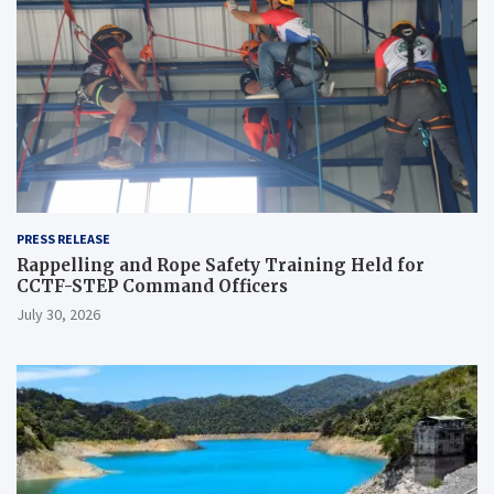
PRESS RELEASE
Rappelling and Rope Safety Training Held for
CCTF-STEP Command Officers
July 30, 2026