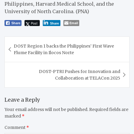
Philippines, Harvard Medical School, and the
University of North Carolina. (PNA)
Post
Email
Share
Share
Post
DOST Region 1 backs the Philippines’ First Wave
navigation
Flume Facility in Ilocos Norte
DOST-PTRI Pushes for Innovation and
Collaboration at TELACon 2025
Leave a Reply
Your email address will not be published.
Required fields are
marked
*
Comment
*