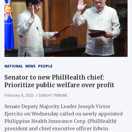
NATIONAL
NEWS
PEOPLE
Senator to new PhilHealth chief:
Prioritize public welfare over profit
February 8, 2025
SUNDAY TRIBUNE
Senate Deputy Majority Leader Joseph Victor
Ejercito on Wednesday called on newly appointed
Philippine Health Insurance Corp. (PhilHealth)
president and chief executive officer Edwin