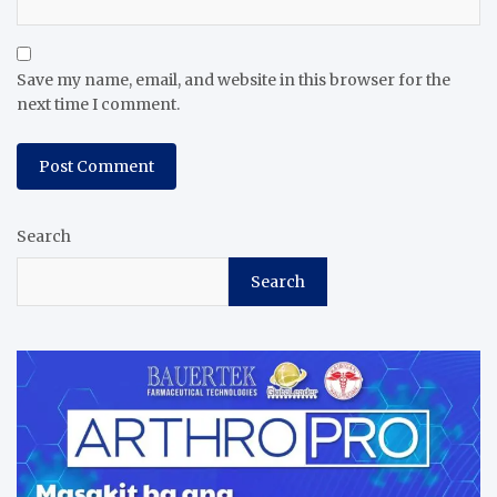
Save my name, email, and website in this browser for the
next time I comment.
Search
Search