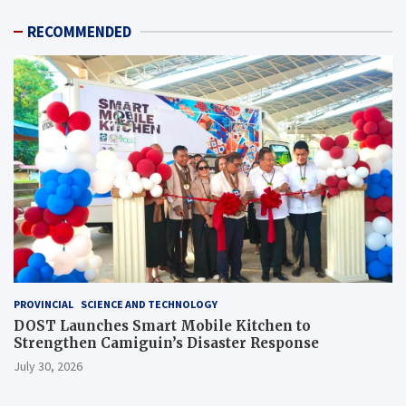
RECOMMENDED
PROVINCIAL
SCIENCE AND TECHNOLOGY
DOST Launches Smart Mobile Kitchen to
Strengthen Camiguin’s Disaster Response
July 30, 2026