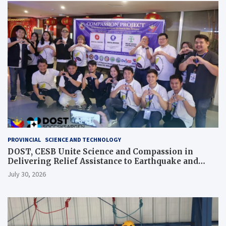
PROVINCIAL
SCIENCE AND TECHNOLOGY
DOST, CESB Unite Science and Compassion in
Delivering Relief Assistance to Earthquake and
Typhoon-Affected Communities in Sarangani
July 30, 2026