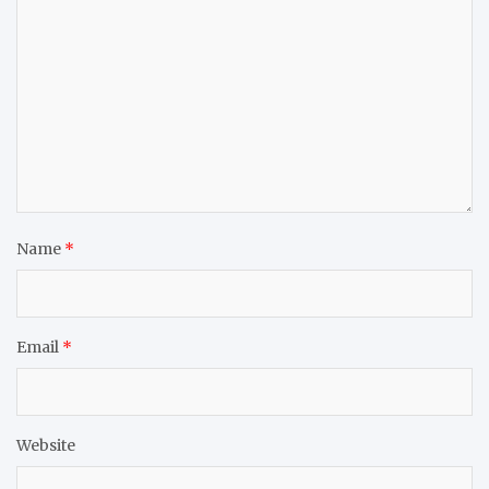
Name
*
Email
*
Website