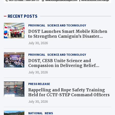
RECENT POSTS
PROVINCIAL
SCIENCE AND TECHNOLOGY
DOST Launches Smart Mobile Kitchen
to Strengthen Camiguin’s Disaster
Response
July 30, 2026
PROVINCIAL
SCIENCE AND TECHNOLOGY
DOST, CESB Unite Science and
Compassion in Delivering Relief
Assistance to Earthquake and Typhoon-
July 30, 2026
Affected Communities in Sarangani
PRESS RELEASE
Rappelling and Rope Safety Training
Held for CCTF-STEP Command Officers
July 30, 2026
NATIONAL
NEWS