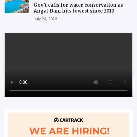
Gov’t calls for water conservation as
Angat Dam hits lowest since 2010
July 24, 2026