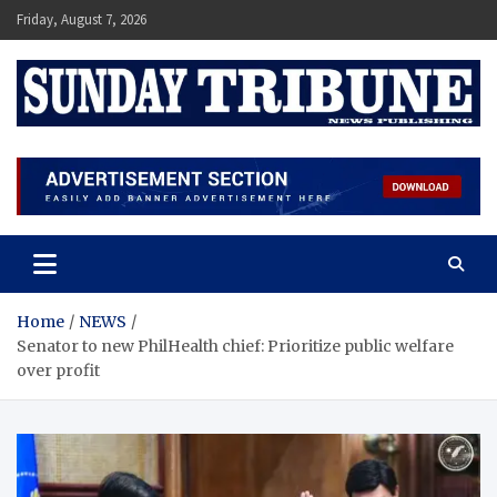
Skip
Friday, August 7, 2026
to
content
SUNDAY TRIBUNE
Home
NEWS
Senator to new PhilHealth chief: Prioritize public welfare
over profit