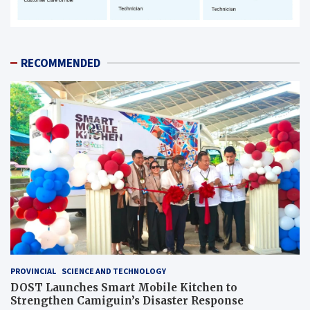
RECOMMENDED
PROVINCIAL
SCIENCE AND TECHNOLOGY
DOST Launches Smart Mobile Kitchen to
Strengthen Camiguin’s Disaster Response