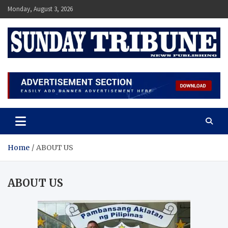
Monday, August 3, 2026
SUNDAY TRIBUNE
Home
ABOUT US
ABOUT US