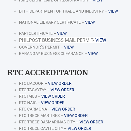
DTI – DEPARTMENT OF TRADE AND INDUSTRY –
VIEW
NATIONAL LIBRARY CERTIFICATE –
VIEW
PAPI CERTIFICATE –
VIEW
PHILPOST BUSINESS MAIL PERMIT-
VIEW
GOVERNOR’S PERMIT –
VIEW
BARANGAY BUSINESS CLEARANCE –
VIEW
RTC ACCREDITATION
RTC BACOOR –
VIEW ORDER
RTC TAGAYTAY –
VIEW ORDER
RTC IMUS –
VIEW ORDER
RTC NAIC –
VIEW ORDER
RTC CARMONA –
VIEW ORDER
RTC TRECE MARTIRES –
VIEW ORDER
RTC TRECE DASMARIÑAS CITY –
VIEW ORDER
RTC TRECE CAVITE CITY –
VIEW ORDER