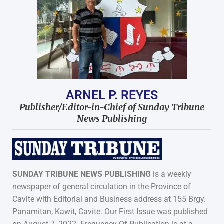
ARNEL P. REYES
Publisher/Editor-in-Chief of Sunday Tribune
News Publishing
SUNDAY TRIBUNE NEWS PUBLISHING
is a weekly
newspaper of general circulation in the Province of
Cavite with Editorial and Business address at 155 Brgy.
Panamitan, Kawit, Cavite. Our First Issue was published