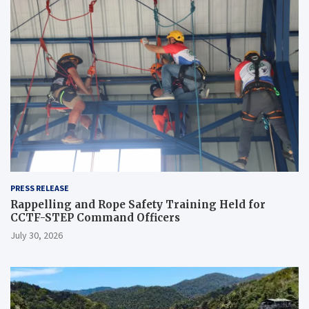
PRESS RELEASE
Rappelling and Rope Safety Training Held for
CCTF-STEP Command Officers
July 30, 2026