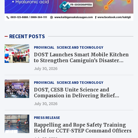
RECENT POSTS
PROVINCIAL
SCIENCE AND TECHNOLOGY
DOST Launches Smart Mobile Kitchen
to Strengthen Camiguin’s Disaster
Response
July 30, 2026
PROVINCIAL
SCIENCE AND TECHNOLOGY
DOST, CESB Unite Science and
Compassion in Delivering Relief
Assistance to Earthquake and Typhoon-
July 30, 2026
Affected Communities in Sarangani
PRESS RELEASE
Rappelling and Rope Safety Training
Held for CCTF-STEP Command Officers