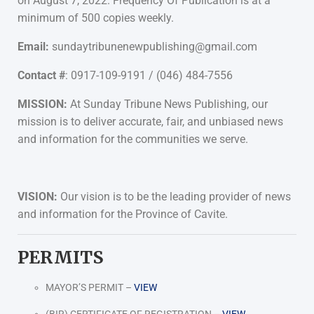
on August 7, 2022. Frequency Of Publication is at a
minimum of 500 copies weekly.
Email:
sundaytribunenewpublishing@gmail.com
Contact #
: 0917-109-9191 / (046) 484-7556
MISSION:
At Sunday Tribune News Publishing, our
mission is to deliver accurate, fair, and unbiased news
and information for the communities we serve.
VISION:
Our vision is to be the leading provider of news
and information for the Province of Cavite.
PERMITS
MAYOR’S PERMIT –
VIEW
(BIR) CERTIFICATE OF REGISTRATION –
VIEW