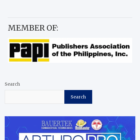
MEMBER OF:
Search
Search