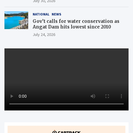
July 30, 2026
NATIONAL
NEWS
Gov’t calls for water conservation as
Angat Dam hits lowest since 2010
July 24, 2026