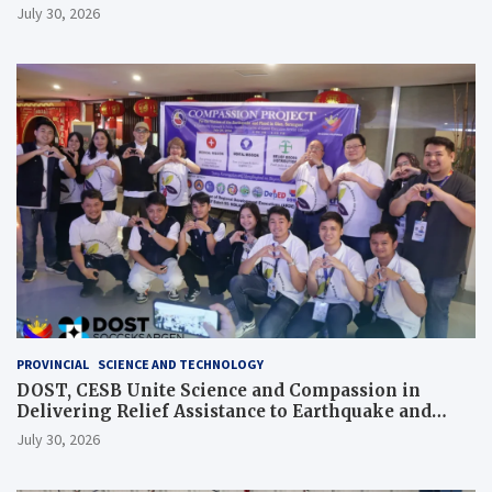
July 30, 2026
PROVINCIAL
SCIENCE AND TECHNOLOGY
DOST, CESB Unite Science and Compassion in
Delivering Relief Assistance to Earthquake and
Typhoon-Affected Communities in Sarangani
July 30, 2026