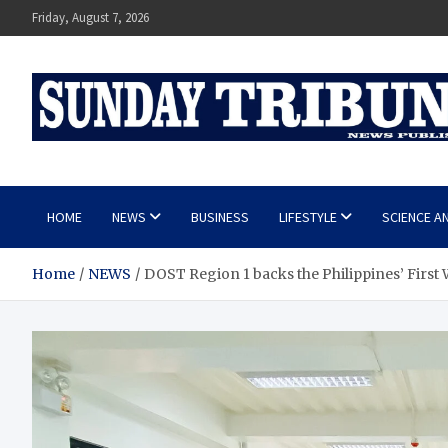
Skip
Friday, August 7, 2026
to
content
SUNDAY TRIBUNE
HOME
NEWS
BUSINESS
LIFESTYLE
SCIENCE A
Home
NEWS
DOST Region 1 backs the Philippines’ First 