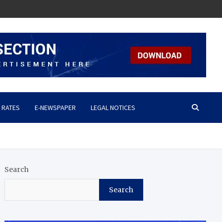
 RATES
E-NEWSPAPER
LEGAL NOTICES
Search
Search