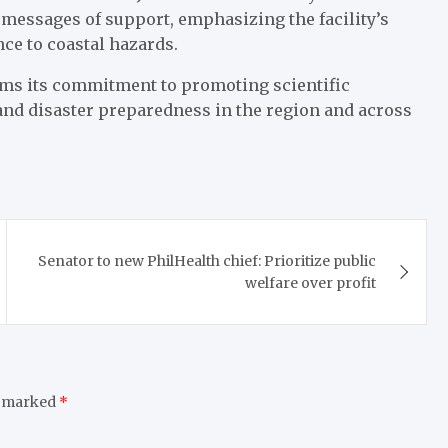
 messages of support, emphasizing the facility’s
nce to coastal hazards.
irms its commitment to promoting scientific
nd disaster preparedness in the region and across
Senator to new PhilHealth chief: Prioritize public
welfare over profit
e marked
*