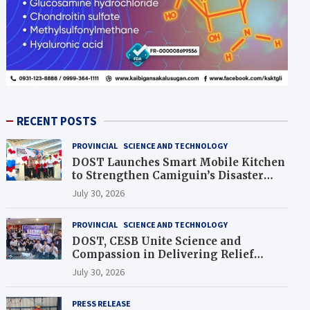
RECENT POSTS
PROVINCIAL
SCIENCE AND TECHNOLOGY
DOST Launches Smart Mobile Kitchen
to Strengthen Camiguin’s Disaster
Response
July 30, 2026
PROVINCIAL
SCIENCE AND TECHNOLOGY
DOST, CESB Unite Science and
Compassion in Delivering Relief
Assistance to Earthquake and
July 30, 2026
Typhoon-Affected Communities in
Sarangani
PRESS RELEASE