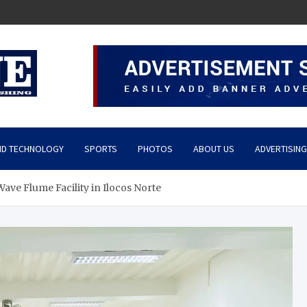
ND TECHNOLOGY
SPORTS
PHOTOS
ABOUT US
ADVERTISING
Wave Flume Facility in Ilocos Norte