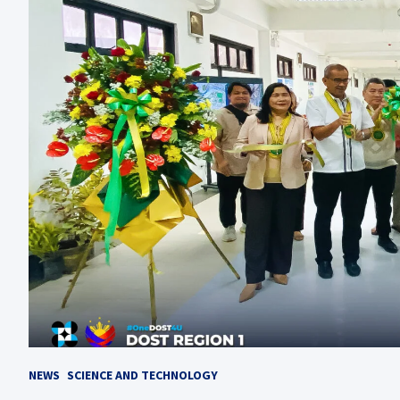
NEWS
SCIENCE AND TECHNOLOGY