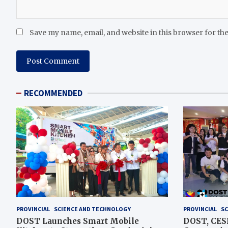
Save my name, email, and website in this browser for th
RECOMMENDED
PROVINCIAL
SCIENCE AND TECHNOLOGY
PROVINCIAL
SC
DOST Launches Smart Mobile
DOST, CESB