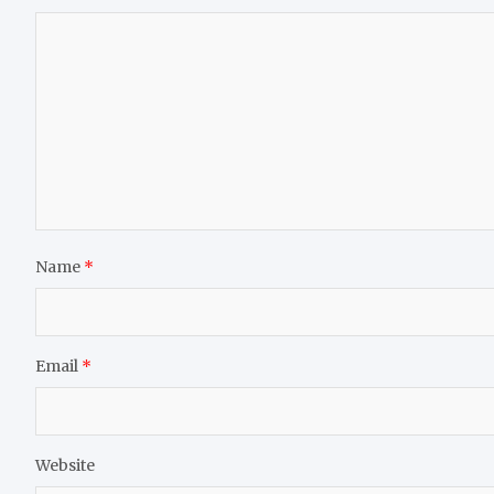
Name
*
Email
*
Website