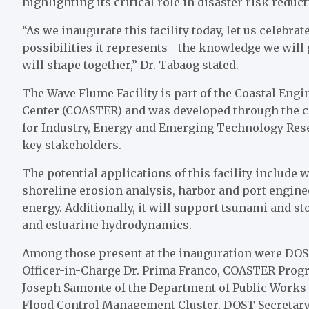
highlighting its critical role in disaster risk reduc
“As we inaugurate this facility today, let us celebrat
possibilities it represents—the knowledge we will g
will shape together,” Dr. Tabaog stated.
The Wave Flume Facility is part of the Coastal E
Center (COASTER) and was developed through the c
for Industry, Energy and Emerging Technology Re
key stakeholders.
The potential applications of this facility include 
shoreline erosion analysis, harbor and port engin
energy. Additionally, it will support tsunami and s
and estuarine hydrodynamics.
Among those present at the inauguration were DOS
Officer-in-Charge Dr. Prima Franco, COASTER Progra
Joseph Samonte of the Department of Public Works
Flood Control Management Cluster. DOST Secretary 