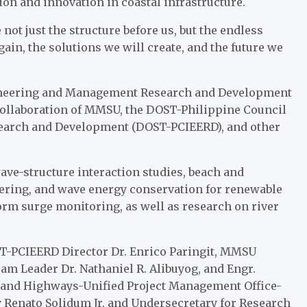
tion and innovation in coastal infrastructure.
e not just the structure before us, but the endless
ain, the solutions we will create, and the future we
ngineering and Management Research and Development
ollaboration of MMSU, the DOST-Philippine Council
search and Development (DOST-PCIEERD), and other
wave-structure interaction studies, beach and
eering, and wave energy conservation for renewable
torm surge monitoring, as well as research on river
T-PCIEERD Director Dr. Enrico Paringit, MMSU
m Leader Dr. Nathaniel R. Alibuyog, and Engr.
 and Highways-Unified Project Management Office-
Renato Solidum Jr. and Undersecretary for Research