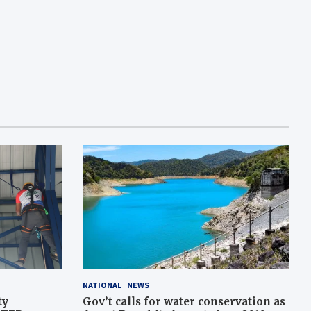
NATIONAL
NEWS
ty
Gov’t calls for water conservation as