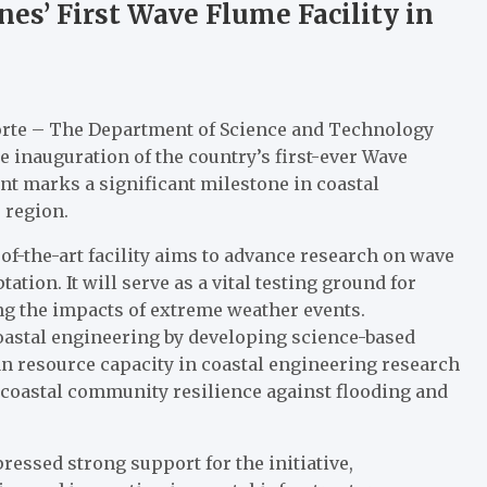
es’ First Wave Flume Facility in
orte – The Department of Science and Technology
e inauguration of the country’s first-ever Wave
t marks a significant milestone in coastal
 region.
te-of-the-art facility aims to advance research on wave
tion. It will serve as a vital testing ground for
ing the impacts of extreme weather events.
coastal engineering by developing science-based
 resource capacity in coastal engineering research
coastal community resilience against flooding and
ressed strong support for the initiative,