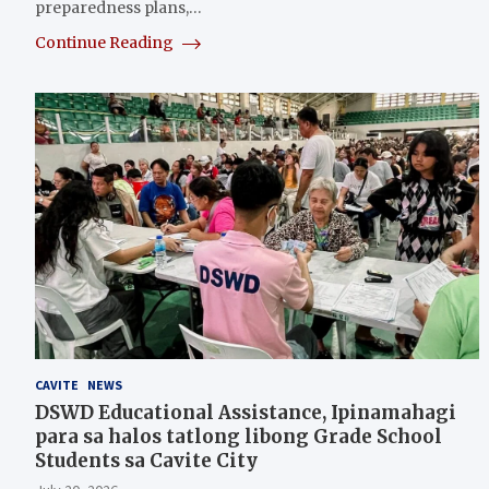
preparedness plans,…
Continue Reading
CAVITE
NEWS
DSWD Educational Assistance, Ipinamahagi
para sa halos tatlong libong Grade School
Students sa Cavite City