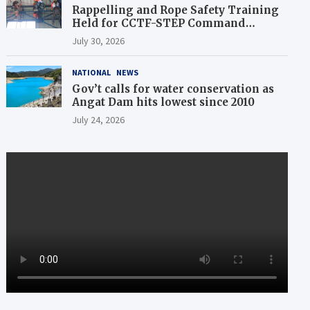
Rappelling and Rope Safety Training
Held for CCTF-STEP Command
Officers
July 30, 2026
NATIONAL
NEWS
Gov’t calls for water conservation as
Angat Dam hits lowest since 2010
July 24, 2026