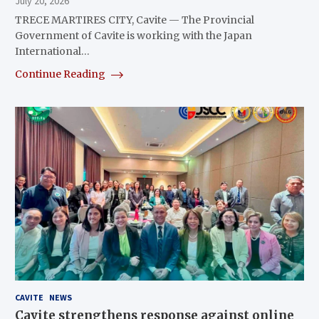
July 20, 2026
TRECE MARTIRES CITY, Cavite — The Provincial
Government of Cavite is working with the Japan
International…
Continue Reading
CAVITE
NEWS
Cavite strengthens response against online