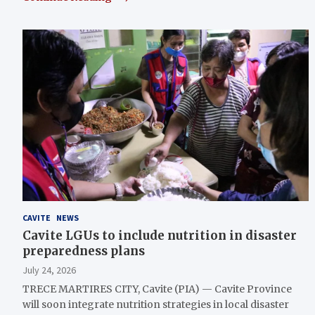
CAVITE
NEWS
Cavite LGUs to include nutrition in disaster
preparedness plans
July 24, 2026
TRECE MARTIRES CITY, Cavite (PIA) — Cavite Province
will soon integrate nutrition strategies in local disaster