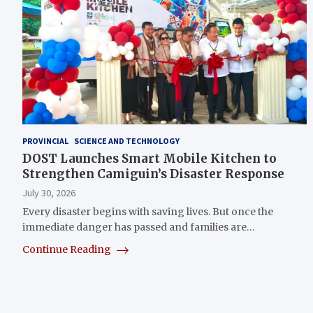
PROVINCIAL
SCIENCE AND TECHNOLOGY
DOST Launches Smart Mobile Kitchen to
Strengthen Camiguin’s Disaster Response
July 30, 2026
Every disaster begins with saving lives. But once the
immediate danger has passed and families are…
Continue Reading