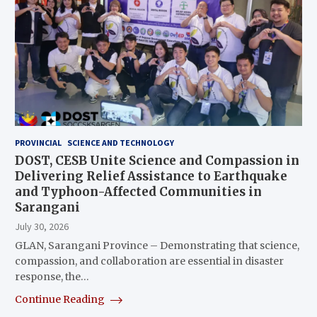
PROVINCIAL
SCIENCE AND TECHNOLOGY
DOST, CESB Unite Science and Compassion in
Delivering Relief Assistance to Earthquake
and Typhoon-Affected Communities in
Sarangani
July 30, 2026
GLAN, Sarangani Province – Demonstrating that science,
compassion, and collaboration are essential in disaster
response, the…
Continue Reading