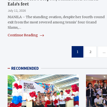
Eala’s feet
July 12, 2026
MANILA – The standing ovation, despite her fourth-round
exit from the most revered among tennis’ four Grand
Slams,…
Continue Reading
Posts
1
2
…
pagination
RECOMMENDED