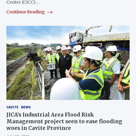
Center (CICC)…
Continue Reading
CAVITE
NEWS
JICA’s Industrial Area Flood Risk
Management project seen to ease flooding
woes in Cavite Province