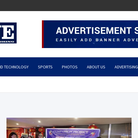
ND TECHNOLOGY
SPORTS
PHOTOS
ABOUT US
ADVERTISING