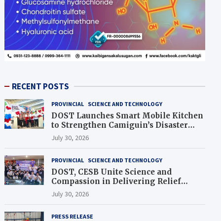
RECENT POSTS
PROVINCIAL
SCIENCE AND TECHNOLOGY
DOST Launches Smart Mobile Kitchen
to Strengthen Camiguin’s Disaster
Response
July 30, 2026
PROVINCIAL
SCIENCE AND TECHNOLOGY
DOST, CESB Unite Science and
Compassion in Delivering Relief
Assistance to Earthquake and
July 30, 2026
Typhoon-Affected Communities in
Sarangani
PRESS RELEASE