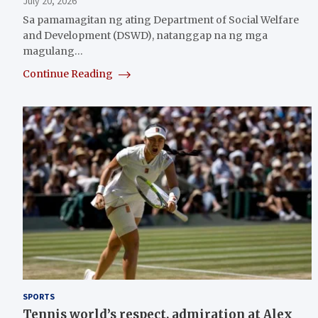
July 20, 2026
Sa pamamagitan ng ating Department of Social Welfare
and Development (DSWD), natanggap na ng mga
magulang…
Continue Reading
SPORTS
Tennis world’s respect, admiration at Alex