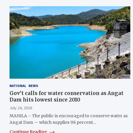
NATIONAL
NEWS
Gov’t calls for water conservation as Angat
Dam hits lowest since 2010
July 24, 2026
MANILA – The public is encouraged to conserve water as
Angat Dam — which supplies 98 percent…
Continue Reading