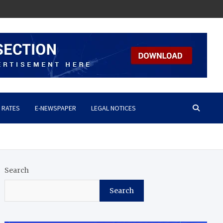
 RATES
E-NEWSPAPER
LEGAL NOTICES
Search
Search