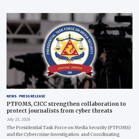
NEWS
PRESS RELEASE
PTFOMS, CICC strengthen collaboration to
protect journalists from cyber threats
July 23, 2026
The Presidential Task Force on Media Security (PTFOMS)
and the Cybercrime Investigation and Coordinating