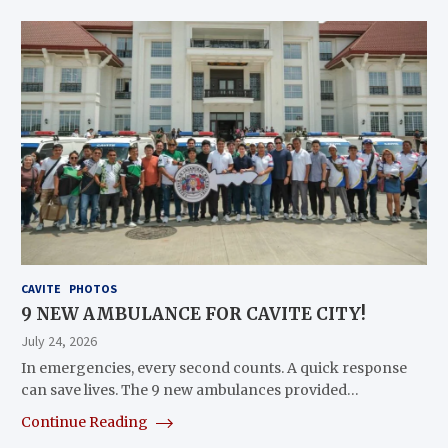
CAVITE
PHOTOS
9 NEW AMBULANCE FOR CAVITE CITY!
July 24, 2026
In emergencies, every second counts. A quick response
can save lives. The 9 new ambulances provided…
Continue Reading