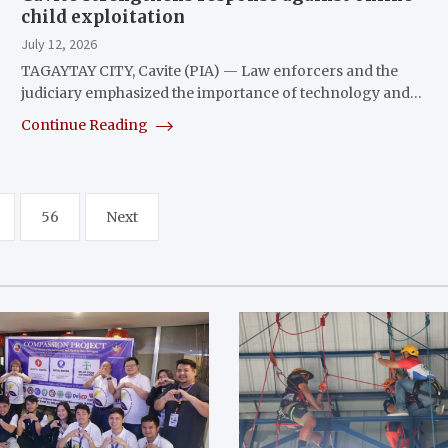
child exploitation
July 12, 2026
TAGAYTAY CITY, Cavite (PIA) — Law enforcers and the
judiciary emphasized the importance of technology and…
Continue Reading
56
Next