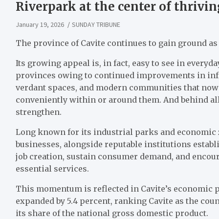
Riverpark at the center of thrivin
January 19, 2026
SUNDAY TRIBUNE
The province of Cavite continues to gain ground as 
Its growing appeal is, in fact, easy to see in ever
provinces owing to continued improvements in infr
verdant spaces, and modern communities that now c
conveniently within or around them. And behind al
strengthen.
Long known for its industrial parks and economic 
businesses, alongside reputable institutions establ
job creation, sustain consumer demand, and encour
essential services.
This momentum is reflected in Cavite’s economic 
expanded by 5.4 percent, ranking Cavite as the cou
its share of the national gross domestic product.