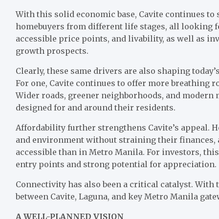
With this solid economic base, Cavite continues to
homebuyers from different life stages, all looking f
accessible price points, and livability, as well as 
growth prospects.
Clearly, these same drivers are also shaping today
For one, Cavite continues to offer more breathing ro
Wider roads, greener neighborhoods, and modern
designed for and around their residents.
Affordability further strengthens Cavite’s appeal. 
and environment without straining their finances, 
accessible than in Metro Manila. For investors, thi
entry points and strong potential for appreciation.
Connectivity has also been a critical catalyst. Wit
between Cavite, Laguna, and key Metro Manila gat
A WELL-PLANNED VISION