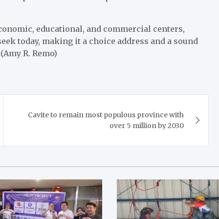
economic, educational, and commercial centers,
eek today, making it a choice address and a sound
. (Amy R. Remo)
Cavite to remain most populous province with
over 5 million by 2030