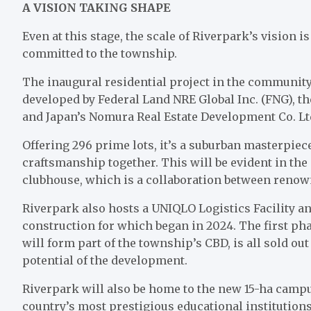
A VISION TAKING SHAPE
Even at this stage, the scale of Riverpark’s vision 
committed to the township.
The inaugural residential project in the community
developed by Federal Land NRE Global Inc. (FNG), 
and Japan’s Nomura Real Estate Development Co. L
Offering 296 prime lots, it’s a suburban masterpiec
craftsmanship together. This will be evident in the 
clubhouse, which is a collaboration between renown
Riverpark also hosts a UNIQLO Logistics Facility an
construction for which began in 2024. The first ph
will form part of the township’s CBD, is all sold ou
potential of the development.
Riverpark will also be home to the new 15-ha campu
country’s most prestigious educational institution