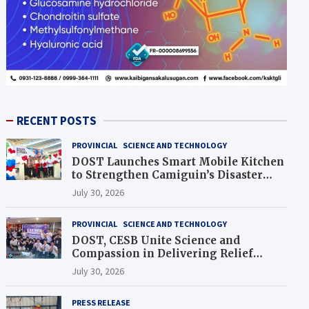
RECENT POSTS
PROVINCIAL
SCIENCE AND TECHNOLOGY
DOST Launches Smart Mobile Kitchen
to Strengthen Camiguin’s Disaster
Response
July 30, 2026
PROVINCIAL
SCIENCE AND TECHNOLOGY
DOST, CESB Unite Science and
Compassion in Delivering Relief
Assistance to Earthquake and
July 30, 2026
Typhoon-Affected Communities in
Sarangani
PRESS RELEASE