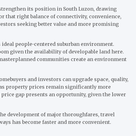
 strengthen its position in South Luzon, drawing
or that right balance of connectivity, convenience,
investors seeking better value and more promising
’s ideal people-centered suburban environment.
om given the availability of developable land here.
 masterplanned communities create an environment
Homebuyers and investors can upgrade space, quality,
as property prices remain significantly more
s price gap presents an opportunity, given the lower
h the development of major thoroughfares, travel
eways has become faster and more convenient.