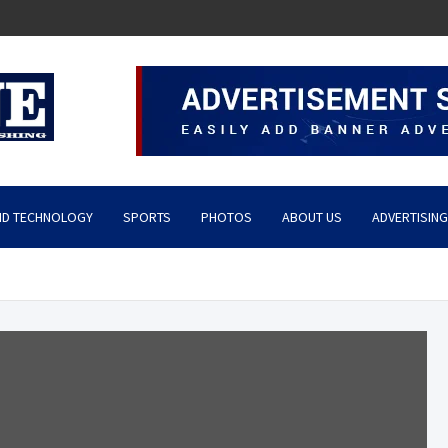
ND TECHNOLOGY
SPORTS
PHOTOS
ABOUT US
ADVERTISING