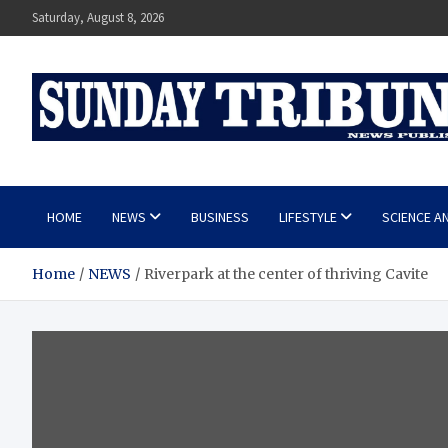
Skip
Saturday, August 8, 2026
to
content
SUNDAY TRIBUNE
HOME
NEWS
BUSINESS
LIFESTYLE
SCIENCE A
Home
NEWS
Riverpark at the center of thriving Cavite