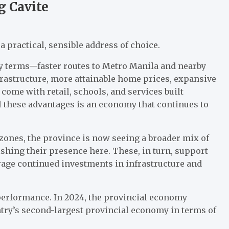
g Cavite
a practical, sensible address of choice.
yday terms—faster routes to Metro Manila and nearby
astructure, more attainable home prices, expansive
ome with retail, schools, and services built
l these advantages is an economy that continues to
zones, the province is now seeing a broader mix of
ishing their presence here. These, in turn, support
age continued investments in infrastructure and
performance. In 2024, the provincial economy
ntry’s second-largest provincial economy in terms of