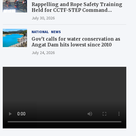
Rappelling and Rope Safety Training
Held for CCTF-STEP Command
Officers
July 30, 2026
NATIONAL
NEWS
Gov’t calls for water conservation as
Angat Dam hits lowest since 2010
July 24, 2026