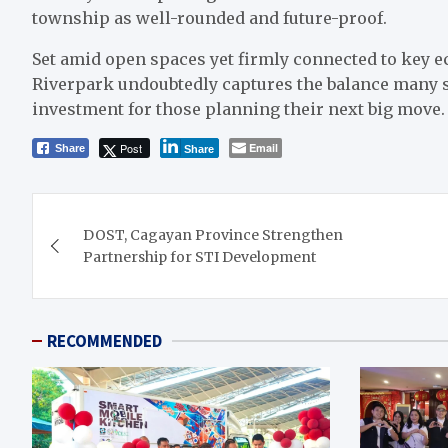
township as well-rounded and future-proof.
Set amid open spaces yet firmly connected to key 
Riverpark undoubtedly captures the balance many s
investment for those planning their next big move
Post
Email
Share
Share
Post
DOST, Cagayan Province Strengthen
navigation
Partnership for STI Development
RECOMMENDED