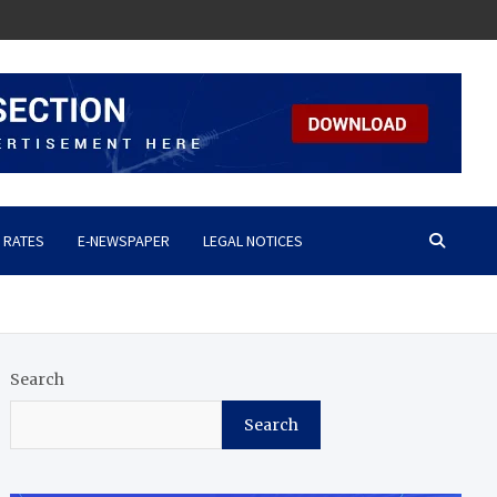
 RATES
E-NEWSPAPER
LEGAL NOTICES
Search
Search