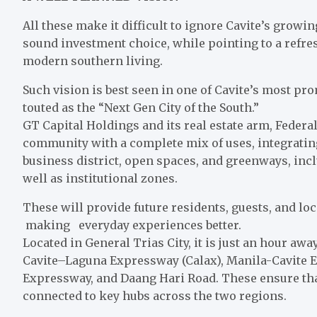
All these make it difficult to ignore Cavite’s growi
sound investment choice, while pointing to a refre
modern southern living.
Such vision is best seen in one of Cavite’s most p
touted as the “Next Gen City of the South.”
GT Capital Holdings and its real estate arm, Federal
community with a complete mix of uses, integrating
business district, open spaces, and greenways, inclu
well as institutional zones.
These will provide future residents, guests, and l
making everyday experiences better.
Located in General Trias City, it is just an hour aw
Cavite–Laguna Expressway (Calax), Manila-Cavite 
Expressway, and Daang Hari Road. These ensure tha
connected to key hubs across the two regions.