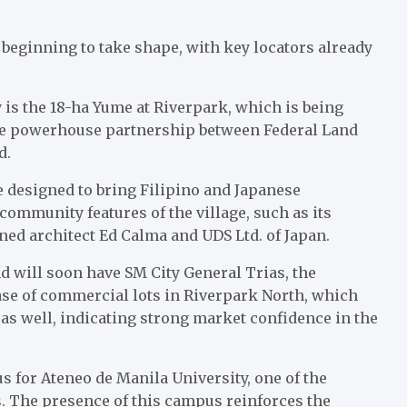
is beginning to take shape, with key locators already
 is the 18-ha Yume at Riverpark, which is being
the powerhouse partnership between Federal Land
td.
e designed to bring Filipino and Japanese
community features of the village, such as its
ed architect Ed Calma and UDS Ltd. of Japan.
d will soon have SM City General Trias, the
ase of commercial lots in Riverpark North, which
t as well, indicating strong market confidence in the
s for Ateneo de Manila University, one of the
s. The presence of this campus reinforces the