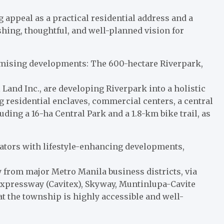
ng appeal as a practical residential address and a
shing, thoughtful, and well-planned vision for
romising developments: The 600-hectare Riverpark,
 Land Inc., are developing Riverpark into a holistic
 residential enclaves, commercial centers, a central
ding a 16-ha Central Park and a 1.8-km bike trail, as
ocators with lifestyle-enhancing developments,
ay from major Metro Manila business districts, via
Expressway (Cavitex), Skyway, Muntinlupa-Cavite
t the township is highly accessible and well-