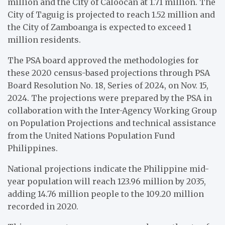
million and the City of Caloocan at 1.71 million. The
City of Taguig is projected to reach 1.52 million and
the City of Zamboanga is expected to exceed 1
million residents.
The PSA board approved the methodologies for
these 2020 census-based projections through PSA
Board Resolution No. 18, Series of 2024, on Nov. 15,
2024. The projections were prepared by the PSA in
collaboration with the Inter-Agency Working Group
on Population Projections and technical assistance
from the United Nations Population Fund
Philippines.
National projections indicate the Philippine mid-
year population will reach 123.96 million by 2035,
adding 14.76 million people to the 109.20 million
recorded in 2020.