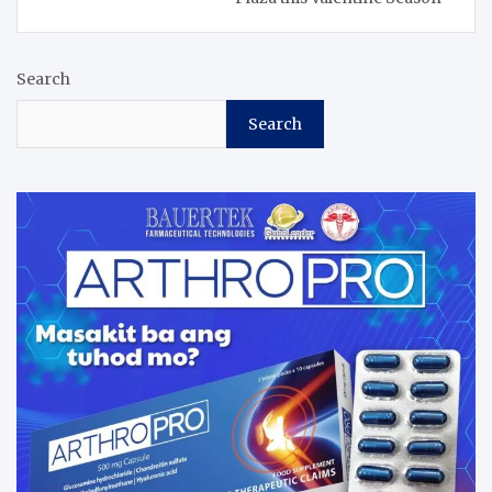
Search
Search