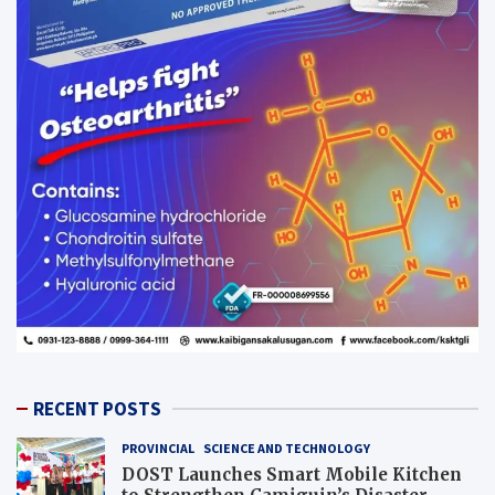
RECENT POSTS
PROVINCIAL
SCIENCE AND TECHNOLOGY
DOST Launches Smart Mobile Kitchen