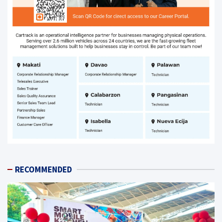
RECOMMENDED