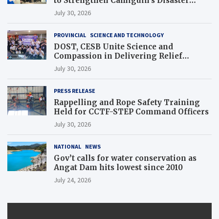
to Strengthen Camiguin’s Disaster
Response
July 30, 2026
PROVINCIAL
SCIENCE AND TECHNOLOGY
DOST, CESB Unite Science and
Compassion in Delivering Relief
Assistance to Earthquake and Typhoon-
July 30, 2026
Affected Communities in Sarangani
PRESS RELEASE
Rappelling and Rope Safety Training
Held for CCTF-STEP Command Officers
July 30, 2026
NATIONAL
NEWS
Gov’t calls for water conservation as
Angat Dam hits lowest since 2010
July 24, 2026