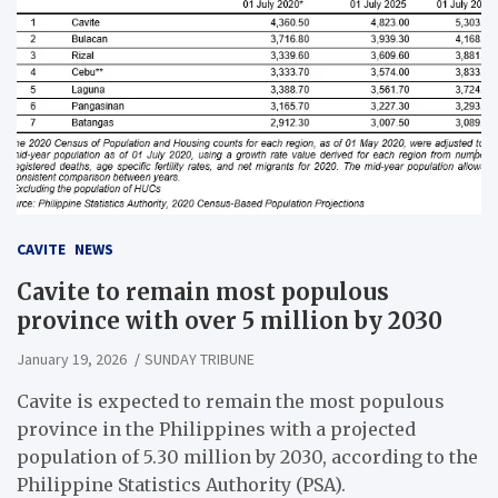
CAVITE
NEWS
Cavite to remain most populous
province with over 5 million by 2030
January 19, 2026
SUNDAY TRIBUNE
Cavite is expected to remain the most populous
province in the Philippines with a projected
population of 5.30 million by 2030, according to the
Philippine Statistics Authority (PSA).