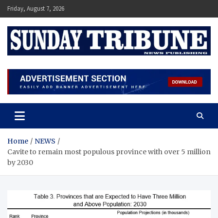
Skip
Friday, August 7, 2026
to
content
SUNDAY TRIBUNE
Home
NEWS
Cavite to remain most populous province with over 5 million
by 2030