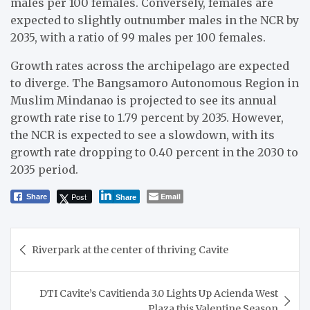
males per 100 females. Conversely, females are
expected to slightly outnumber males in the NCR by
2035, with a ratio of 99 males per 100 females.
Growth rates across the archipelago are expected
to diverge. The Bangsamoro Autonomous Region in
Muslim Mindanao is projected to see its annual
growth rate rise to 1.79 percent by 2035. However,
the NCR is expected to see a slowdown, with its
growth rate dropping to 0.40 percent in the 2030 to
2035 period.
Post
Email
Share
Share
Post
Riverpark at the center of thriving Cavite
navigation
DTI Cavite’s Cavitienda 3.0 Lights Up Acienda West
Plaza this Valentine Season