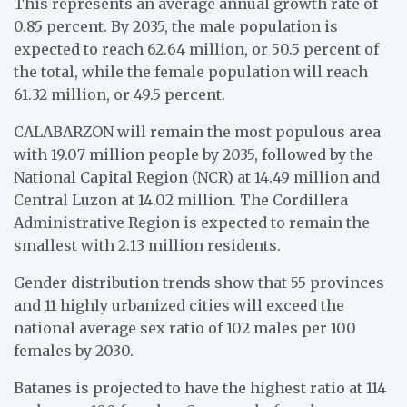
This represents an average annual growth rate of
0.85 percent. By 2035, the male population is
expected to reach 62.64 million, or 50.5 percent of
the total, while the female population will reach
61.32 million, or 49.5 percent.
CALABARZON will remain the most populous area
with 19.07 million people by 2035, followed by the
National Capital Region (NCR) at 14.49 million and
Central Luzon at 14.02 million. The Cordillera
Administrative Region is expected to remain the
smallest with 2.13 million residents.
Gender distribution trends show that 55 provinces
and 11 highly urbanized cities will exceed the
national average sex ratio of 102 males per 100
females by 2030.
Batanes is projected to have the highest ratio at 114