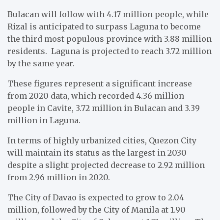
Bulacan will follow with 4.17 million people, while
Rizal is anticipated to surpass Laguna to become
the third most populous province with 3.88 million
residents. Laguna is projected to reach 3.72 million
by the same year.
These figures represent a significant increase
from 2020 data, which recorded 4.36 million
people in Cavite, 3.72 million in Bulacan and 3.39
million in Laguna.
In terms of highly urbanized cities, Quezon City
will maintain its status as the largest in 2030
despite a slight projected decrease to 2.92 million
from 2.96 million in 2020.
The City of Davao is expected to grow to 2.04
million, followed by the City of Manila at 1.90