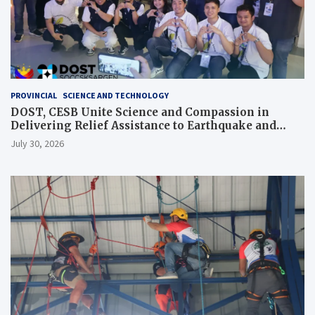
PROVINCIAL
SCIENCE AND TECHNOLOGY
DOST, CESB Unite Science and Compassion in
Delivering Relief Assistance to Earthquake and
Typhoon-Affected Communities in Sarangani
July 30, 2026