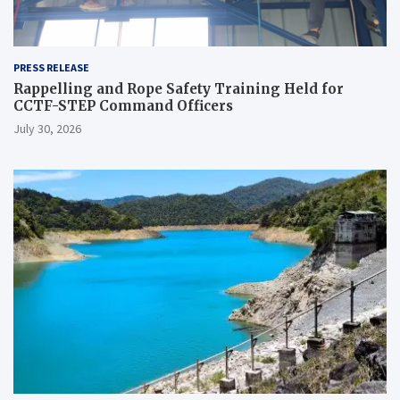
PRESS RELEASE
Rappelling and Rope Safety Training Held for
CCTF-STEP Command Officers
July 30, 2026