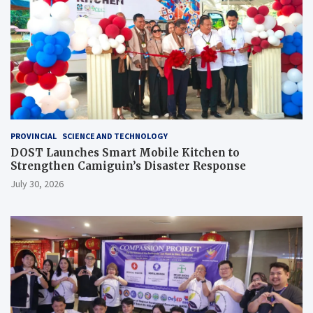
PROVINCIAL
SCIENCE AND TECHNOLOGY
DOST Launches Smart Mobile Kitchen to
Strengthen Camiguin’s Disaster Response
July 30, 2026