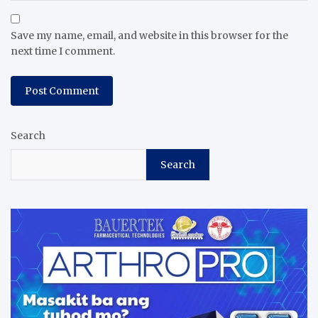
Save my name, email, and website in this browser for the
next time I comment.
Search
Search