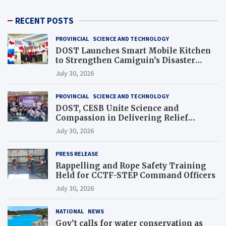
RECENT POSTS
PROVINCIAL
SCIENCE AND TECHNOLOGY
DOST Launches Smart Mobile Kitchen
to Strengthen Camiguin’s Disaster
Response
July 30, 2026
PROVINCIAL
SCIENCE AND TECHNOLOGY
DOST, CESB Unite Science and
Compassion in Delivering Relief
Assistance to Earthquake and Typhoon-
July 30, 2026
Affected Communities in Sarangani
PRESS RELEASE
Rappelling and Rope Safety Training
Held for CCTF-STEP Command Officers
July 30, 2026
NATIONAL
NEWS
Gov’t calls for water conservation as