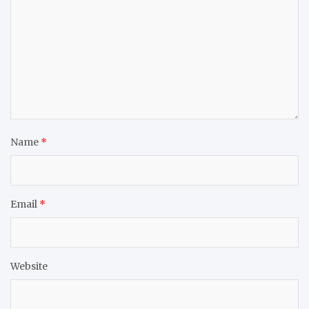
Name
*
Email
*
Website