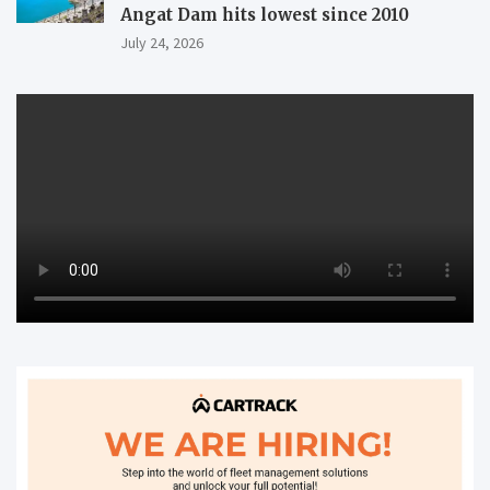
Angat Dam hits lowest since 2010
July 24, 2026