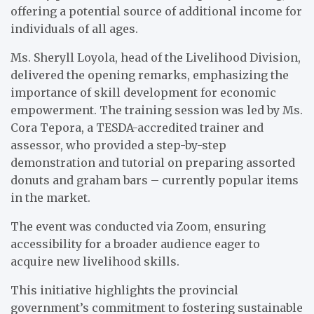
offering a potential source of additional income for
individuals of all ages.
Ms. Sheryll Loyola, head of the Livelihood Division,
delivered the opening remarks, emphasizing the
importance of skill development for economic
empowerment. The training session was led by Ms.
Cora Tepora, a TESDA-accredited trainer and
assessor, who provided a step-by-step
demonstration and tutorial on preparing assorted
donuts and graham bars – currently popular items
in the market.
The event was conducted via Zoom, ensuring
accessibility for a broader audience eager to
acquire new livelihood skills.
This initiative highlights the provincial
government’s commitment to fostering sustainable