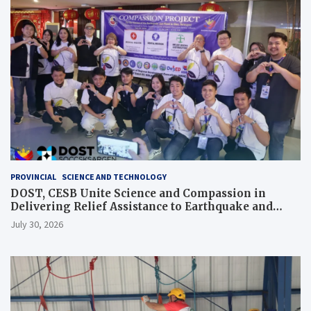
PROVINCIAL
SCIENCE AND TECHNOLOGY
DOST, CESB Unite Science and Compassion in
Delivering Relief Assistance to Earthquake and
Typhoon-Affected Communities in Sarangani
July 30, 2026