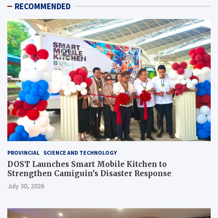
RECOMMENDED
PROVINCIAL
SCIENCE AND TECHNOLOGY
DOST Launches Smart Mobile Kitchen to
Strengthen Camiguin’s Disaster Response
July 30, 2026