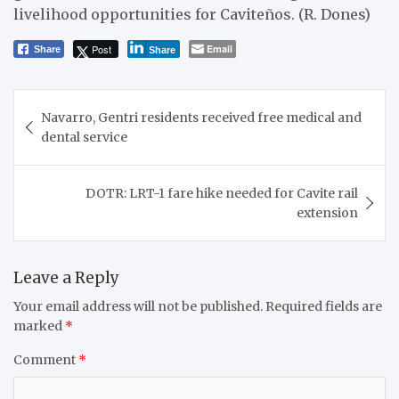
livelihood opportunities for Caviteños. (R. Dones)
Post
Email
Share
Share
Post
Navarro, Gentri residents received free medical and
navigation
dental service
DOTR: LRT-1 fare hike needed for Cavite rail
extension
Leave a Reply
Your email address will not be published.
Required fields are
marked
*
Comment
*