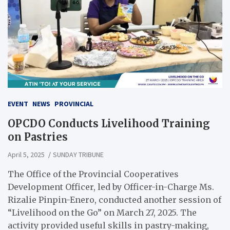
EVENT
NEWS
PROVINCIAL
OPCDO Conducts Livelihood Training
on Pastries
April 5, 2025
SUNDAY TRIBUNE
The Office of the Provincial Cooperatives
Development Officer, led by Officer-in-Charge Ms.
Rizalie Pinpin-Enero, conducted another session of
“Livelihood on the Go” on March 27, 2025. The
activity provided useful skills in pastry-making,