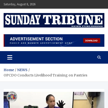
Skip
Saturday, August 8, 2026
to
content
SUNDAY TRIBUNE
Home
NEWS
OPCDO Conducts Livelihood Training on Pastries