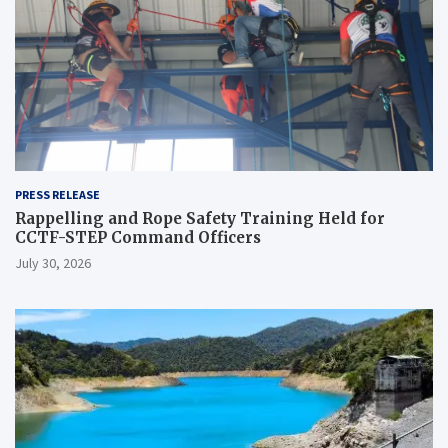
PRESS RELEASE
Rappelling and Rope Safety Training Held for
CCTF-STEP Command Officers
July 30, 2026