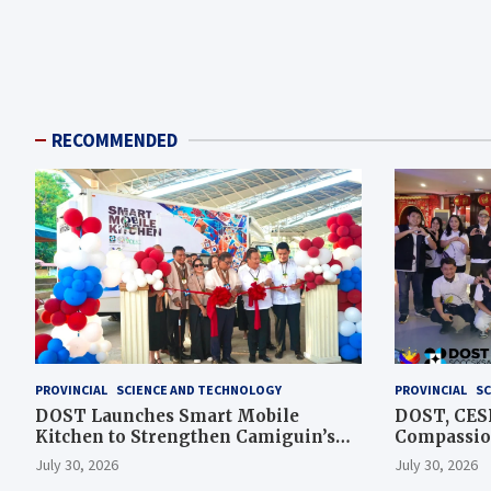
RECOMMENDED
PROVINCIAL
SCIENCE AND TECHNOLOGY
PROVINCIAL
SC
DOST Launches Smart Mobile
DOST, CESB
Kitchen to Strengthen Camiguin’s
Compassion
Disaster Response
Assistance
July 30, 2026
July 30, 2026
Typhoon-A