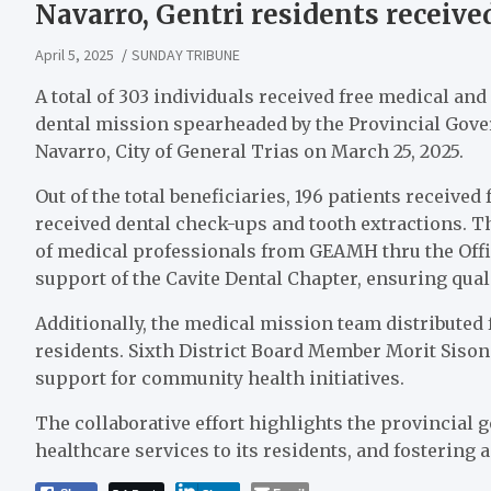
Navarro, Gentri residents receive
April 5, 2025
SUNDAY TRIBUNE
A total of 303 individuals received free medical an
dental mission spearheaded by the Provincial Gove
Navarro, City of General Trias on March 25, 2025.
Out of the total beneficiaries, 196 patients received
received dental check-ups and tooth extractions. 
of medical professionals from GEAMH thru the Office
support of the Cavite Dental Chapter, ensuring qual
Additionally, the medical mission team distributed
residents. Sixth District Board Member Morit Sison
support for community health initiatives.
The collaborative effort highlights the provincia
healthcare services to its residents, and fostering 