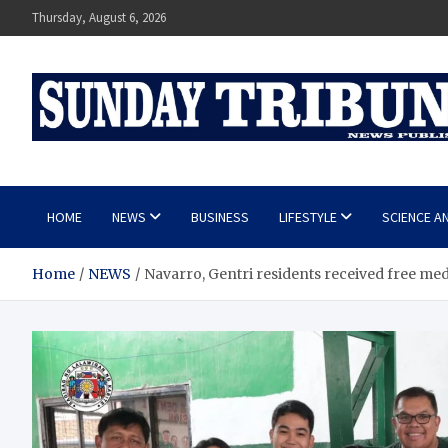
Skip
Thursday, August 6, 2026
to
content
SUNDAY TRIBUNE
HOME
NEWS
BUSINESS
LIFESTYLE
SCIENCE A
Home
NEWS
Navarro, Gentri residents received free med