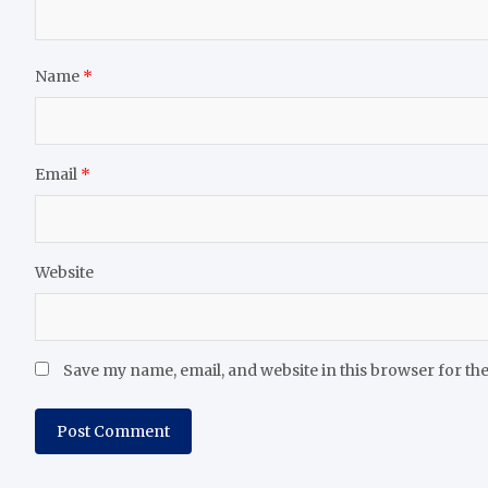
Name
*
Email
*
Website
Save my name, email, and website in this browser for th