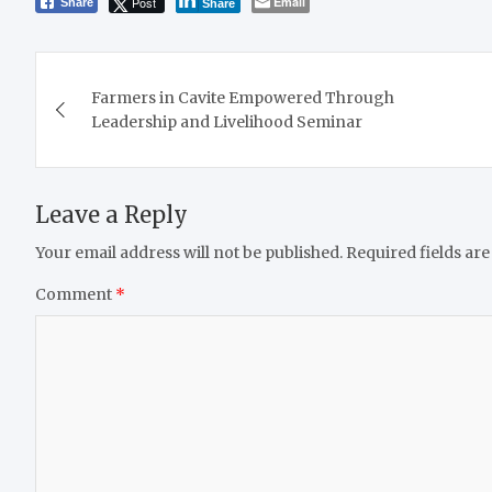
Post
Email
Share
Share
Post
Farmers in Cavite Empowered Through
navigation
Leadership and Livelihood Seminar
Leave a Reply
Your email address will not be published.
Required fields ar
Comment
*