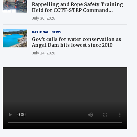
Rappelling and Rope Safety Training
Held for CCTF-STEP Command
Officers
July 30, 2026
NATIONAL
NEWS
Gov’t calls for water conservation as
Angat Dam hits lowest since 2010
July 24, 2026