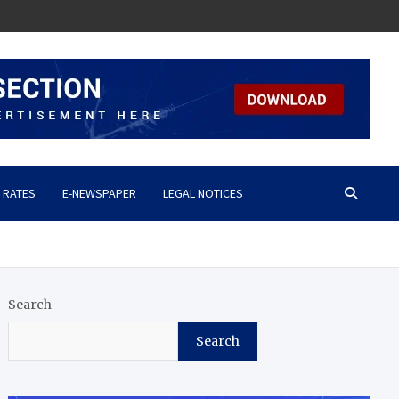
 RATES
E-NEWSPAPER
LEGAL NOTICES
Search
Search