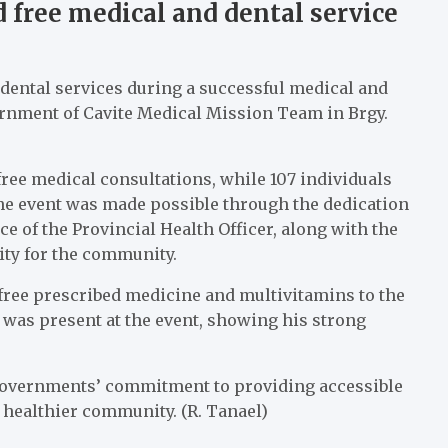
d free medical and dental service
d dental services during a successful medical and
rnment of Cavite Medical Mission Team in Brgy.
 free medical consultations, while 107 individuals
The event was made possible through the dedication
 of the Provincial Health Officer, along with the
ity for the community.
 free prescribed medicine and multivitamins to the
 was present at the event, showing his strong
l governments’ commitment to providing accessible
a healthier community. (R. Tanael)