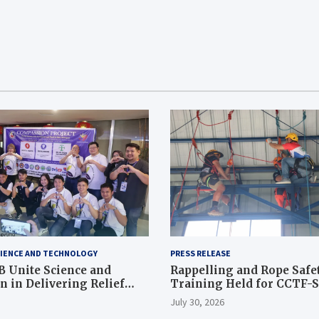
IENCE AND TECHNOLOGY
PRESS RELEASE
 Unite Science and
Rappelling and Rope Safe
 in Delivering Relief
Training Held for CCTF-
 to Earthquake and
Command Officers
July 30, 2026
ffected Communities in