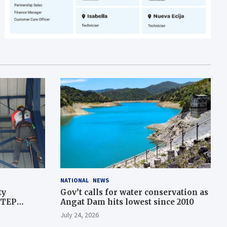
NATIONAL
NEWS
ty
Gov’t calls for water conservation as
STEP
Angat Dam hits lowest since 2010
July 24, 2026