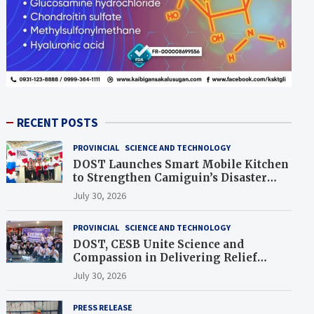
RECENT POSTS
PROVINCIAL
SCIENCE AND TECHNOLOGY
DOST Launches Smart Mobile Kitchen
to Strengthen Camiguin’s Disaster
Response
July 30, 2026
PROVINCIAL
SCIENCE AND TECHNOLOGY
DOST, CESB Unite Science and
Compassion in Delivering Relief
Assistance to Earthquake and
July 30, 2026
Typhoon-Affected Communities in
Sarangani
PRESS RELEASE