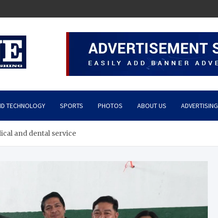
ND TECHNOLOGY
SPORTS
PHOTOS
ABOUT US
ADVERTISING
ical and dental service