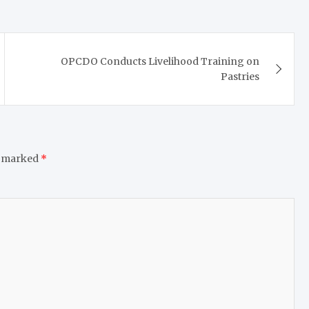
OPCDO Conducts Livelihood Training on
Pastries
e marked
*