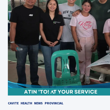
CAVITE
HEALTH
NEWS
PROVINCIAL