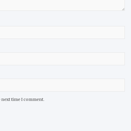
e next time I comment.