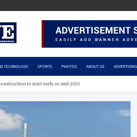
ND TECHNOLOGY
SPORTS
PHOTOS
ABOUT US
ADVERTISING
nstruction to start early or mid-2025