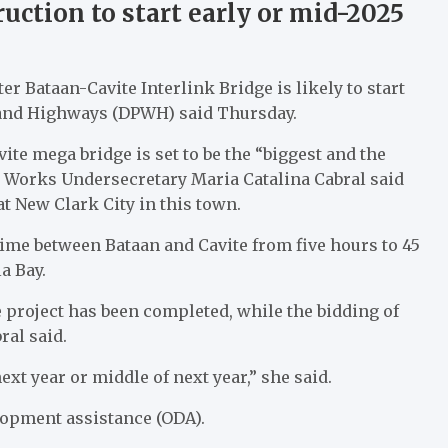
uction to start early or mid-2025
r Bataan-Cavite Interlink Bridge is likely to start
s and Highways (DPWH) said Thursday.
vite mega bridge is set to be the “biggest and the
c Works Undersecretary Maria Catalina Cabral said
t New Clark City in this town.
time between Bataan and Cavite from five hours to 45
a Bay.
 project has been completed, while the bidding of
ral said.
next year or middle of next year,” she said.
elopment assistance (ODA).