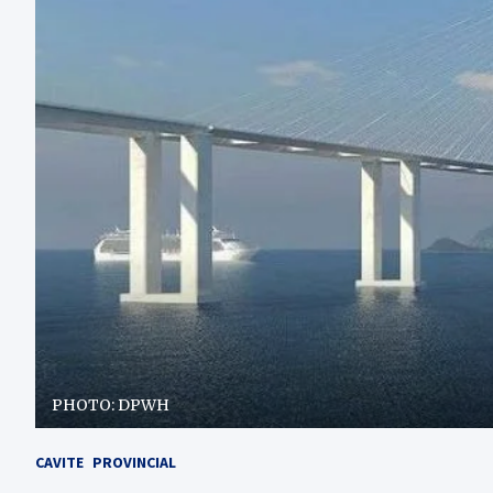
PHOTO: DPWH
CAVITE
PROVINCIAL