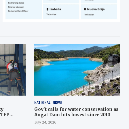
NATIONAL
NEWS
ty
Gov’t calls for water conservation as
STEP
Angat Dam hits lowest since 2010
July 24, 2026