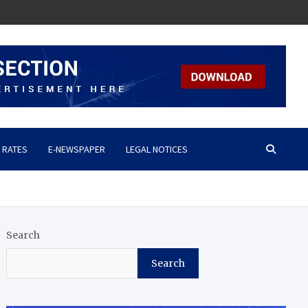
 RATES
E-NEWSPAPER
LEGAL NOTICES
Search
Search