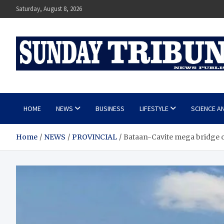
Skip
Saturday, August 8, 2026
to
content
SUNDAY TRIBUNE
HOME
NEWS
BUSINESS
LIFESTYLE
SCIENCE A
Home
NEWS
PROVINCIAL
Bataan-Cavite mega bridge co