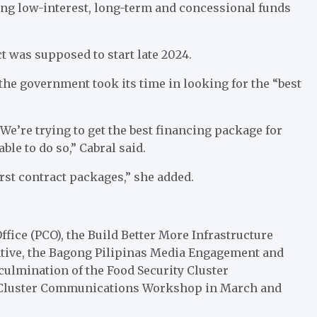
ng low-interest, long-term and concessional funds
t was supposed to start late 2024.
the government took its time in looking for the “best
We’re trying to get the best financing package for
ble to do so,” Cabral said.
irst contract packages,” she added.
ice (PCO), the Build Better More Infrastructure
tiative, the Bagong Pilipinas Media Engagement and
culmination of the Food Security Cluster
 Cluster Communications Workshop in March and