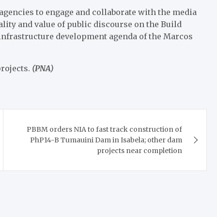
 agencies to engage and collaborate with the media
ty and value of public discourse on the Build
 infrastructure development agenda of the Marcos
rojects.
(PNA)
PBBM orders NIA to fast track construction of
PhP14-B Tumauini Dam in Isabela; other dam
projects near completion