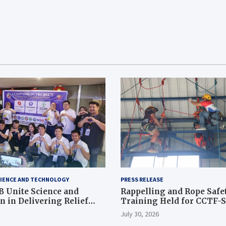
IENCE AND TECHNOLOGY
PRESS RELEASE
 Unite Science and
Rappelling and Rope Safe
 in Delivering Relief
Training Held for CCTF-
 to Earthquake and
Command Officers
July 30, 2026
ffected Communities in