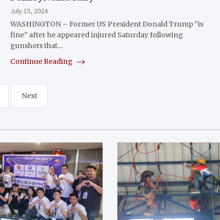
July 15, 2024
WASHINGTON – Former US President Donald Trump “is
fine” after he appeared injured Saturday following
gunshots that…
Continue Reading
Next