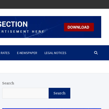
 RATES
E-NEWSPAPER
LEGAL NOTICES
Search
Search