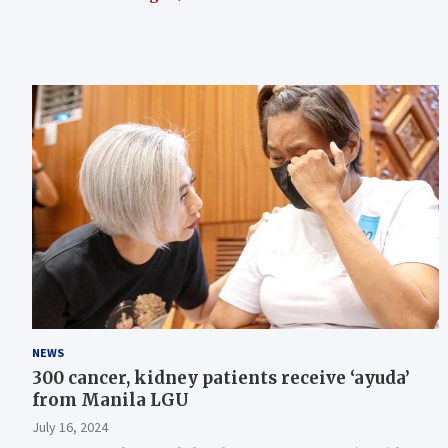
NEWS
300 cancer, kidney patients receive ‘ayuda’
from Manila LGU
July 16, 2024