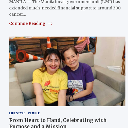
MANILA — The Manila local government unit (LGU) has
extended much-needed financial support to around 300
cancer…
Continue Reading
LIFESTYLE
PEOPLE
From Heart to Hand, Celebrating with
Purpose and a Mission