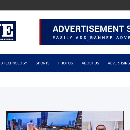
ND TECHNOLOGY
SPORTS
PHOTOS
ABOUT US
ADVERTISING