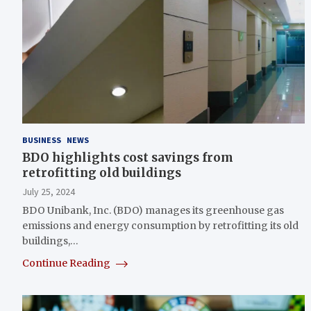
BUSINESS
NEWS
BDO highlights cost savings from
retrofitting old buildings
July 25, 2024
BDO Unibank, Inc. (BDO) manages its greenhouse gas
emissions and energy consumption by retrofitting its old
buildings,…
Continue Reading