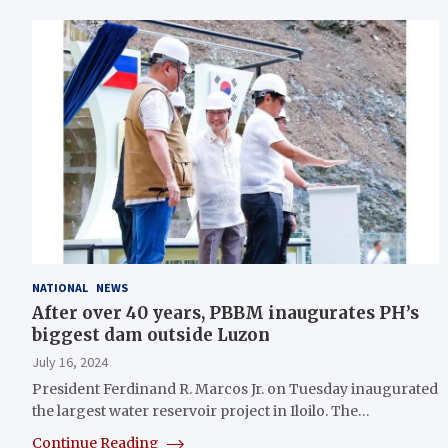
NATIONAL
NEWS
After over 40 years, PBBM inaugurates PH’s
biggest dam outside Luzon
July 16, 2024
President Ferdinand R. Marcos Jr. on Tuesday inaugurated
the largest water reservoir project in Iloilo. The…
Continue Reading