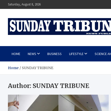
Skip
Saturday, August 8, 2026
to
content
SUNDAY TRIBUNE
HOME
NEWS
BUSINESS
LIFESTYLE
SCIENCE A
Home
SUNDAY TRIBUNE
Author:
SUNDAY TRIBUNE