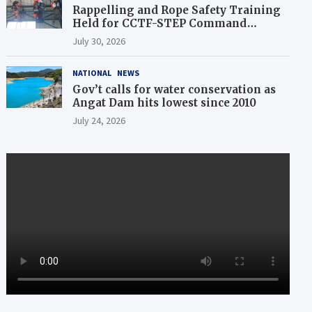
Rappelling and Rope Safety Training
Held for CCTF-STEP Command
Officers
July 30, 2026
NATIONAL
NEWS
Gov’t calls for water conservation as
Angat Dam hits lowest since 2010
July 24, 2026