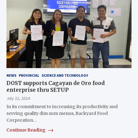
NEWS
PROVINCIAL
SCIENCE AND TECHNOLOGY
DOST supports Cagayan de Oro food
enterprise thru SETUP
July 22, 2024
In its commitment to increasing its productivity and
serving quality dim sum menus, Backyard Food
Corporation…
Continue Reading