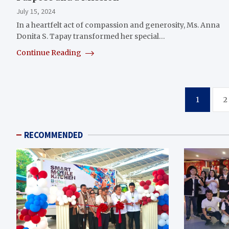
July 15, 2024
In a heartfelt act of compassion and generosity, Ms. Anna
Donita S. Tapay transformed her special…
Continue Reading
Posts
1
2
pagination
RECOMMENDED