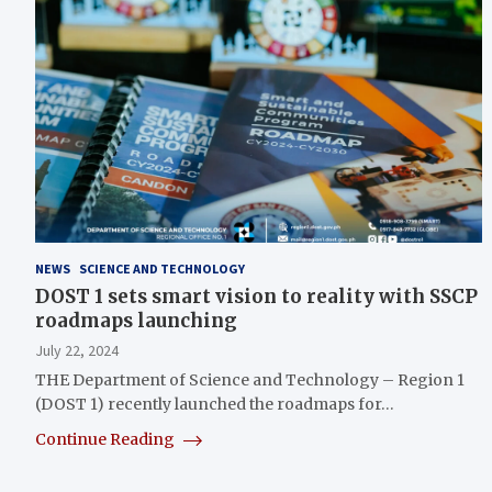
NEWS
SCIENCE AND TECHNOLOGY
DOST 1 sets smart vision to reality with SSCP
roadmaps launching
July 22, 2024
THE Department of Science and Technology – Region 1
(DOST 1) recently launched the roadmaps for…
Continue Reading