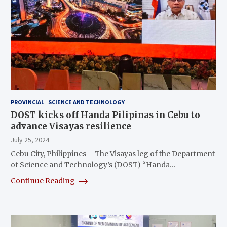
PROVINCIAL
SCIENCE AND TECHNOLOGY
DOST kicks off Handa Pilipinas in Cebu to
advance Visayas resilience
July 25, 2024
Cebu City, Philippines – The Visayas leg of the Department
of Science and Technology’s (DOST) “Handa…
Continue Reading