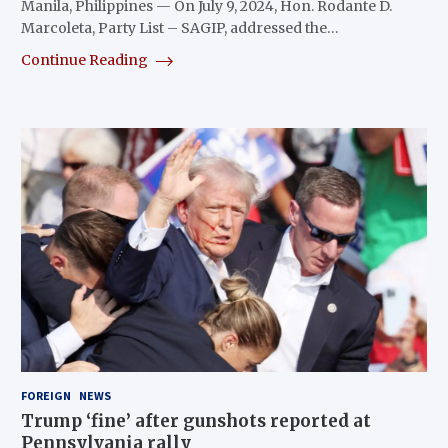
Manila, Philippines — On July 9, 2024, Hon. Rodante D.
Marcoleta, Party List – SAGIP, addressed the…
Continue Reading
FOREIGN
NEWS
Trump ‘fine’ after gunshots reported at
Pennsylvania rally