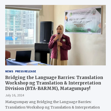
NEWS
PRESS RELEASE
Bridging the Language Barries: Translation
Workshop ng Translation & Interpretation
Division (BTA-BARMM), Matagumpay!
July 16, 2024
Matagumpay ang Bridging the Language Barries:
Translation Workshop ng Translation & Interpretation