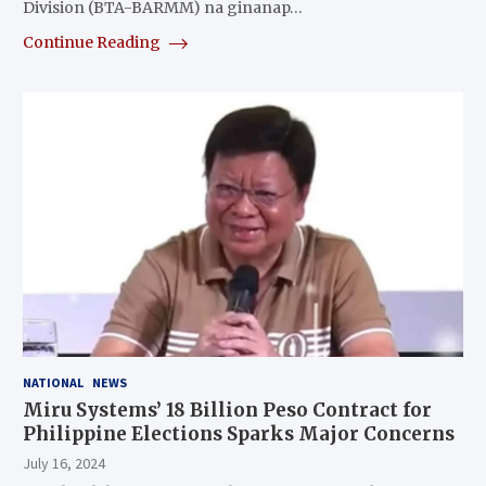
Division (BTA-BARMM) na ginanap…
Continue Reading
NATIONAL
NEWS
Miru Systems’ 18 Billion Peso Contract for
Philippine Elections Sparks Major Concerns
July 16, 2024