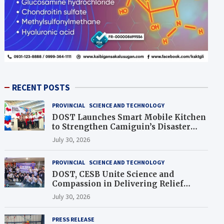
RECENT POSTS
PROVINCIAL
SCIENCE AND TECHNOLOGY
DOST Launches Smart Mobile Kitchen
to Strengthen Camiguin’s Disaster
Response
July 30, 2026
PROVINCIAL
SCIENCE AND TECHNOLOGY
DOST, CESB Unite Science and
Compassion in Delivering Relief
Assistance to Earthquake and
July 30, 2026
Typhoon-Affected Communities in
Sarangani
PRESS RELEASE