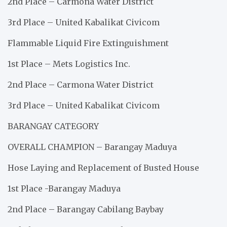
2nd Place – Carmona Water District
3rd Place – United Kabalikat Civicom
Flammable Liquid Fire Extinguishment
1st Place – Mets Logistics Inc.
2nd Place – Carmona Water District
3rd Place – United Kabalikat Civicom
BARANGAY CATEGORY
OVERALL CHAMPION – Barangay Maduya
Hose Laying and Replacement of Busted House
1st Place -Barangay Maduya
2nd Place – Barangay Cabilang Baybay