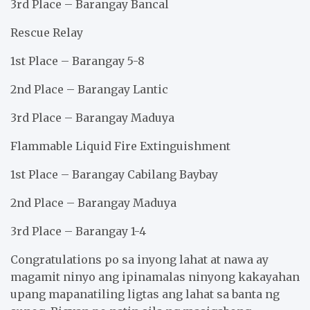
3rd Place – Barangay Bancal
Rescue Relay
1st Place – Barangay 5-8
2nd Place – Barangay Lantic
3rd Place – Barangay Maduya
Flammable Liquid Fire Extinguishment
1st Place – Barangay Cabilang Baybay
2nd Place – Barangay Maduya
3rd Place – Barangay 1-4
Congratulations po sa inyong lahat at nawa ay
magamit ninyo ang ipinamalas ninyong kakayahan
upang mapanatiling ligtas ang lahat sa banta ng