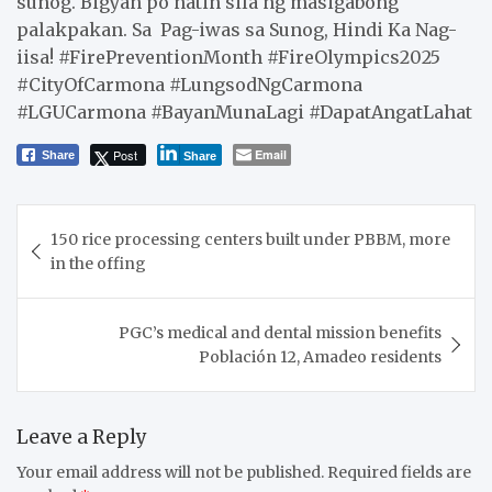
sunog. Bigyan po natin sila ng masigabong
palakpakan. Sa Pag-iwas sa Sunog, Hindi Ka Nag-
iisa! #FirePreventionMonth #FireOlympics2025
#CityOfCarmona #LungsodNgCarmona
#LGUCarmona #BayanMunaLagi #DapatAngatLahat
Post
Email
Share
Share
Post
150 rice processing centers built under PBBM, more
navigation
in the offing
PGC’s medical and dental mission benefits
Población 12, Amadeo residents
Leave a Reply
Your email address will not be published.
Required fields are