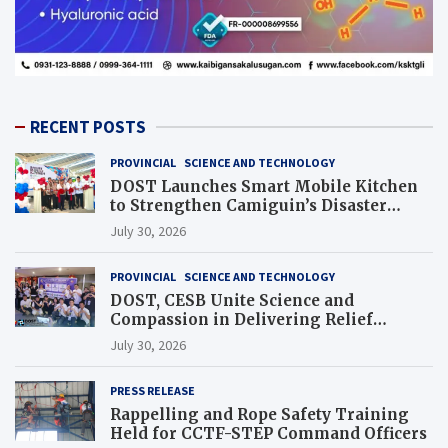
RECENT POSTS
PROVINCIAL
SCIENCE AND TECHNOLOGY
DOST Launches Smart Mobile Kitchen
to Strengthen Camiguin’s Disaster
Response
July 30, 2026
PROVINCIAL
SCIENCE AND TECHNOLOGY
DOST, CESB Unite Science and
Compassion in Delivering Relief
Assistance to Earthquake and Typhoon-
July 30, 2026
Affected Communities in Sarangani
PRESS RELEASE
Rappelling and Rope Safety Training
Held for CCTF-STEP Command Officers