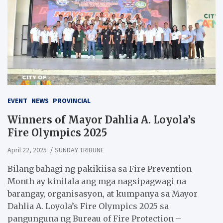
EVENT
NEWS
PROVINCIAL
Winners of Mayor Dahlia A. Loyola’s
Fire Olympics 2025
April 22, 2025
SUNDAY TRIBUNE
Bilang bahagi ng pakikiisa sa Fire Prevention
Month ay kinilala ang mga nagsipagwagi na
barangay, organisasyon, at kumpanya sa Mayor
Dahlia A. Loyola’s Fire Olympics 2025 sa
pangunguna ng Bureau of Fire Protection –