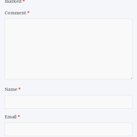
marked
*
Comment
*
Name
*
Email
*