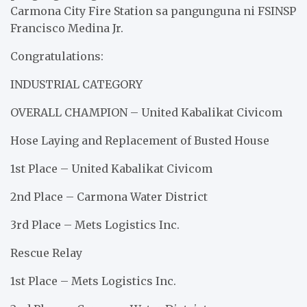
Carmona City Fire Station sa pangunguna ni FSINSP
Francisco Medina Jr.
Congratulations:
INDUSTRIAL CATEGORY
OVERALL CHAMPION – United Kabalikat Civicom
Hose Laying and Replacement of Busted House
1st Place – United Kabalikat Civicom
2nd Place – Carmona Water District
3rd Place – Mets Logistics Inc.
Rescue Relay
1st Place – Mets Logistics Inc.