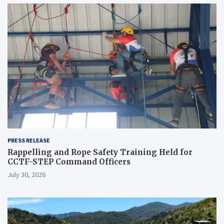
PRESS RELEASE
Rappelling and Rope Safety Training Held for
CCTF-STEP Command Officers
July 30, 2026