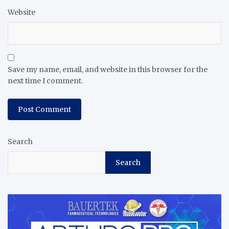
Website
Save my name, email, and website in this browser for the
next time I comment.
Search
Search