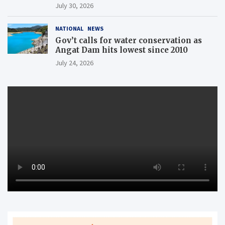
July 30, 2026
NATIONAL
NEWS
Gov’t calls for water conservation as
Angat Dam hits lowest since 2010
July 24, 2026