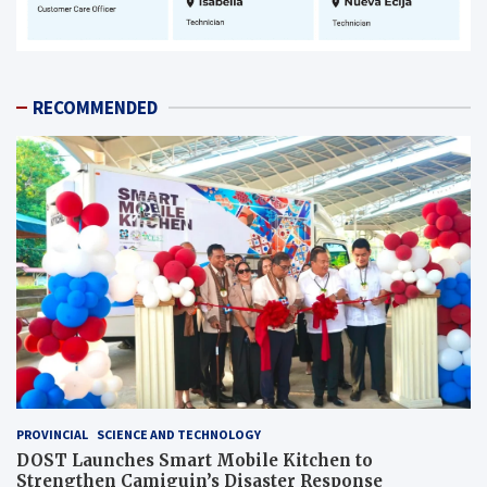
RECOMMENDED
PROVINCIAL
SCIENCE AND TECHNOLOGY
DOST Launches Smart Mobile Kitchen to
Strengthen Camiguin’s Disaster Response