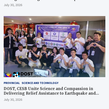
July 30, 2026
PROVINCIAL
SCIENCE AND TECHNOLOGY
DOST, CESB Unite Science and Compassion in
Delivering Relief Assistance to Earthquake and
Typhoon-Affected Communities in Sarangani
July 30, 2026