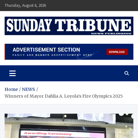
Skip
Thursday, August 6, 2026
to
content
SUNDAY TRIBUNE
Home
NEWS
Winners of Mayor Dahlia A. Loyola’s Fire Olympics 2025