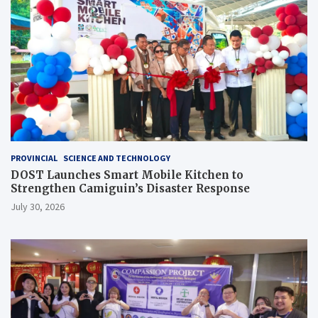
PROVINCIAL
SCIENCE AND TECHNOLOGY
DOST Launches Smart Mobile Kitchen to
Strengthen Camiguin’s Disaster Response
July 30, 2026