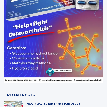
RECENT POSTS
PROVINCIAL
SCIENCE AND TECHNOLOGY