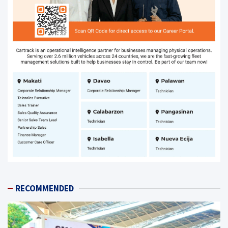
RECOMMENDED