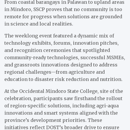
From coastal barangays in Palawan to upland areas
in Mindoro, SSCP proves that no community is too
remote for progress when solutions are grounded
in science and local realities.
The weeklong event featured a dynamic mix of
technology exhibits, forums, innovation pitches,
and recognition ceremonies that spotlighted
community-ready technologies, successful MSMEs,
and grassroots innovations designed to address
regional challenges—from agriculture and
education to disaster risk reduction and nutrition.
At the Occidental Mindoro State College, site of the
celebration, participants saw firsthand the rollout
of region-specific solutions, including agri-aqua
innovations and smart systems aligned with the
province’s development priorities. These
initiatives reflect DOST’s broader drive to ensure