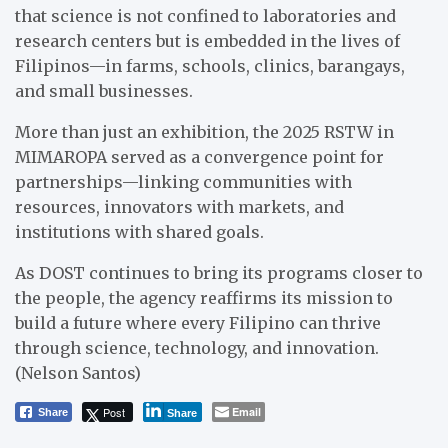
that science is not confined to laboratories and
research centers but is embedded in the lives of
Filipinos—in farms, schools, clinics, barangays,
and small businesses.
More than just an exhibition, the 2025 RSTW in
MIMAROPA served as a convergence point for
partnerships—linking communities with
resources, innovators with markets, and
institutions with shared goals.
As DOST continues to bring its programs closer to
the people, the agency reaffirms its mission to
build a future where every Filipino can thrive
through science, technology, and innovation.
(Nelson Santos)
Post
Email
Share
Share