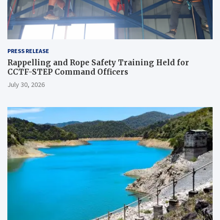
PRESS RELEASE
Rappelling and Rope Safety Training Held for
CCTF-STEP Command Officers
July 30, 2026