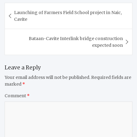
Post
Launching of Farmers Field School project in Naic,
navigation
Cavite
Bataan-Cavite Interlink bridge construction
expected soon
Leave a Reply
Your email address will not be published.
Required fields are
marked
*
Comment
*