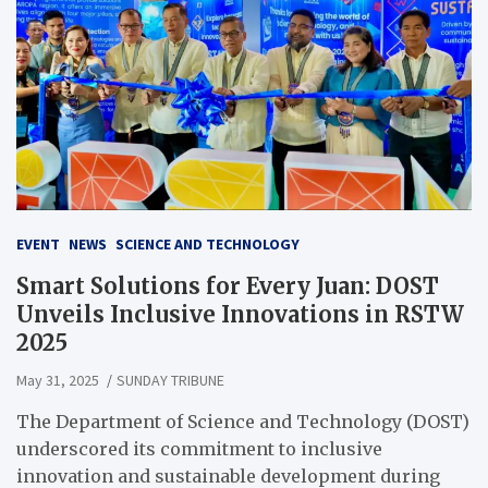
EVENT
NEWS
SCIENCE AND TECHNOLOGY
Smart Solutions for Every Juan: DOST
Unveils Inclusive Innovations in RSTW
2025
May 31, 2025
SUNDAY TRIBUNE
The Department of Science and Technology (DOST)
underscored its commitment to inclusive
innovation and sustainable development during