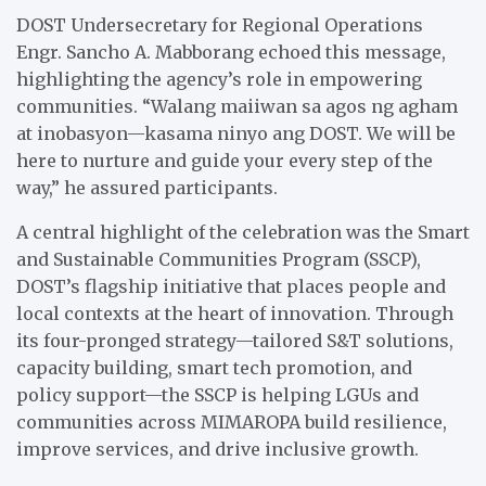
DOST Undersecretary for Regional Operations
Engr. Sancho A. Mabborang echoed this message,
highlighting the agency’s role in empowering
communities. “Walang maiiwan sa agos ng agham
at inobasyon—kasama ninyo ang DOST. We will be
here to nurture and guide your every step of the
way,” he assured participants.
A central highlight of the celebration was the Smart
and Sustainable Communities Program (SSCP),
DOST’s flagship initiative that places people and
local contexts at the heart of innovation. Through
its four-pronged strategy—tailored S&T solutions,
capacity building, smart tech promotion, and
policy support—the SSCP is helping LGUs and
communities across MIMAROPA build resilience,
improve services, and drive inclusive growth.