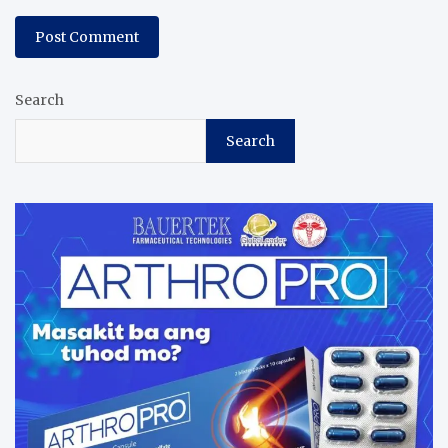
Search
Search