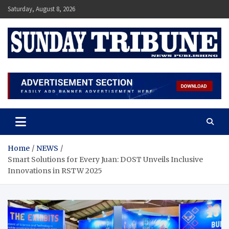
Skip
Saturday, August 8, 2026
to
content
SUNDAY TRIBUNE
Home
NEWS
Smart Solutions for Every Juan: DOST Unveils Inclusive
Innovations in RSTW 2025