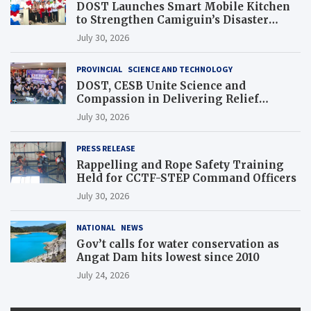
DOST Launches Smart Mobile Kitchen
to Strengthen Camiguin’s Disaster
Response
July 30, 2026
PROVINCIAL
SCIENCE AND TECHNOLOGY
DOST, CESB Unite Science and
Compassion in Delivering Relief
Assistance to Earthquake and Typhoon-
July 30, 2026
Affected Communities in Sarangani
PRESS RELEASE
Rappelling and Rope Safety Training
Held for CCTF-STEP Command Officers
July 30, 2026
NATIONAL
NEWS
Gov’t calls for water conservation as
Angat Dam hits lowest since 2010
July 24, 2026