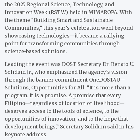
the 2025 Regional Science, Technology, and
Innovation Week (RSTW) held in MIMAROPA. With
the theme “Building Smart and Sustainable
Communities,” this year’s celebration went beyond
showcasing technologies—it became a rallying
point for transforming communities through
science-based solutions.
Leading the event was DOST Secretary Dr. Renato U.
Solidum Jr., who emphasized the agency’s vision
through the banner commitment OneDOST4U—
Solutions, Opportunities for All. “It is more than a
program. It is a promise. A promise that every
Filipino—regardless of location or livelihood—
deserves access to the tools of science, to the
opportunities of innovation, and to the hope that
development brings,” Secretary Solidum said in his
keynote address.