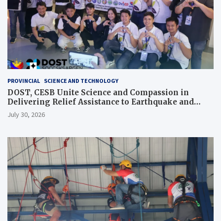
PROVINCIAL
SCIENCE AND TECHNOLOGY
DOST, CESB Unite Science and Compassion in
Delivering Relief Assistance to Earthquake and
Typhoon-Affected Communities in Sarangani
July 30, 2026