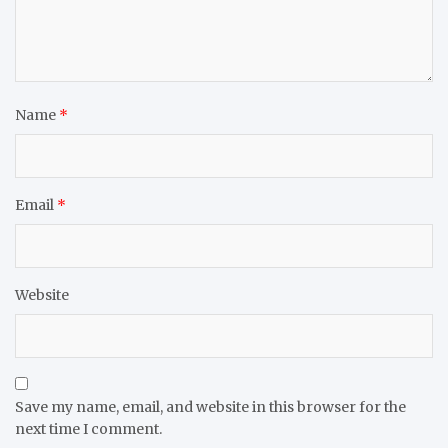
Name
*
Email
*
Website
Save my name, email, and website in this browser for the
next time I comment.