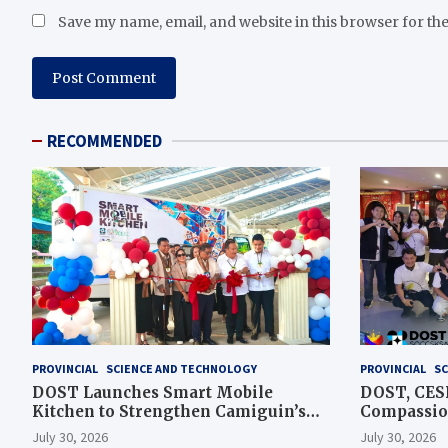
Save my name, email, and website in this browser for th
RECOMMENDED
PROVINCIAL
SCIENCE AND TECHNOLOGY
PROVINCIAL
SC
DOST Launches Smart Mobile
DOST, CESB
Kitchen to Strengthen Camiguin’s
Compassion
Disaster Response
Assistance
July 30, 2026
July 30, 2026