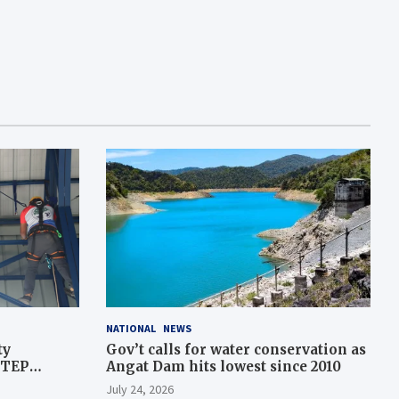
NATIONAL
NEWS
ty
Gov’t calls for water conservation as
STEP
Angat Dam hits lowest since 2010
July 24, 2026