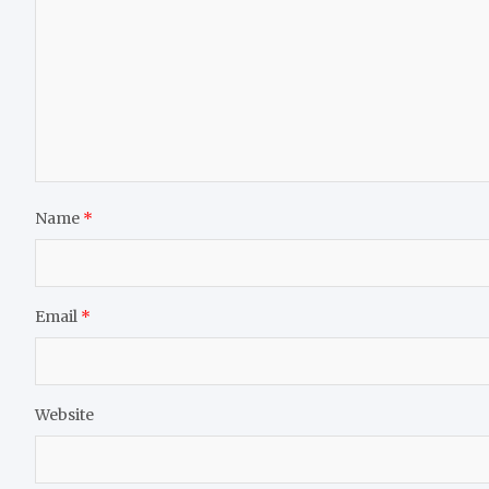
Name
*
Email
*
Website