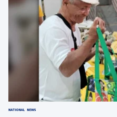
NATIONAL
NEWS