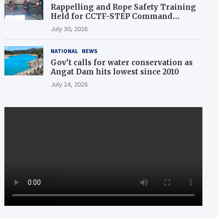
Rappelling and Rope Safety Training
Held for CCTF-STEP Command
Officers
July 30, 2026
NATIONAL
NEWS
Gov’t calls for water conservation as
Angat Dam hits lowest since 2010
July 24, 2026