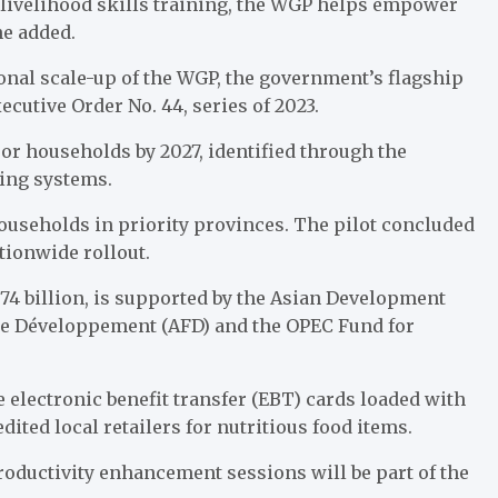
d livelihood skills training, the WGP helps empower
he added.
onal scale-up of the WGP, the government’s flagship
cutive Order No. 44, series of 2023.
oor households by 2027, identified through the
ing systems.
ouseholds in priority provinces. The pilot concluded
tionwide rollout.
P74 billion, is supported by the Asian Development
de Développement (AFD) and the OPEC Fund for
e electronic benefit transfer (EBT) cards loaded with
ited local retailers for nutritious food items.
roductivity enhancement sessions will be part of the