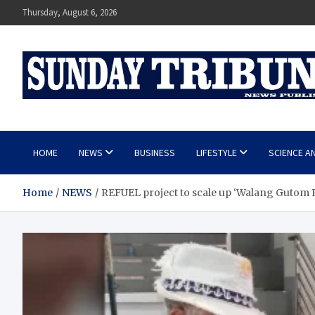
Skip
Thursday, August 6, 2026
to
content
SUNDAY TRIBUNE
HOME
NEWS
BUSINESS
LIFESTYLE
SCIENCE A
Home
NEWS
REFUEL project to scale up ‘Walang Guto