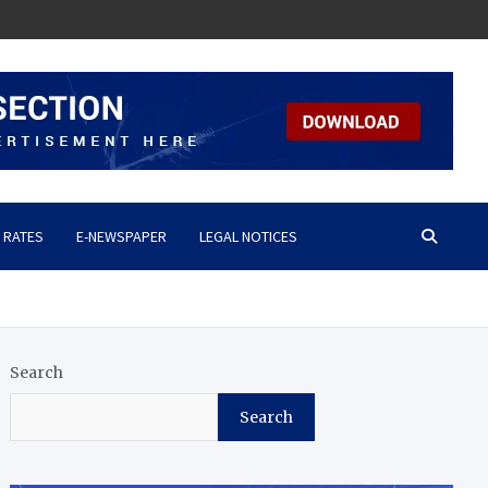
 RATES
E-NEWSPAPER
LEGAL NOTICES
Search
Search