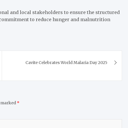
nal and local stakeholders to ensure the structured
 commitment to reduce hunger and malnutrition
Cavite Celebrates World Malaria Day 2025
e marked
*