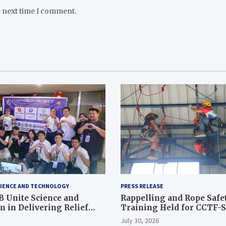
e next time I comment.
IENCE AND TECHNOLOGY
PRESS RELEASE
 Unite Science and
Rappelling and Rope Safe
 in Delivering Relief
Training Held for CCTF-
 to Earthquake and
Command Officers
July 30, 2026