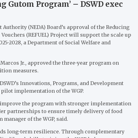
ang Gutom Program’ – DSWD exec
Authority (NEDA) Board’s approval of the Reducing
 Vouchers (REFUEL) Project will support the scale up
25-2028, a Department of Social Welfare and
 Marcos Jr., approved the three-year program on
ition measures.
he DSWD’s Innovations, Programs, and Development
 pilot implementation of the WGP.
d improve the program with stronger implementation
er partnerships to ensure timely delivery of food
am manager of the WGP, said.
ilds long-term resilience. Through complementary