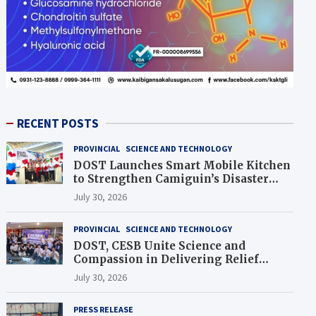
RECENT POSTS
PROVINCIAL
SCIENCE AND TECHNOLOGY
DOST Launches Smart Mobile Kitchen
to Strengthen Camiguin’s Disaster
Response
July 30, 2026
PROVINCIAL
SCIENCE AND TECHNOLOGY
DOST, CESB Unite Science and
Compassion in Delivering Relief
Assistance to Earthquake and
July 30, 2026
Typhoon-Affected Communities in
Sarangani
PRESS RELEASE