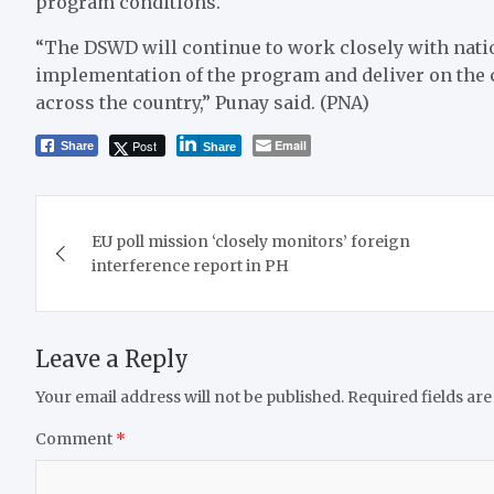
program conditions.
“The DSWD will continue to work closely with natio
implementation of the program and deliver on the
across the country,” Punay said. (PNA)
Post
Email
Share
Share
Post
EU poll mission ‘closely monitors’ foreign
navigation
interference report in PH
Leave a Reply
Your email address will not be published.
Required fields ar
Comment
*