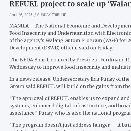
REFUEL project to scale up ‘Wal
April 26, 2025
SUNDAY TRIBUNE
MANILA – The National Economic and Development 
Food Insecurity and Undernutrition with Electronic
of the agency’s Walang Gutom Program (WGP) for 20
Development (DSWD) official said on Friday.
The NEDA Board, chaired by President Ferdinand R.
Wednesday to improve food insecurity and malnutr
In a news release, Undersecretary Edu Punay of t
Group said REFUEL will build on the gains from the
“The approval of REFUEL enables us to expand an
systems, enhanced digital infrastructure, and broad
assistance,” Punay, who is also the national progr
“The program doesn’t just address hunger — it bu