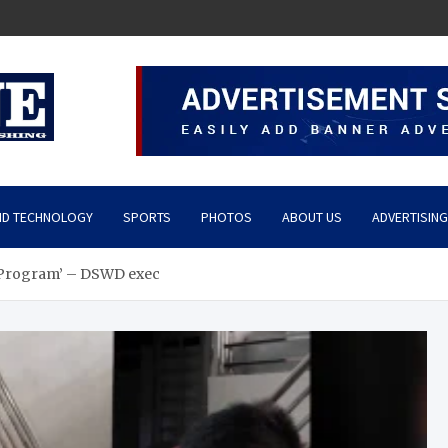
ND TECHNOLOGY
SPORTS
PHOTOS
ABOUT US
ADVERTISING
m Program’ – DSWD exec