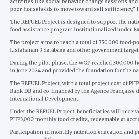
activities like social behavior change sessions an
poor households to move toward self-sufficiency,” 
The REFUEL Project is designed to support the nati
food assistance program institutionalized under Exe
The project aims to reach a total of 750,000 food-p
Listahanan 3 database and other government target
During the pilot phase, the WGP reached 300,000 h
in June 2024 and provided the foundation for the na
The REFUEL Project, with a total project cost of PH
Bank DB and co-financed by the Agence Française 
International Development.
Under the REFUEL Project, beneficiaries will receiv
PHP3,000 monthly food credits, redeemable at accred
Participation in monthly nutrition education and p