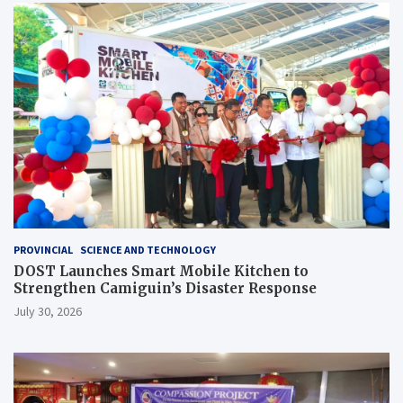
PROVINCIAL
SCIENCE AND TECHNOLOGY
DOST Launches Smart Mobile Kitchen to
Strengthen Camiguin’s Disaster Response
July 30, 2026