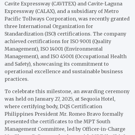
Cavite Expressway (CAVITEX) and Cavite-Laguna
Expressway (CALAX), and a subsidiary of Metro
Pacific Tollways Corporation, was recently granted
three International Organization for
Standardization (ISO) certifications. The company
achieved certifications for ISO 9001 (Quality
Management), ISO 14001 (Environmental
Management), and ISO 45001 (Occupational Health
and Safety), showcasing its commitment to
operational excellence and sustainable business
practices.
To celebrate this milestone, an awarding ceremony
was held on January 27, 2025, at Sequoia Hotel,
where certifying body, DQS Certification
Philippines President Mr. Romeo Bravo formally
presented the certificates to the MPT South
Management Committee, led by Officer-in-Charge