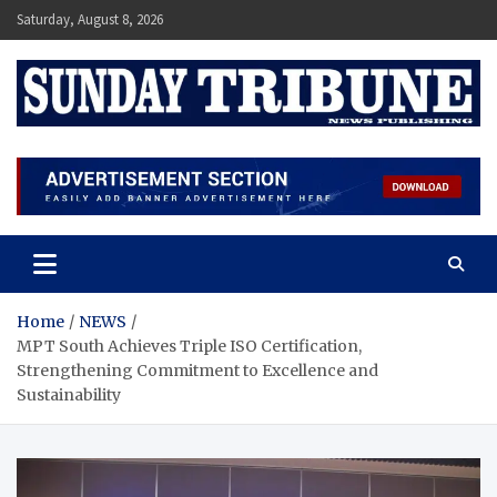
Skip
Saturday, August 8, 2026
to
content
SUNDAY TRIBUNE
Home
NEWS
MPT South Achieves Triple ISO Certification,
Strengthening Commitment to Excellence and
Sustainability