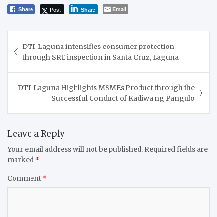
Post
Email
Share
Share
Post
DTI-Laguna intensifies consumer protection
navigation
through SRE inspection in Santa Cruz, Laguna
DTI-Laguna Highlights MSMEs Product through the
Successful Conduct of Kadiwa ng Pangulo
Leave a Reply
Your email address will not be published.
Required fields are
marked
*
Comment
*