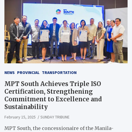
NEWS
PROVINCIAL
TRANSPORTATION
MPT South Achieves Triple ISO
Certification, Strengthening
Commitment to Excellence and
Sustainability
February 15, 2025
SUNDAY TRIBUNE
MPT South, the concessionaire of the Manila-