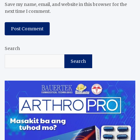
Save my name, email, and website in this browser for the
next time I comment.
Search
Search