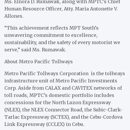
Ms. Elnora D. Rumawak, along with MPTC’s Chief
Human Resource Officer, Atty. Maria Antonette V.
Allones.
“This achievement reflects MPT South’s
unwavering commitment to excellence,
sustainability, and the safety of every motorist we
serve,” said Ms. Rumawak.
About Metro Pacific Tollways
Metro Pacific Tollways Corporation is the tollways
infrastructure unit of Metro Pacific Investments
Corp. Aside from CALAX and CAVITEX networks of
toll roads, MPTC’s domestic portfolio includes
concessions for the North Luzon Expressway
(NLEX), the NLEX Connector Road, the Subic-Clark-
Tarlac Expressway (SCTEX), and the Cebu-Cordova
Link Expressway (CCLEX) in Cebu.