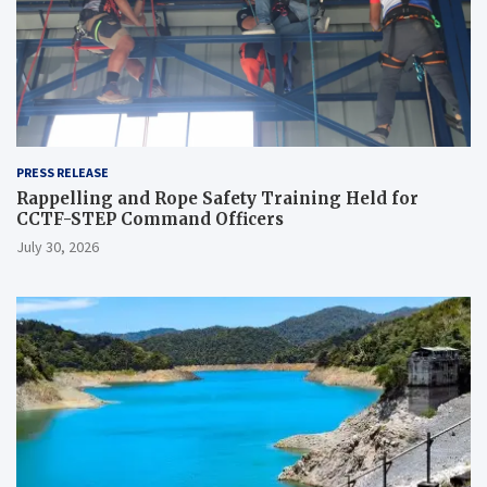
PRESS RELEASE
Rappelling and Rope Safety Training Held for
CCTF-STEP Command Officers
July 30, 2026