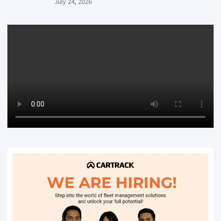
July 24, 2026