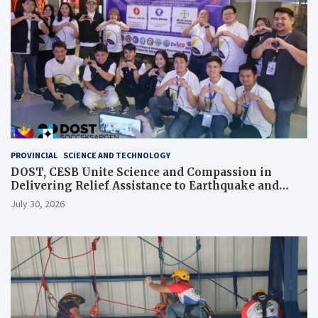
PROVINCIAL
SCIENCE AND TECHNOLOGY
DOST, CESB Unite Science and Compassion in
Delivering Relief Assistance to Earthquake and
Typhoon-Affected Communities in Sarangani
July 30, 2026