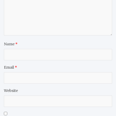
Name
*
Email
*
Website