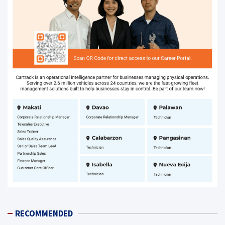
RECOMMENDED