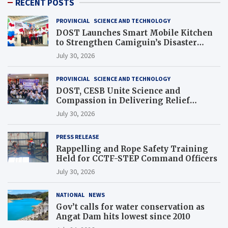
RECENT POSTS
PROVINCIAL
SCIENCE AND TECHNOLOGY
DOST Launches Smart Mobile Kitchen
to Strengthen Camiguin’s Disaster
Response
July 30, 2026
PROVINCIAL
SCIENCE AND TECHNOLOGY
DOST, CESB Unite Science and
Compassion in Delivering Relief
Assistance to Earthquake and Typhoon-
July 30, 2026
Affected Communities in Sarangani
PRESS RELEASE
Rappelling and Rope Safety Training
Held for CCTF-STEP Command Officers
July 30, 2026
NATIONAL
NEWS
Gov’t calls for water conservation as
Angat Dam hits lowest since 2010