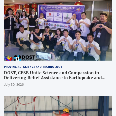
PROVINCIAL
SCIENCE AND TECHNOLOGY
DOST, CESB Unite Science and Compassion in
Delivering Relief Assistance to Earthquake and
Typhoon-Affected Communities in Sarangani
July 30, 2026