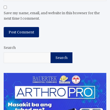
Save my name, email, and website in this browser for the
next time I comment.
Search
Search