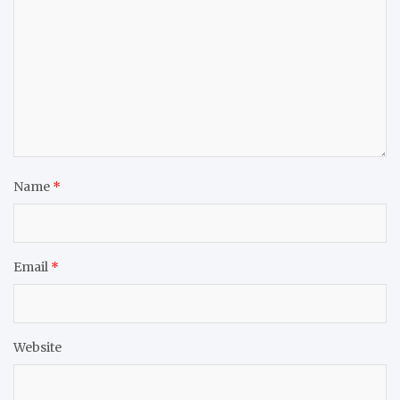
Name
*
Email
*
Website