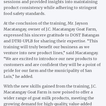
sessions and provided insights into maintaining
product consistency while adhering to stringent
food safety standards.
At the conclusion of the training, Mr. Jayson
Macatangay, owner of J.C. Macatangay Goat Farm,
expressed his sincere gratitude to DOST Batangas
and DTRI-UPLB for sharing their expertise. “This
training will truly benefit our business as we
venture into new product lines,” said Macatangay.
“We are excited to introduce our new products to
customers and are confident they will be a point of
pride for our farm and the municipality of San
Luis,” he added.
With the new skills gained from the training, J.C.
Macatangay Goat Farm is now poised to offer a
wider range of goat milk products, meeting the
growing demand for high-quality, value-added