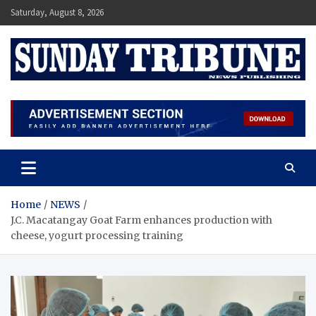
Skip
Saturday, August 8, 2026
to
content
SUNDAY TRIBUNE
Home
NEWS
J.C. Macatangay Goat Farm enhances production with
cheese, yogurt processing training