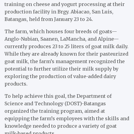
training on cheese and yogurt processing at their
production facility in Brgy. Abiacao, San Luis,
Batangas, held from January 23 to 24.
The farm, which houses four breeds of goats—
Anglo-Nubian, Saanen, LaMancha, and Alpine—
currently produces 23 to 25 liters of goat milk daily.
While they are already known for their pasteurized
goat milk, the farm’s management recognized the
potential to further utilize their milk supply by
exploring the production of value-added dairy
products.
To help achieve this goal, the Department of
Science and Technology (DOST)-Batangas
organized the training program, aimed at
equipping the farm’s employees with the skills and
knowledge needed to produce a variety of goat
milk-based products.