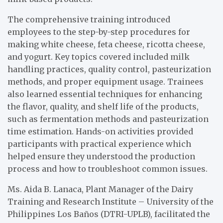
The comprehensive training introduced
employees to the step-by-step procedures for
making white cheese, feta cheese, ricotta cheese,
and yogurt. Key topics covered included milk
handling practices, quality control, pasteurization
methods, and proper equipment usage. Trainees
also learned essential techniques for enhancing
the flavor, quality, and shelf life of the products,
such as fermentation methods and pasteurization
time estimation. Hands-on activities provided
participants with practical experience which
helped ensure they understood the production
process and how to troubleshoot common issues.
Ms. Aida B. Lanaca, Plant Manager of the Dairy
Training and Research Institute – University of the
Philippines Los Baños (DTRI-UPLB), facilitated the