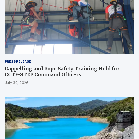
PRESS RELEASE
Rappelling and Rope Safety Training Held for
CCTF-STEP Command Officers
July 30, 2026