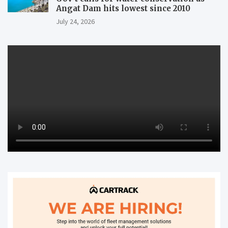
Angat Dam hits lowest since 2010
July 24, 2026