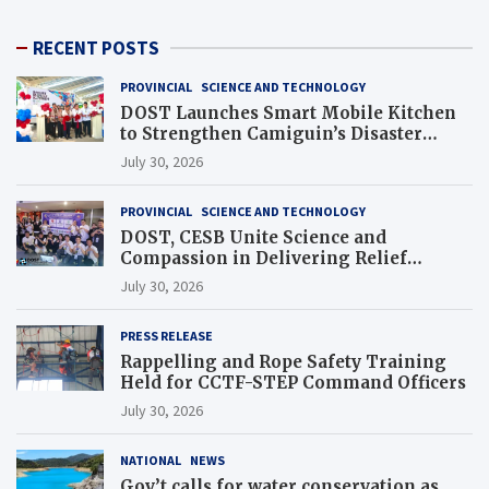
RECENT POSTS
PROVINCIAL
SCIENCE AND TECHNOLOGY
DOST Launches Smart Mobile Kitchen
to Strengthen Camiguin’s Disaster
Response
July 30, 2026
PROVINCIAL
SCIENCE AND TECHNOLOGY
DOST, CESB Unite Science and
Compassion in Delivering Relief
Assistance to Earthquake and Typhoon-
July 30, 2026
Affected Communities in Sarangani
PRESS RELEASE
Rappelling and Rope Safety Training
Held for CCTF-STEP Command Officers
July 30, 2026
NATIONAL
NEWS
Gov’t calls for water conservation as