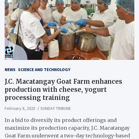
NEWS
SCIENCE AND TECHNOLOGY
J.C. Macatangay Goat Farm enhances
production with cheese, yogurt
processing training
February 8, 2025
SUNDAY TRIBUNE
In a bid to diversify its product offerings and
maximize its production capacity, J.C. Macatangay
Goat Farm underwent a two-day technology-based