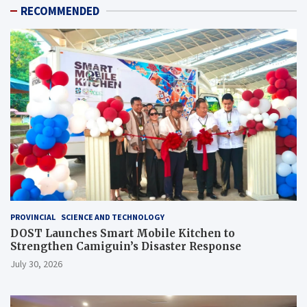
RECOMMENDED
PROVINCIAL
SCIENCE AND TECHNOLOGY
DOST Launches Smart Mobile Kitchen to
Strengthen Camiguin’s Disaster Response
July 30, 2026