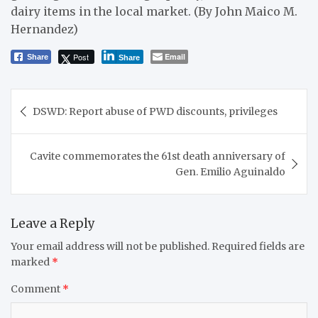
dairy items in the local market. (By John Maico M.
Hernandez)
Post
Email
Share
Share
Post
DSWD: Report abuse of PWD discounts, privileges
navigation
Cavite commemorates the 61st death anniversary of
Gen. Emilio Aguinaldo
Leave a Reply
Your email address will not be published.
Required fields are
marked
*
Comment
*