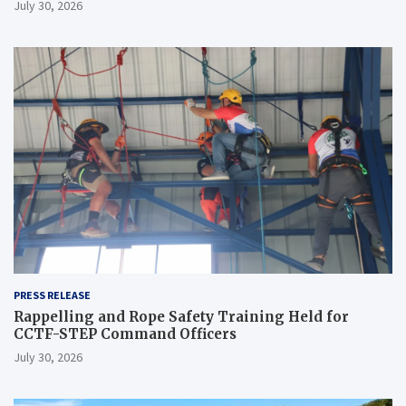
July 30, 2026
PRESS RELEASE
Rappelling and Rope Safety Training Held for
CCTF-STEP Command Officers
July 30, 2026