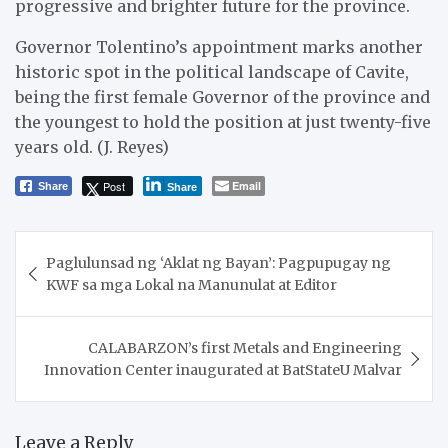
progressive and brighter future for the province.
Governor Tolentino’s appointment marks another
historic spot in the political landscape of Cavite,
being the first female Governor of the province and
the youngest to hold the position at just twenty-five
years old. (J. Reyes)
Post
Email
Share
Share
Post
Paglulunsad ng ‘Aklat ng Bayan’: Pagpupugay ng
navigation
KWF sa mga Lokal na Manunulat at Editor
CALABARZON’s first Metals and Engineering
Innovation Center inaugurated at BatStateU Malvar
Leave a Reply