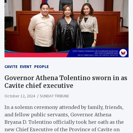
CAVITE
EVENT
PEOPLE
Governor Athena Tolentino sworn in as
Cavite chief executive
October 12, 2024
SUNDAY TRIBUNE
In a solemn ceremony attended by family, friends,
and fellow public servants, Governor Athena
Bryana D. Tolentino officially took her oath as the
new Chief Executive of the Province of Cavite on