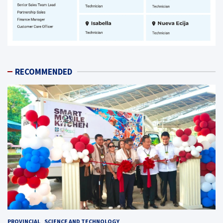
RECOMMENDED
PROVINCIAL
SCIENCE AND TECHNOLOGY