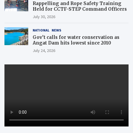
Rappelling and Rope Safety Training
Held for CCTF-STEP Command Officers
July 30, 2026
NATIONAL
NEWS
Gov’t calls for water conservation as
Angat Dam hits lowest since 2010
July 24, 2026