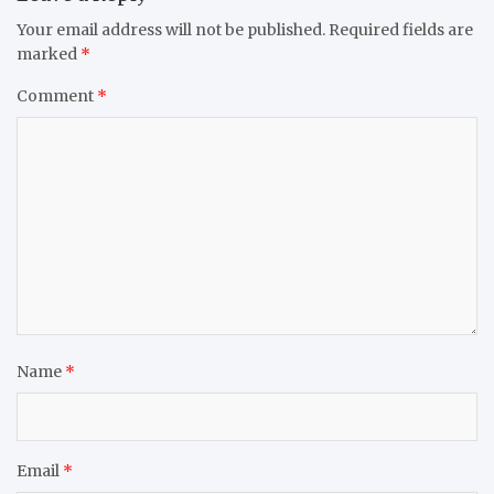
Your email address will not be published.
Required fields are
marked
*
Comment
*
Name
*
Email
*