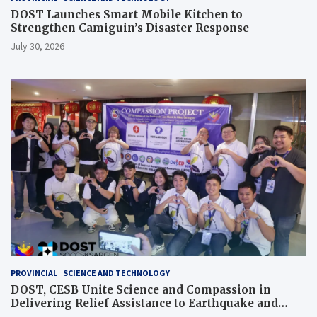
DOST Launches Smart Mobile Kitchen to
Strengthen Camiguin’s Disaster Response
July 30, 2026
PROVINCIAL
SCIENCE AND TECHNOLOGY
DOST, CESB Unite Science and Compassion in
Delivering Relief Assistance to Earthquake and
Typhoon-Affected Communities in Sarangani