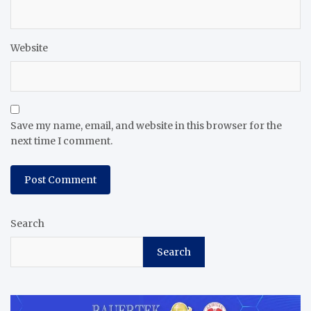
Website
Save my name, email, and website in this browser for the
next time I comment.
Search
Search