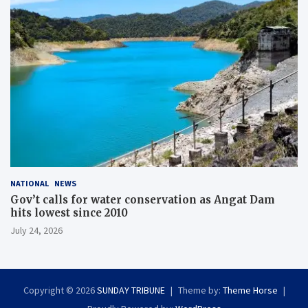
NATIONAL
NEWS
Gov’t calls for water conservation as Angat Dam
hits lowest since 2010
July 24, 2026
Copyright © 2026
SUNDAY TRIBUNE
Theme by:
Theme Horse