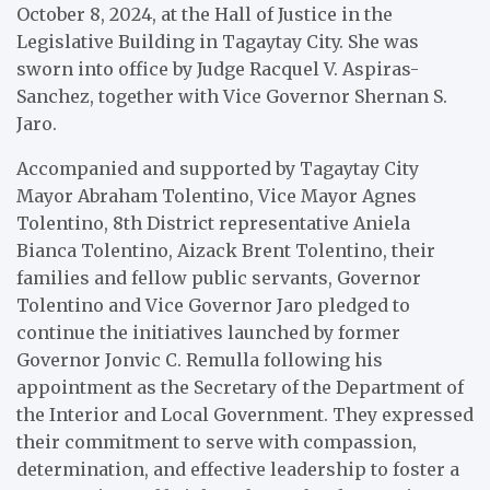
October 8, 2024, at the Hall of Justice in the
Legislative Building in Tagaytay City. She was
sworn into office by Judge Racquel V. Aspiras-
Sanchez, together with Vice Governor Shernan S.
Jaro.
Accompanied and supported by Tagaytay City
Mayor Abraham Tolentino, Vice Mayor Agnes
Tolentino, 8th District representative Aniela
Bianca Tolentino, Aizack Brent Tolentino, their
families and fellow public servants, Governor
Tolentino and Vice Governor Jaro pledged to
continue the initiatives launched by former
Governor Jonvic C. Remulla following his
appointment as the Secretary of the Department of
the Interior and Local Government. They expressed
their commitment to serve with compassion,
determination, and effective leadership to foster a