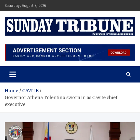
Skip
Saturday, August 8, 2026
to
content
SUNDAY TRIBUNE
Home
CAVITE
Governor Athena Tolentino sworn in as Cavite chief
executive