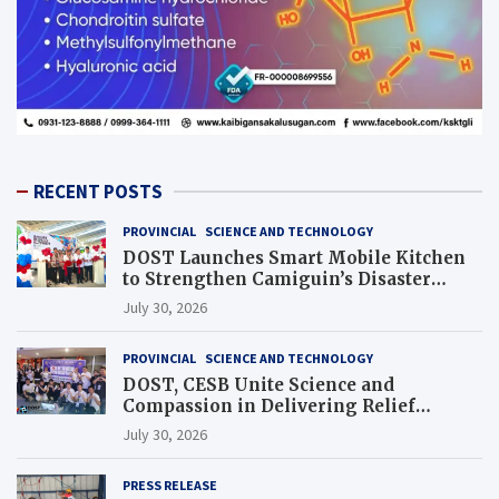
RECENT POSTS
PROVINCIAL
SCIENCE AND TECHNOLOGY
DOST Launches Smart Mobile Kitchen
to Strengthen Camiguin’s Disaster
Response
July 30, 2026
PROVINCIAL
SCIENCE AND TECHNOLOGY
DOST, CESB Unite Science and
Compassion in Delivering Relief
Assistance to Earthquake and Typhoon-
July 30, 2026
Affected Communities in Sarangani
PRESS RELEASE