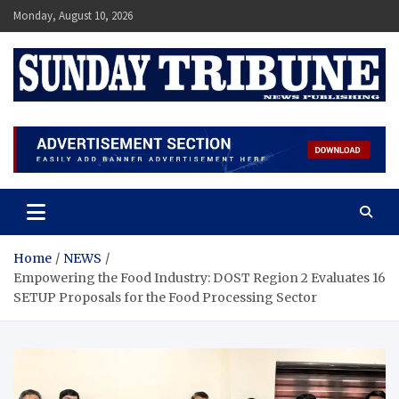
Skip
Monday, August 10, 2026
to
content
SUNDAY TRIBUNE
Home
NEWS
Empowering the Food Industry: DOST Region 2 Evaluates 16
SETUP Proposals for the Food Processing Sector