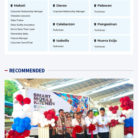
RECOMMENDED