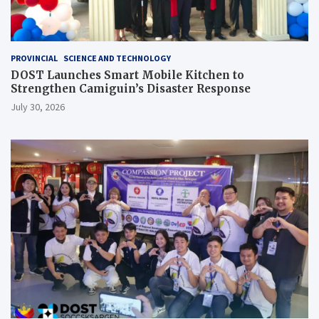
PROVINCIAL
SCIENCE AND TECHNOLOGY
DOST Launches Smart Mobile Kitchen to
Strengthen Camiguin’s Disaster Response
July 30, 2026