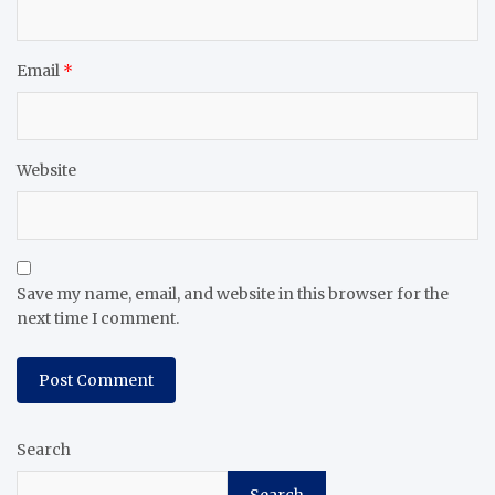
Email
*
Website
Save my name, email, and website in this browser for the
next time I comment.
Search