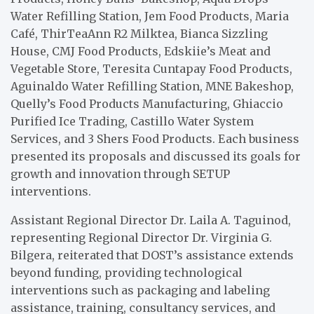
Water Refilling Station, Jem Food Products, Maria
Café, ThirTeaAnn R2 Milktea, Bianca Sizzling
House, CMJ Food Products, Edskiie’s Meat and
Vegetable Store, Teresita Cuntapay Food Products,
Aguinaldo Water Refilling Station, MNE Bakeshop,
Quelly’s Food Products Manufacturing, Ghiaccio
Purified Ice Trading, Castillo Water System
Services, and 3 Shers Food Products. Each business
presented its proposals and discussed its goals for
growth and innovation through SETUP
interventions.
Assistant Regional Director Dr. Laila A. Taguinod,
representing Regional Director Dr. Virginia G.
Bilgera, reiterated that DOST’s assistance extends
beyond funding, providing technological
interventions such as packaging and labeling
assistance, training, consultancy services, and