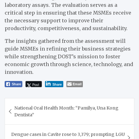
laboratory assays. The evaluation serves as a
critical step in ensuring that these MSMEs receive
the necessary support to improve their
productivity, competitiveness, and sustainability.
The insights gathered from the assessment will
guide MSMEs in refining their business strategies
while strengthening DOST’s mission to foster
economic growth through science, technology, and
innovation.
Email
Post
Share
Share
Post
National Oral Health Month: “Pamilya, Una Kong
navigation
Dentista”
Dengue cases in Cavite rose to 3,379; prompting LGU