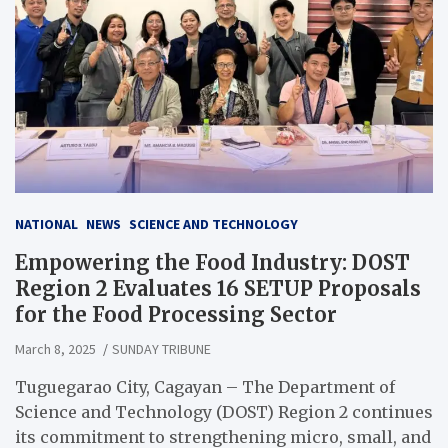
NATIONAL
NEWS
SCIENCE AND TECHNOLOGY
Empowering the Food Industry: DOST
Region 2 Evaluates 16 SETUP Proposals
for the Food Processing Sector
March 8, 2025
SUNDAY TRIBUNE
Tuguegarao City, Cagayan – The Department of
Science and Technology (DOST) Region 2 continues
its commitment to strengthening micro, small, and