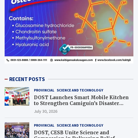
RECENT POSTS
PROVINCIAL
SCIENCE AND TECHNOLOGY
DOST Launches Smart Mobile Kitchen
to Strengthen Camiguin’s Disaster
Response
July 30, 2026
PROVINCIAL
SCIENCE AND TECHNOLOGY
DOST, CESB Unite Science and