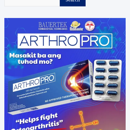
Search