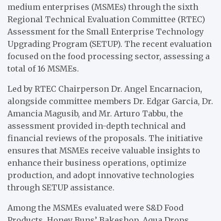
medium enterprises (MSMEs) through the sixth
Regional Technical Evaluation Committee (RTEC)
Assessment for the Small Enterprise Technology
Upgrading Program (SETUP). The recent evaluation
focused on the food processing sector, assessing a
total of 16 MSMEs.
Led by RTEC Chairperson Dr. Angel Encarnacion,
alongside committee members Dr. Edgar Garcia, Dr.
Amancia Magusib, and Mr. Arturo Tabbu, the
assessment provided in-depth technical and
financial reviews of the proposals. The initiative
ensures that MSMEs receive valuable insights to
enhance their business operations, optimize
production, and adopt innovative technologies
through SETUP assistance.
Among the MSMEs evaluated were S&D Food
Products, Honey Buns’ Bakeshop, Aqua Drops