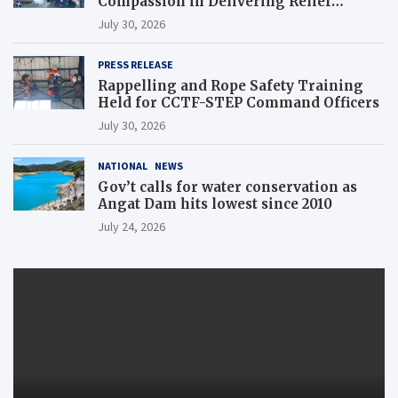
Compassion in Delivering Relief
Assistance to Earthquake and Typhoon-
July 30, 2026
Affected Communities in Sarangani
PRESS RELEASE
Rappelling and Rope Safety Training
Held for CCTF-STEP Command Officers
July 30, 2026
NATIONAL
NEWS
Gov’t calls for water conservation as
Angat Dam hits lowest since 2010
July 24, 2026