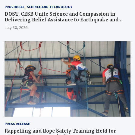
PROVINCIAL
SCIENCE AND TECHNOLOGY
DOST, CESB Unite Science and Compassion in
Delivering Relief Assistance to Earthquake and
Typhoon-Affected Communities in Sarangani
July 30, 2026
PRESS RELEASE
Rappelling and Rope Safety Training Held for