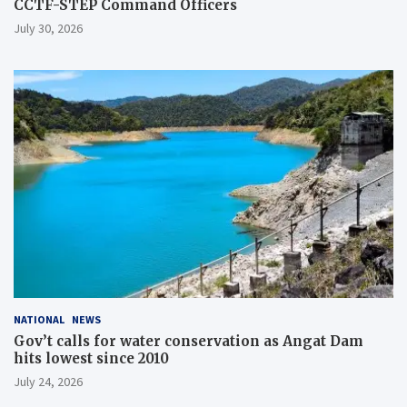
CCTF-STEP Command Officers
July 30, 2026
NATIONAL
NEWS
Gov’t calls for water conservation as Angat Dam
hits lowest since 2010
July 24, 2026