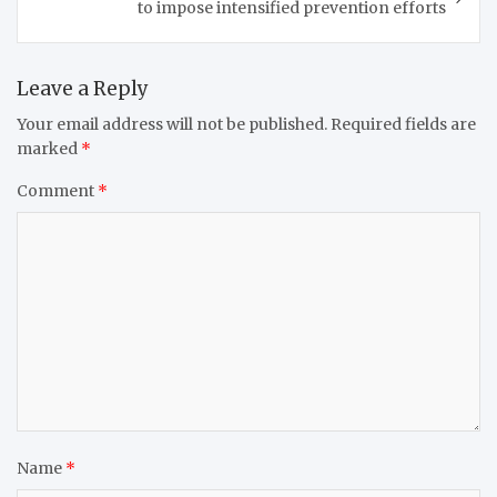
to impose intensified prevention efforts
Leave a Reply
Your email address will not be published.
Required fields are
marked
*
Comment
*
Name
*