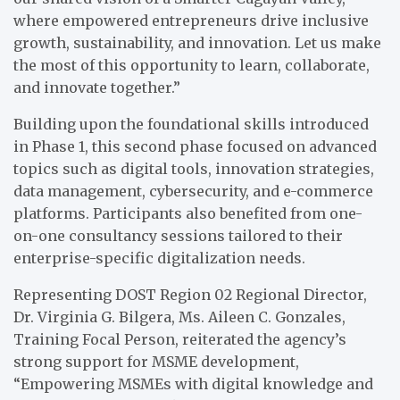
where empowered entrepreneurs drive inclusive
growth, sustainability, and innovation. Let us make
the most of this opportunity to learn, collaborate,
and innovate together.”
Building upon the foundational skills introduced
in Phase 1, this second phase focused on advanced
topics such as digital tools, innovation strategies,
data management, cybersecurity, and e-commerce
platforms. Participants also benefited from one-
on-one consultancy sessions tailored to their
enterprise-specific digitalization needs.
Representing DOST Region 02 Regional Director,
Dr. Virginia G. Bilgera, Ms. Aileen C. Gonzales,
Training Focal Person, reiterated the agency’s
strong support for MSME development,
“Empowering MSMEs with digital knowledge and