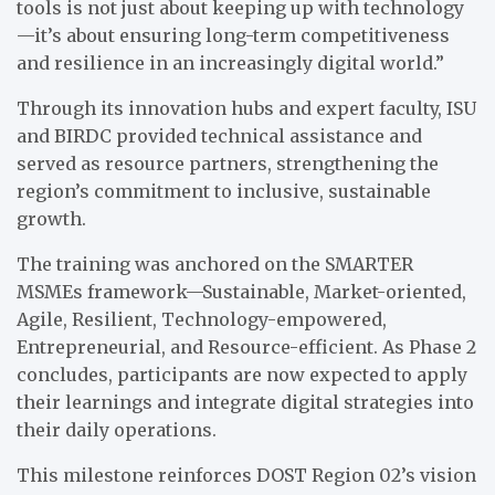
tools is not just about keeping up with technology
—it’s about ensuring long-term competitiveness
and resilience in an increasingly digital world.”
Through its innovation hubs and expert faculty, ISU
and BIRDC provided technical assistance and
served as resource partners, strengthening the
region’s commitment to inclusive, sustainable
growth.
The training was anchored on the SMARTER
MSMEs framework—Sustainable, Market-oriented,
Agile, Resilient, Technology-empowered,
Entrepreneurial, and Resource-efficient. As Phase 2
concludes, participants are now expected to apply
their learnings and integrate digital strategies into
their daily operations.
This milestone reinforces DOST Region 02’s vision