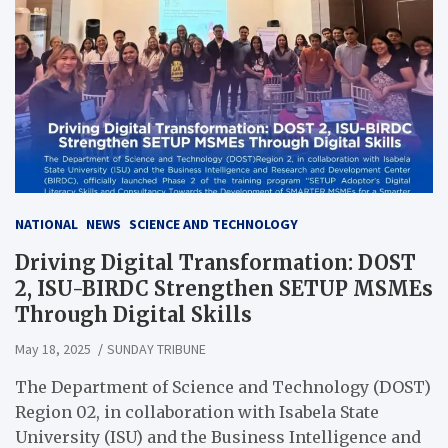
NATIONAL
NEWS
SCIENCE AND TECHNOLOGY
Driving Digital Transformation: DOST
2, ISU-BIRDC Strengthen SETUP MSMEs
Through Digital Skills
May 18, 2025
SUNDAY TRIBUNE
The Department of Science and Technology (DOST)
Region 02, in collaboration with Isabela State
University (ISU) and the Business Intelligence and