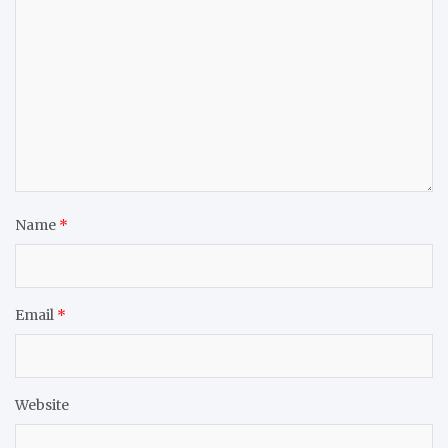
Name
*
Email
*
Website