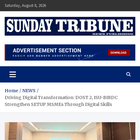
Skip
Saturday, August 8, 2026
to
content
SUNDAY TRIBUNE
Home
NEWS
Driving Digital Transformation: DOST 2, ISU-BIRDC
Strengthen SETUP MSMEs Through Digital Skills