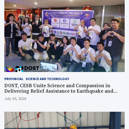
PROVINCIAL
SCIENCE AND TECHNOLOGY
DOST, CESB Unite Science and Compassion in
Delivering Relief Assistance to Earthquake and
Typhoon-Affected Communities in Sarangani
July 30, 2026