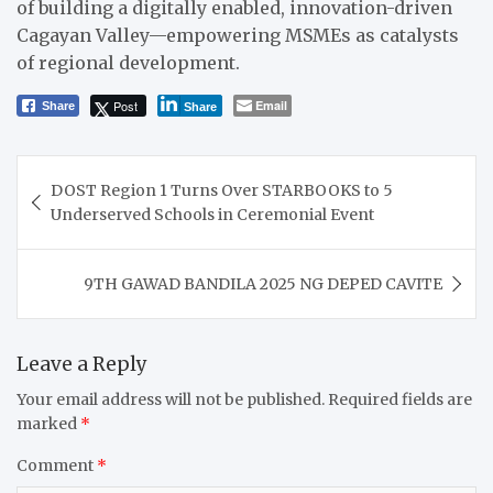
of building a digitally enabled, innovation-driven
Cagayan Valley—empowering MSMEs as catalysts
of regional development.
Post
Email
Share
Share
Post
DOST Region 1 Turns Over STARBOOKS to 5
navigation
Underserved Schools in Ceremonial Event
9TH GAWAD BANDILA 2025 NG DEPED CAVITE
Leave a Reply
Your email address will not be published.
Required fields are
marked
*
Comment
*