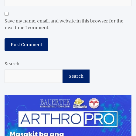
Save my name, email, and website in this browser for the
next time I comment.
Search
Search