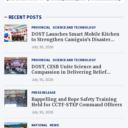
RECENT POSTS
PROVINCIAL
SCIENCE AND TECHNOLOGY
DOST Launches Smart Mobile Kitchen
to Strengthen Camiguin’s Disaster
Response
July 30, 2026
PROVINCIAL
SCIENCE AND TECHNOLOGY
DOST, CESB Unite Science and
Compassion in Delivering Relief
Assistance to Earthquake and Typhoon-
July 30, 2026
Affected Communities in Sarangani
PRESS RELEASE
Rappelling and Rope Safety Training
Held for CCTF-STEP Command Officers
July 30, 2026
NATIONAL
NEWS