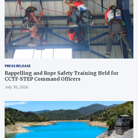
PRESS RELEASE
Rappelling and Rope Safety Training Held for
CCTF-STEP Command Officers
July 30, 2026