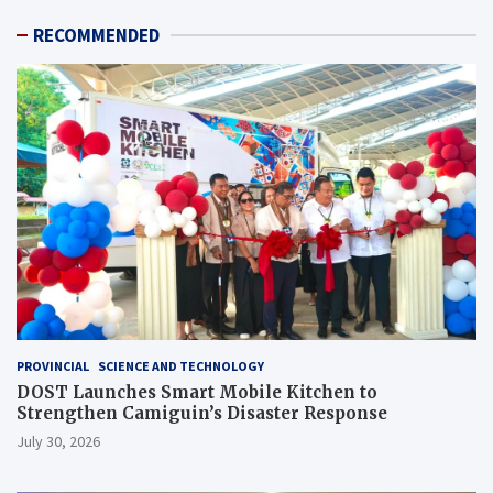
RECOMMENDED
PROVINCIAL
SCIENCE AND TECHNOLOGY
DOST Launches Smart Mobile Kitchen to
Strengthen Camiguin’s Disaster Response
July 30, 2026