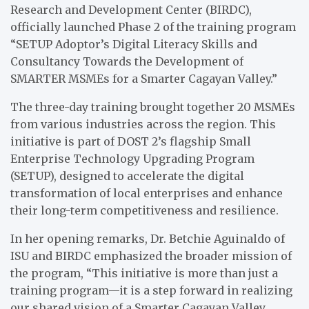
Research and Development Center (BIRDC),
officially launched Phase 2 of the training program
“SETUP Adoptor’s Digital Literacy Skills and
Consultancy Towards the Development of
SMARTER MSMEs for a Smarter Cagayan Valley.”
The three-day training brought together 20 MSMEs
from various industries across the region. This
initiative is part of DOST 2’s flagship Small
Enterprise Technology Upgrading Program
(SETUP), designed to accelerate the digital
transformation of local enterprises and enhance
their long-term competitiveness and resilience.
In her opening remarks, Dr. Betchie Aguinaldo of
ISU and BIRDC emphasized the broader mission of
the program, “This initiative is more than just a
training program—it is a step forward in realizing
our shared vision of a Smarter Cagayan Valley,