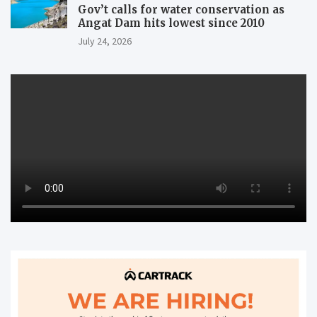
Gov’t calls for water conservation as
Angat Dam hits lowest since 2010
July 24, 2026