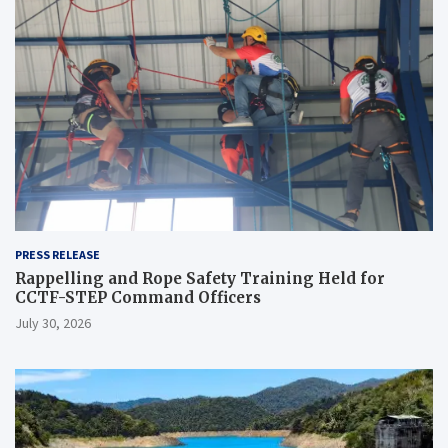
PRESS RELEASE
Rappelling and Rope Safety Training Held for
CCTF-STEP Command Officers
July 30, 2026