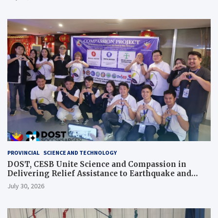
PROVINCIAL
SCIENCE AND TECHNOLOGY
DOST, CESB Unite Science and Compassion in
Delivering Relief Assistance to Earthquake and
Typhoon-Affected Communities in Sarangani
July 30, 2026