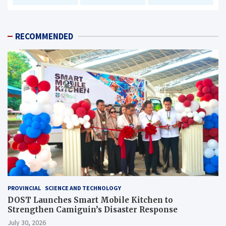
RECOMMENDED
PROVINCIAL
SCIENCE AND TECHNOLOGY
DOST Launches Smart Mobile Kitchen to
Strengthen Camiguin’s Disaster Response
July 30, 2026