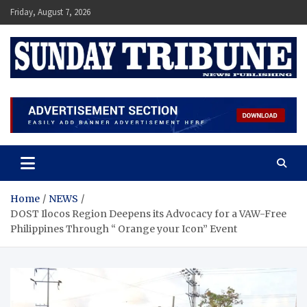
Skip
Friday, August 7, 2026
to
content
SUNDAY TRIBUNE
Home
NEWS
DOST Ilocos Region Deepens its Advocacy for a VAW-Free
Philippines Through “ Orange your Icon” Event