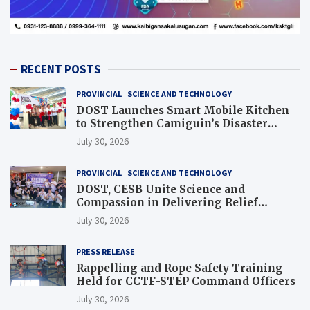
RECENT POSTS
PROVINCIAL
SCIENCE AND TECHNOLOGY
DOST Launches Smart Mobile Kitchen
to Strengthen Camiguin’s Disaster
Response
July 30, 2026
PROVINCIAL
SCIENCE AND TECHNOLOGY
DOST, CESB Unite Science and
Compassion in Delivering Relief
Assistance to Earthquake and Typhoon-
July 30, 2026
Affected Communities in Sarangani
PRESS RELEASE
Rappelling and Rope Safety Training
Held for CCTF-STEP Command Officers
July 30, 2026