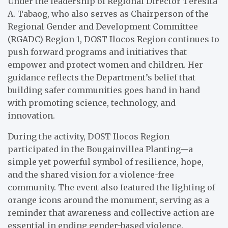
Under the leadership of Regional Director Teresita
A. Tabaog, who also serves as Chairperson of the
Regional Gender and Development Committee
(RGADC) Region 1, DOST Ilocos Region continues to
push forward programs and initiatives that
empower and protect women and children. Her
guidance reflects the Department’s belief that
building safer communities goes hand in hand
with promoting science, technology, and
innovation.
During the activity, DOST Ilocos Region
participated in the Bougainvillea Planting—a
simple yet powerful symbol of resilience, hope,
and the shared vision for a violence-free
community. The event also featured the lighting of
orange icons around the monument, serving as a
reminder that awareness and collective action are
essential in ending gender-based violence.