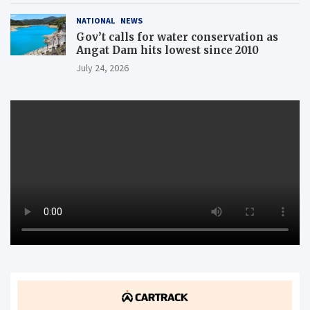
NATIONAL
NEWS
Gov’t calls for water conservation as
Angat Dam hits lowest since 2010
July 24, 2026