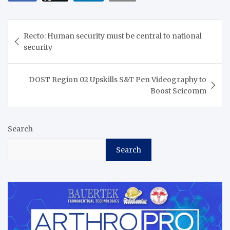
Post
Recto: Human security must be central to national
navigation
security
DOST Region 02 Upskills S&T Pen Videography to
Boost Scicomm
Search
Search