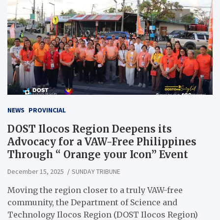
NEWS
PROVINCIAL
DOST Ilocos Region Deepens its
Advocacy for a VAW-Free Philippines
Through “ Orange your Icon” Event
December 15, 2025
SUNDAY TRIBUNE
Moving the region closer to a truly VAW-free
community, the Department of Science and
Technology Ilocos Region (DOST Ilocos Region)