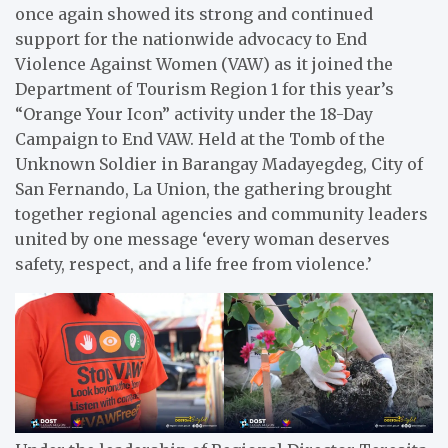
once again showed its strong and continued
support for the nationwide advocacy to End
Violence Against Women (VAW) as it joined the
Department of Tourism Region 1 for this year’s
“Orange Your Icon” activity under the 18-Day
Campaign to End VAW. Held at the Tomb of the
Unknown Soldier in Barangay Madayegdeg, City of
San Fernando, La Union, the gathering brought
together regional agencies and community leaders
united by one message ‘every woman deserves
safety, respect, and a life free from violence.’