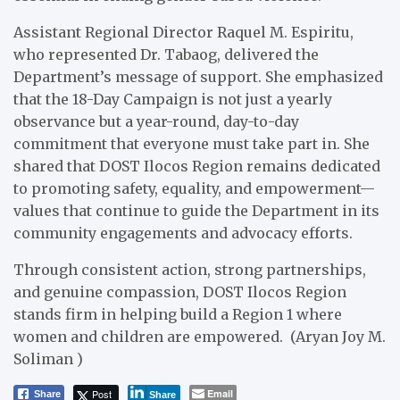
Assistant Regional Director Raquel M. Espiritu,
who represented Dr. Tabaog, delivered the
Department’s message of support. She emphasized
that the 18-Day Campaign is not just a yearly
observance but a year-round, day-to-day
commitment that everyone must take part in. She
shared that DOST Ilocos Region remains dedicated
to promoting safety, equality, and empowerment—
values that continue to guide the Department in its
community engagements and advocacy efforts.
Through consistent action, strong partnerships,
and genuine compassion, DOST Ilocos Region
stands firm in helping build a Region 1 where
women and children are empowered. (Aryan Joy M.
Soliman )
Post
Email
Share
Share