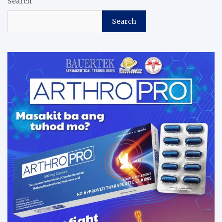
Search
Search