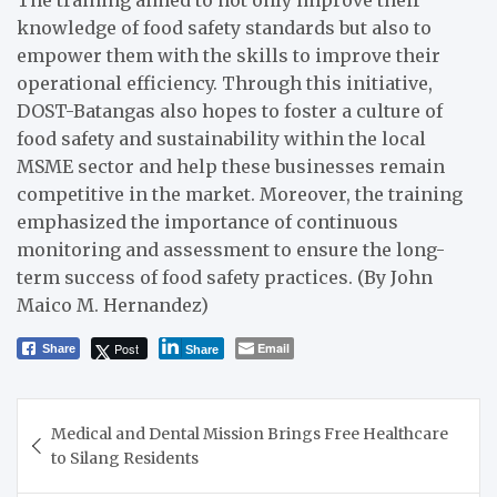
The training aimed to not only improve their
knowledge of food safety standards but also to
empower them with the skills to improve their
operational efficiency. Through this initiative,
DOST-Batangas also hopes to foster a culture of
food safety and sustainability within the local
MSME sector and help these businesses remain
competitive in the market. Moreover, the training
emphasized the importance of continuous
monitoring and assessment to ensure the long-
term success of food safety practices. (By John
Maico M. Hernandez)
Post
Email
Share
Share
Post
Medical and Dental Mission Brings Free Healthcare
navigation
to Silang Residents