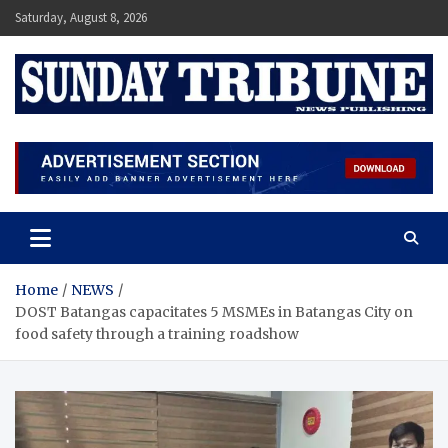
Skip
Saturday, August 8, 2026
to
content
SUNDAY TRIBUNE
Home
NEWS
DOST Batangas capacitates 5 MSMEs in Batangas City on
food safety through a training roadshow