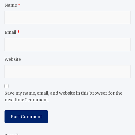
Name
*
Email
*
Website
Save my name, email, and website in this browser for the
next time I comment.