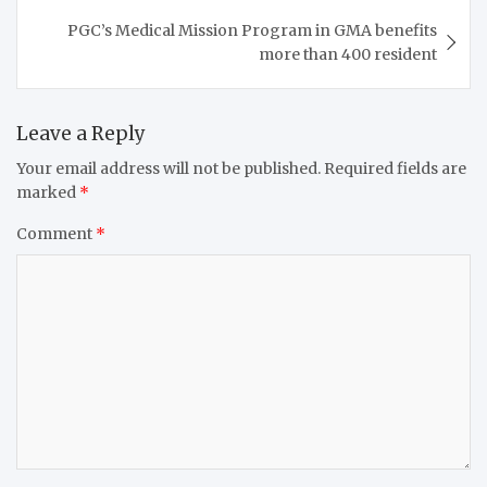
PGC’s Medical Mission Program in GMA benefits
more than 400 resident
Leave a Reply
Your email address will not be published.
Required fields are
marked
*
Comment
*