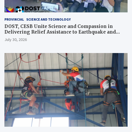
PROVINCIAL
SCIENCE AND TECHNOLOGY
DOST, CESB Unite Science and Compassion in
Delivering Relief Assistance to Earthquake and
Typhoon-Affected Communities in Sarangani
July 30, 2026