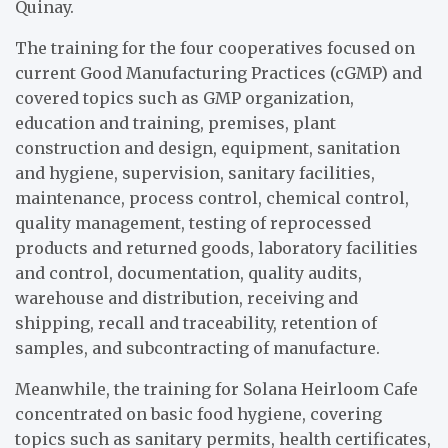
Quinay.
The training for the four cooperatives focused on
current Good Manufacturing Practices (cGMP) and
covered topics such as GMP organization,
education and training, premises, plant
construction and design, equipment, sanitation
and hygiene, supervision, sanitary facilities,
maintenance, process control, chemical control,
quality management, testing of reprocessed
products and returned goods, laboratory facilities
and control, documentation, quality audits,
warehouse and distribution, receiving and
shipping, recall and traceability, retention of
samples, and subcontracting of manufacture.
Meanwhile, the training for Solana Heirloom Cafe
concentrated on basic food hygiene, covering
topics such as sanitary permits, health certificates,