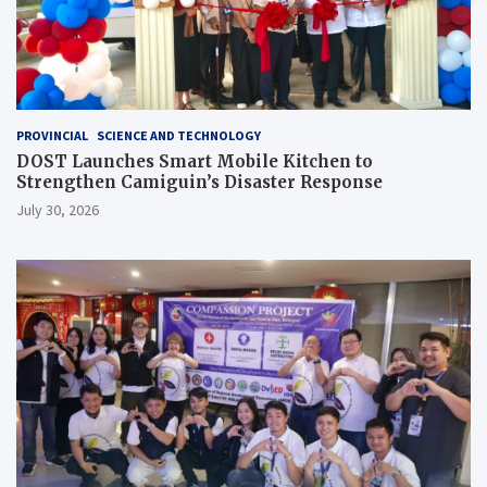
PROVINCIAL
SCIENCE AND TECHNOLOGY
DOST Launches Smart Mobile Kitchen to
Strengthen Camiguin’s Disaster Response
July 30, 2026