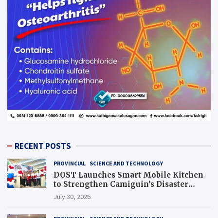
RECENT POSTS
PROVINCIAL
SCIENCE AND TECHNOLOGY
DOST Launches Smart Mobile Kitchen
to Strengthen Camiguin’s Disaster
Response
July 30, 2026