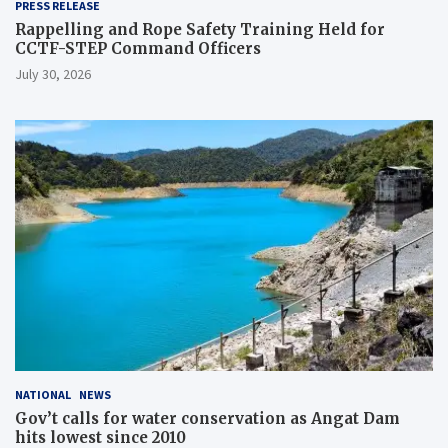
PRESS RELEASE
Rappelling and Rope Safety Training Held for
CCTF-STEP Command Officers
July 30, 2026
NATIONAL
NEWS
Gov’t calls for water conservation as Angat Dam
hits lowest since 2010