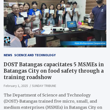
NEWS
SCIENCE AND TECHNOLOGY
DOST Batangas capacitates 5 MSMEs in
Batangas City on food safety through a
training roadshow
February 1, 2025
SUNDAY TRIBUNE
The Department of Science and Technology
(DOST)-Batangas trained five micro, small, and
medium enterprises (MSMEs) in Batangas City on