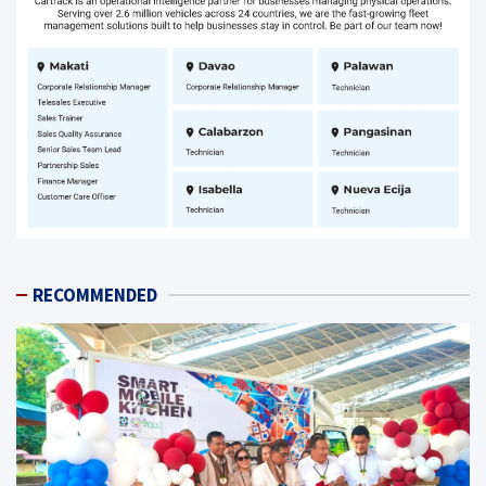
RECOMMENDED