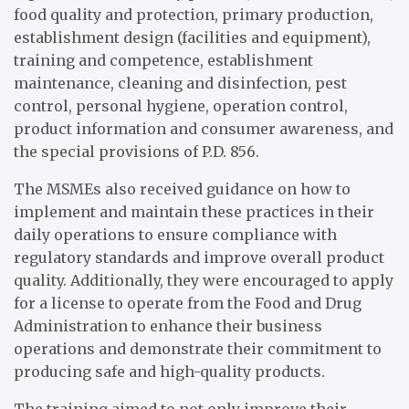
food quality and protection, primary production,
establishment design (facilities and equipment),
training and competence, establishment
maintenance, cleaning and disinfection, pest
control, personal hygiene, operation control,
product information and consumer awareness, and
the special provisions of P.D. 856.
The MSMEs also received guidance on how to
implement and maintain these practices in their
daily operations to ensure compliance with
regulatory standards and improve overall product
quality. Additionally, they were encouraged to apply
for a license to operate from the Food and Drug
Administration to enhance their business
operations and demonstrate their commitment to
producing safe and high-quality products.