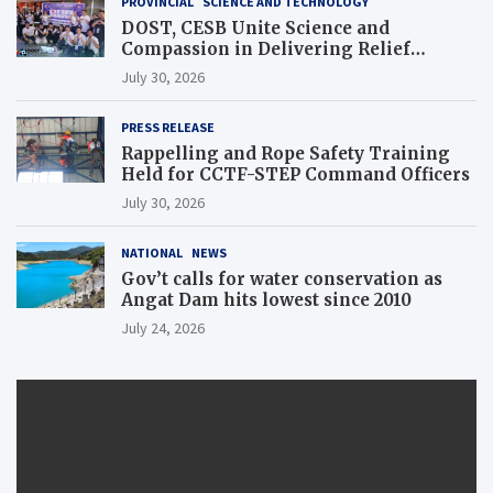
PROVINCIAL
SCIENCE AND TECHNOLOGY
DOST, CESB Unite Science and
Compassion in Delivering Relief
Assistance to Earthquake and Typhoon-
July 30, 2026
Affected Communities in Sarangani
PRESS RELEASE
Rappelling and Rope Safety Training
Held for CCTF-STEP Command Officers
July 30, 2026
NATIONAL
NEWS
Gov’t calls for water conservation as
Angat Dam hits lowest since 2010
July 24, 2026