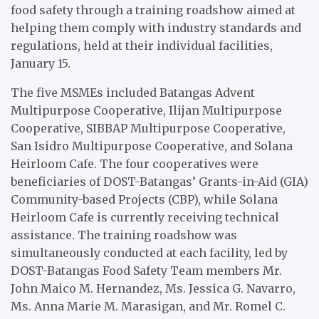
food safety through a training roadshow aimed at
helping them comply with industry standards and
regulations, held at their individual facilities,
January 15.
The five MSMEs included Batangas Advent
Multipurpose Cooperative, Ilijan Multipurpose
Cooperative, SIBBAP Multipurpose Cooperative,
San Isidro Multipurpose Cooperative, and Solana
Heirloom Cafe. The four cooperatives were
beneficiaries of DOST-Batangas’ Grants-in-Aid (GIA)
Community-based Projects (CBP), while Solana
Heirloom Cafe is currently receiving technical
assistance. The training roadshow was
simultaneously conducted at each facility, led by
DOST-Batangas Food Safety Team members Mr.
John Maico M. Hernandez, Ms. Jessica G. Navarro,
Ms. Anna Marie M. Marasigan, and Mr. Romel C.