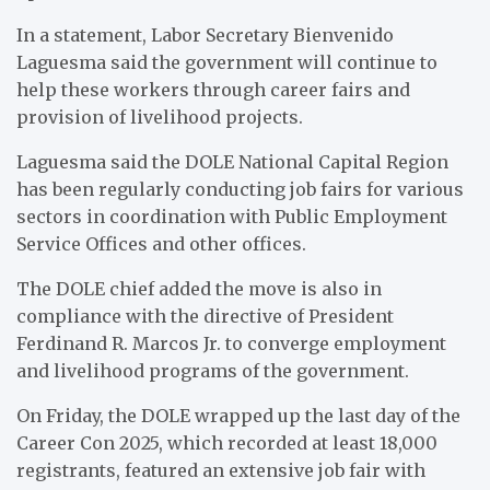
In a statement, Labor Secretary Bienvenido
Laguesma said the government will continue to
help these workers through career fairs and
provision of livelihood projects.
Laguesma said the DOLE National Capital Region
has been regularly conducting job fairs for various
sectors in coordination with Public Employment
Service Offices and other offices.
The DOLE chief added the move is also in
compliance with the directive of President
Ferdinand R. Marcos Jr. to converge employment
and livelihood programs of the government.
On Friday, the DOLE wrapped up the last day of the
Career Con 2025, which recorded at least 18,000
registrants, featured an extensive job fair with