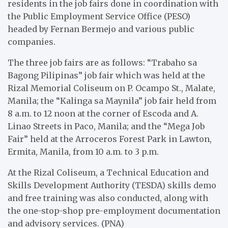
residents in the job fairs done in coordination with
the Public Employment Service Office (PESO)
headed by Fernan Bermejo and various public
companies.
The three job fairs are as follows: “Trabaho sa
Bagong Pilipinas” job fair which was held at the
Rizal Memorial Coliseum on P. Ocampo St., Malate,
Manila; the “Kalinga sa Maynila” job fair held from
8 a.m. to 12 noon at the corner of Escoda and A.
Linao Streets in Paco, Manila; and the “Mega Job
Fair” held at the Arroceros Forest Park in Lawton,
Ermita, Manila, from 10 a.m. to 3 p.m.
At the Rizal Coliseum, a Technical Education and
Skills Development Authority (TESDA) skills demo
and free training was also conducted, along with
the one-stop-shop pre-employment documentation
and advisory services. (PNA)