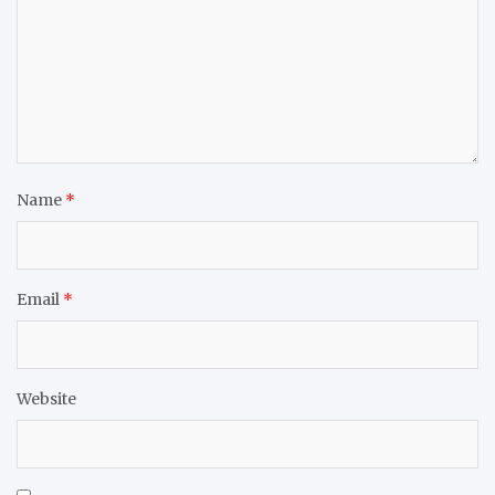
Name
*
Email
*
Website