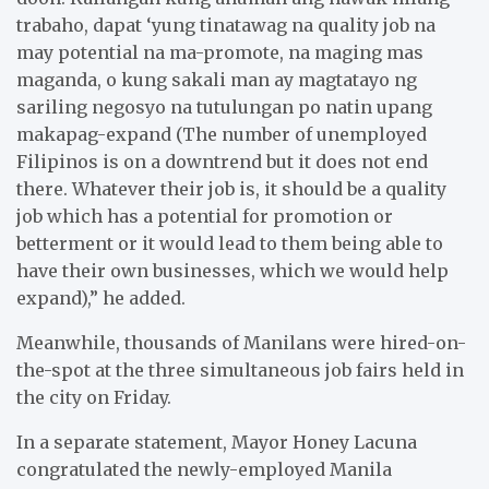
trabaho, dapat ‘yung tinatawag na quality job na
may potential na ma-promote, na maging mas
maganda, o kung sakali man ay magtatayo ng
sariling negosyo na tutulungan po natin upang
makapag-expand (The number of unemployed
Filipinos is on a downtrend but it does not end
there. Whatever their job is, it should be a quality
job which has a potential for promotion or
betterment or it would lead to them being able to
have their own businesses, which we would help
expand),” he added.
Meanwhile, thousands of Manilans were hired-on-
the-spot at the three simultaneous job fairs held in
the city on Friday.
In a separate statement, Mayor Honey Lacuna
congratulated the newly-employed Manila