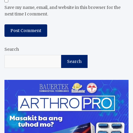
Save my name, email, and website in this browser for the
next time I comment.
Search
Search