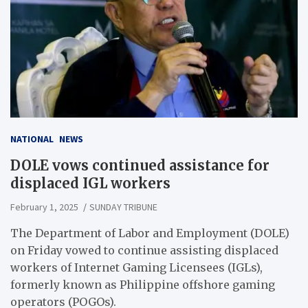
NATIONAL
NEWS
DOLE vows continued assistance for
displaced IGL workers
February 1, 2025
SUNDAY TRIBUNE
The Department of Labor and Employment (DOLE)
on Friday vowed to continue assisting displaced
workers of Internet Gaming Licensees (IGLs),
formerly known as Philippine offshore gaming
operators (POGOs).