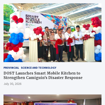
PROVINCIAL
SCIENCE AND TECHNOLOGY
DOST Launches Smart Mobile Kitchen to
Strengthen Camiguin’s Disaster Response
July 30, 2026