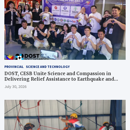
PROVINCIAL
SCIENCE AND TECHNOLOGY
DOST, CESB Unite Science and Compassion in
Delivering Relief Assistance to Earthquake and
Typhoon-Affected Communities in Sarangani
July 30, 2026