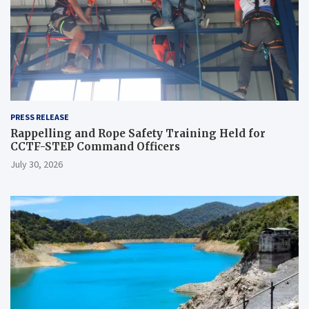
PRESS RELEASE
Rappelling and Rope Safety Training Held for
CCTF-STEP Command Officers
July 30, 2026