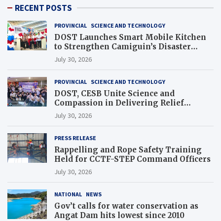
RECENT POSTS
PROVINCIAL
SCIENCE AND TECHNOLOGY
DOST Launches Smart Mobile Kitchen
to Strengthen Camiguin’s Disaster
Response
July 30, 2026
PROVINCIAL
SCIENCE AND TECHNOLOGY
DOST, CESB Unite Science and
Compassion in Delivering Relief
Assistance to Earthquake and Typhoon-
July 30, 2026
Affected Communities in Sarangani
PRESS RELEASE
Rappelling and Rope Safety Training
Held for CCTF-STEP Command Officers
July 30, 2026
NATIONAL
NEWS
Gov’t calls for water conservation as
Angat Dam hits lowest since 2010