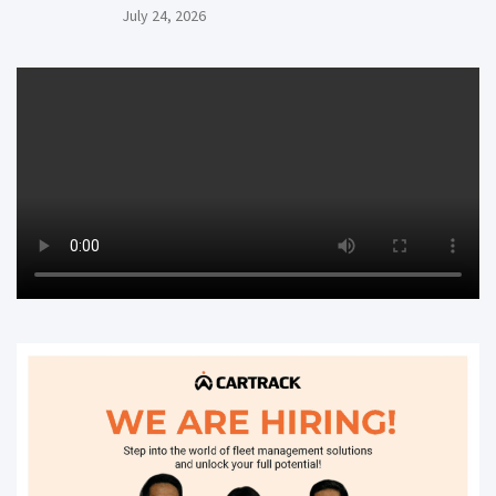
July 24, 2026