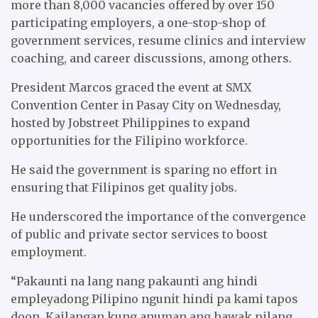
more than 8,000 vacancies offered by over 150
participating employers, a one-stop-shop of
government services, resume clinics and interview
coaching, and career discussions, among others.
President Marcos graced the event at SMX
Convention Center in Pasay City on Wednesday,
hosted by Jobstreet Philippines to expand
opportunities for the Filipino workforce.
He said the government is sparing no effort in
ensuring that Filipinos get quality jobs.
He underscored the importance of the convergence
of public and private sector services to boost
employment.
“Pakaunti na lang nang pakaunti ang hindi
empleyadong Pilipino ngunit hindi pa kami tapos
doon. Kailangan kung anuman ang hawak nilang