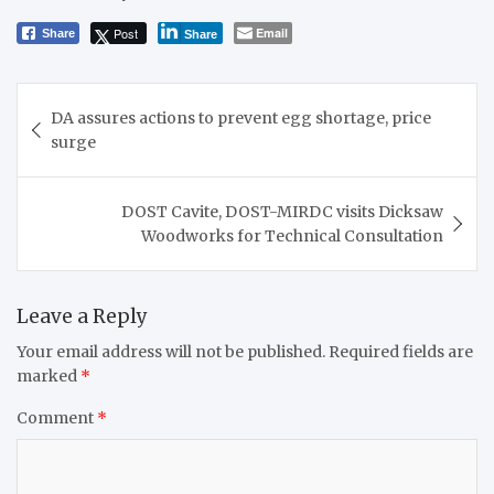
Post
Email
Share
Share
Post
DA assures actions to prevent egg shortage, price
navigation
surge
DOST Cavite, DOST-MIRDC visits Dicksaw
Woodworks for Technical Consultation
Leave a Reply
Your email address will not be published.
Required fields are
marked
*
Comment
*