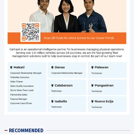
RECOMMENDED