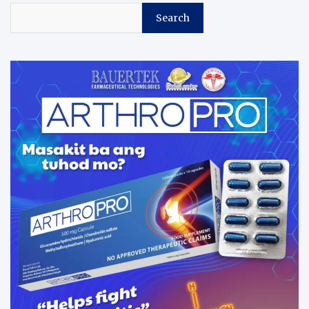
Search