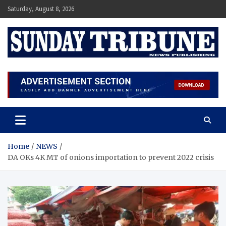
Skip
Saturday, August 8, 2026
to
content
SUNDAY TRIBUNE
Home
NEWS
DA OKs 4K MT of onions importation to prevent 2022 crisis