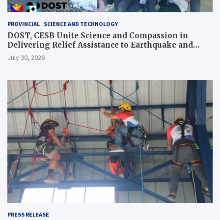
PROVINCIAL
SCIENCE AND TECHNOLOGY
DOST, CESB Unite Science and Compassion in
Delivering Relief Assistance to Earthquake and
Typhoon-Affected Communities in Sarangani
July 30, 2026
PRESS RELEASE