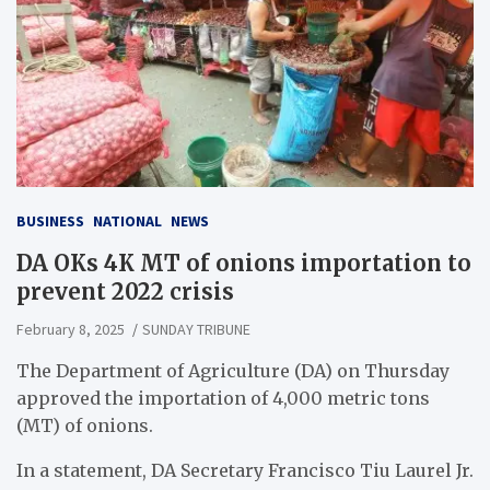
BUSINESS
NATIONAL
NEWS
DA OKs 4K MT of onions importation to
prevent 2022 crisis
February 8, 2025
SUNDAY TRIBUNE
The Department of Agriculture (DA) on Thursday
approved the importation of 4,000 metric tons
(MT) of onions.
In a statement, DA Secretary Francisco Tiu Laurel Jr.