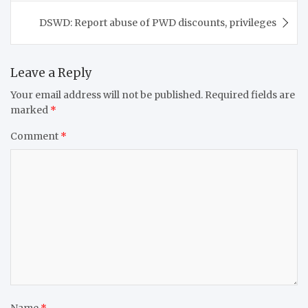
DSWD: Report abuse of PWD discounts, privileges
Leave a Reply
Your email address will not be published.
Required fields are
marked
*
Comment
*