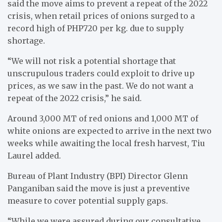
said the move aims to prevent a repeat of the 2022
crisis, when retail prices of onions surged to a
record high of PHP720 per kg. due to supply
shortage.
“We will not risk a potential shortage that
unscrupulous traders could exploit to drive up
prices, as we saw in the past. We do not want a
repeat of the 2022 crisis,” he said.
Around 3,000 MT of red onions and 1,000 MT of
white onions are expected to arrive in the next two
weeks while awaiting the local fresh harvest, Tiu
Laurel added.
Bureau of Plant Industry (BPI) Director Glenn
Panganiban said the move is just a preventive
measure to cover potential supply gaps.
“While we were assured during our consultative