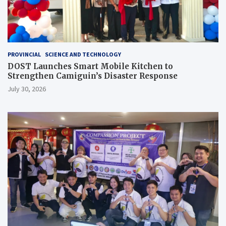
PROVINCIAL
SCIENCE AND TECHNOLOGY
DOST Launches Smart Mobile Kitchen to
Strengthen Camiguin’s Disaster Response
July 30, 2026