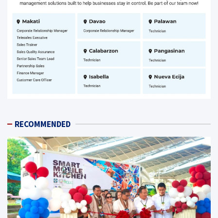
RECOMMENDED