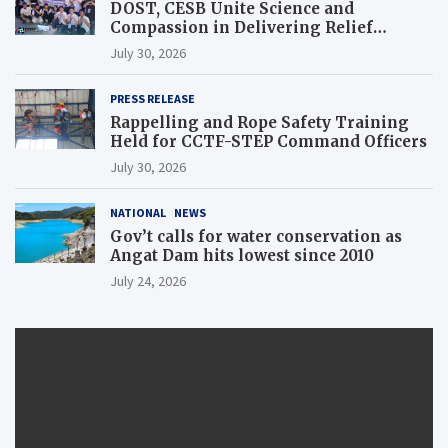
DOST, CESB Unite Science and
Compassion in Delivering Relief
Assistance to Earthquake and Typhoon-
July 30, 2026
Affected Communities in Sarangani
PRESS RELEASE
Rappelling and Rope Safety Training
Held for CCTF-STEP Command Officers
July 30, 2026
NATIONAL
NEWS
Gov’t calls for water conservation as
Angat Dam hits lowest since 2010
July 24, 2026