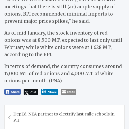
meetings that there is still (an) ample supply of
onions, BPI recommended minimal imports to
prevent major price spikes,” he said.
As of mid-January, the stock inventory of red
onions was at 8,500 MT, expected to last only until
February while white onions were at 1,628 MT,
according to the BPI.
In terms of demand, the country consumes around
17,000 MT of red onions and 4,000 MT of white
onions per month. (PNA)
Post
Email
Share
Share
Post
DepEd, NEA partner to electrify last-mile schools in
navigation
PH