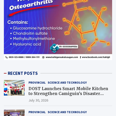
RECENT POSTS
PROVINCIAL
SCIENCE AND TECHNOLOGY
DOST Launches Smart Mobile Kitchen
to Strengthen Camiguin’s Disaster
Response
July 30, 2026
PROVINCIAL
SCIENCE AND TECHNOLOGY