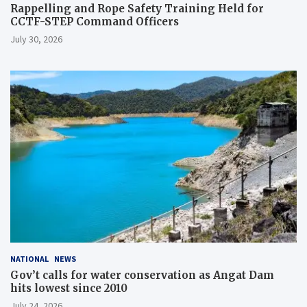
Rappelling and Rope Safety Training Held for
CCTF-STEP Command Officers
July 30, 2026
NATIONAL
NEWS
Gov’t calls for water conservation as Angat Dam
hits lowest since 2010
July 24, 2026