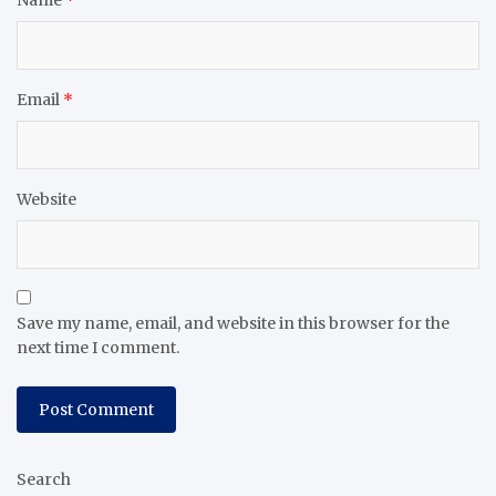
Name
*
Email
*
Website
Save my name, email, and website in this browser for the
next time I comment.
Search