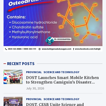
RECENT POSTS
PROVINCIAL
SCIENCE AND TECHNOLOGY
DOST Launches Smart Mobile Kitchen
to Strengthen Camiguin’s Disaster
Response
July 30, 2026
PROVINCIAL
SCIENCE AND TECHNOLOGY
DOST, CESB Unite Science and