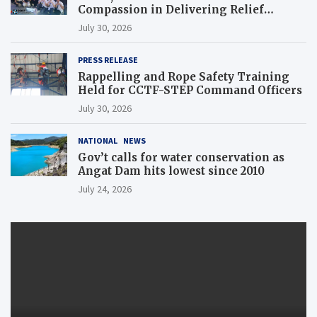
Compassion in Delivering Relief
Assistance to Earthquake and Typhoon-
July 30, 2026
Affected Communities in Sarangani
PRESS RELEASE
Rappelling and Rope Safety Training
Held for CCTF-STEP Command Officers
July 30, 2026
NATIONAL
NEWS
Gov’t calls for water conservation as
Angat Dam hits lowest since 2010
July 24, 2026