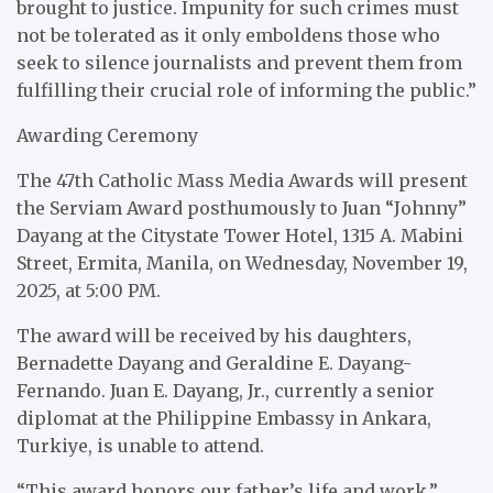
brought to justice. Impunity for such crimes must
not be tolerated as it only emboldens those who
seek to silence journalists and prevent them from
fulfilling their crucial role of informing the public.”
Awarding Ceremony
The 47th Catholic Mass Media Awards will present
the Serviam Award posthumously to Juan “Johnny”
Dayang at the Citystate Tower Hotel, 1315 A. Mabini
Street, Ermita, Manila, on Wednesday, November 19,
2025, at 5:00 PM.
The award will be received by his daughters,
Bernadette Dayang and Geraldine E. Dayang-
Fernando. Juan E. Dayang, Jr., currently a senior
diplomat at the Philippine Embassy in Ankara,
Turkiye, is unable to attend.
“This award honors our father’s life and work,”