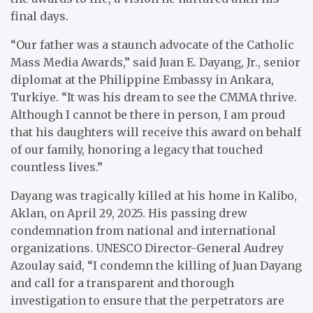
final days.
“Our father was a staunch advocate of the Catholic
Mass Media Awards,” said Juan E. Dayang, Jr., senior
diplomat at the Philippine Embassy in Ankara,
Turkiye. “It was his dream to see the CMMA thrive.
Although I cannot be there in person, I am proud
that his daughters will receive this award on behalf
of our family, honoring a legacy that touched
countless lives.”
Dayang was tragically killed at his home in Kalibo,
Aklan, on April 29, 2025. His passing drew
condemnation from national and international
organizations. UNESCO Director-General Audrey
Azoulay said, “I condemn the killing of Juan Dayang
and call for a transparent and thorough
investigation to ensure that the perpetrators are