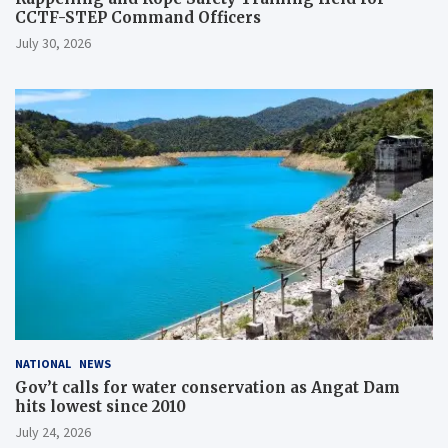
CCTF-STEP Command Officers
July 30, 2026
NATIONAL
NEWS
Gov’t calls for water conservation as Angat Dam
hits lowest since 2010
July 24, 2026