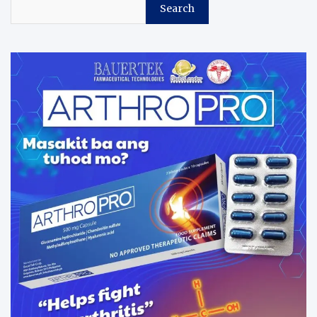
Search