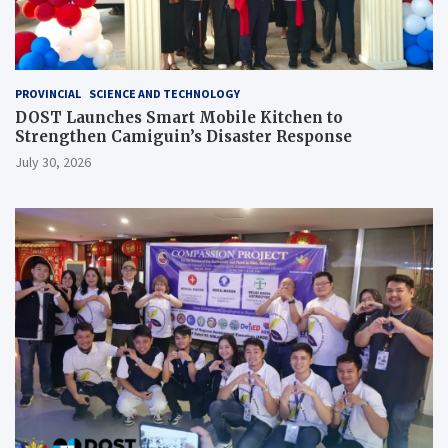
PROVINCIAL
SCIENCE AND TECHNOLOGY
DOST Launches Smart Mobile Kitchen to
Strengthen Camiguin’s Disaster Response
July 30, 2026