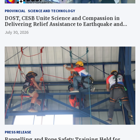
PROVINCIAL
SCIENCE AND TECHNOLOGY
DOST, CESB Unite Science and Compassion in
Delivering Relief Assistance to Earthquake and
Typhoon-Affected Communities in Sarangani
July 30, 2026
PRESS RELEASE
Rappelling and Rope Safety Training Held for