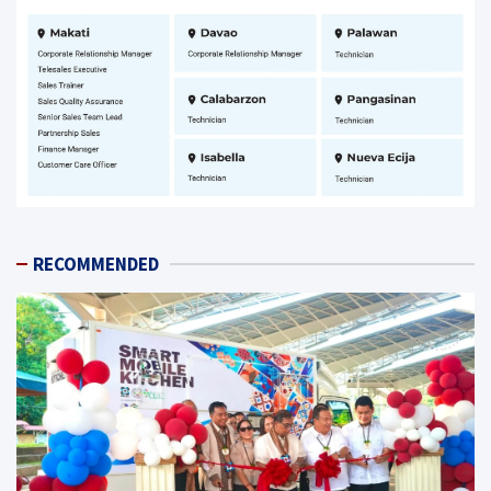
RECOMMENDED