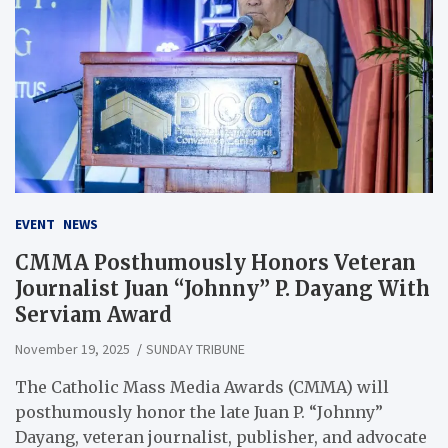
EVENT
NEWS
CMMA Posthumously Honors Veteran
Journalist Juan “Johnny” P. Dayang With
Serviam Award
November 19, 2025
SUNDAY TRIBUNE
The Catholic Mass Media Awards (CMMA) will
posthumously honor the late Juan P. “Johnny”
Dayang, veteran journalist, publisher, and advocate