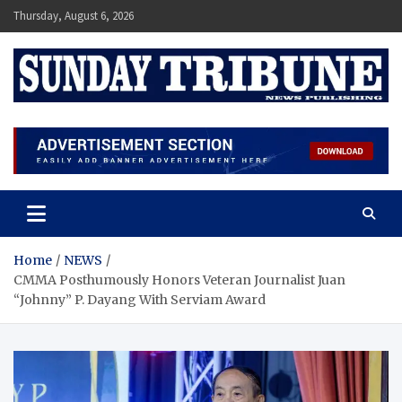
Skip
Thursday, August 6, 2026
to
content
SUNDAY TRIBUNE
Home
NEWS
CMMA Posthumously Honors Veteran Journalist Juan
“Johnny” P. Dayang With Serviam Award