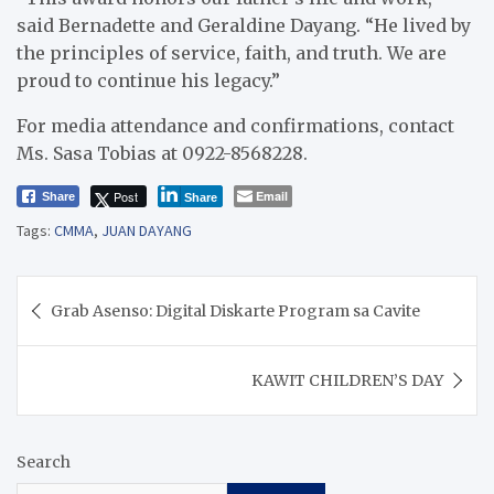
said Bernadette and Geraldine Dayang. “He lived by
the principles of service, faith, and truth. We are
proud to continue his legacy.”
For media attendance and confirmations, contact
Ms. Sasa Tobias at 0922-8568228.
Post
Email
Share
Share
Tags:
CMMA
,
JUAN DAYANG
Post
Grab Asenso: Digital Diskarte Program sa Cavite
navigation
KAWIT CHILDREN’S DAY
Search