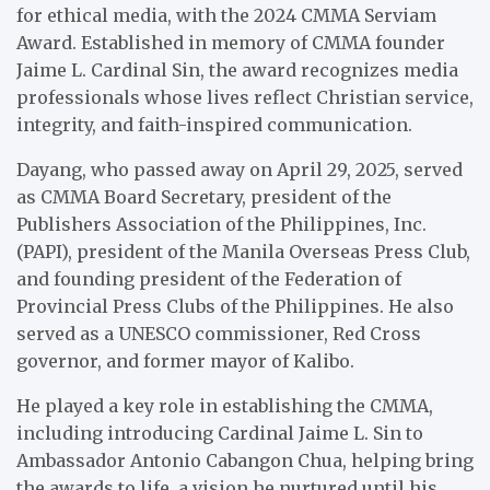
for ethical media, with the 2024 CMMA Serviam
Award. Established in memory of CMMA founder
Jaime L. Cardinal Sin, the award recognizes media
professionals whose lives reflect Christian service,
integrity, and faith-inspired communication.
Dayang, who passed away on April 29, 2025, served
as CMMA Board Secretary, president of the
Publishers Association of the Philippines, Inc.
(PAPI), president of the Manila Overseas Press Club,
and founding president of the Federation of
Provincial Press Clubs of the Philippines. He also
served as a UNESCO commissioner, Red Cross
governor, and former mayor of Kalibo.
He played a key role in establishing the CMMA,
including introducing Cardinal Jaime L. Sin to
Ambassador Antonio Cabangon Chua, helping bring
the awards to life, a vision he nurtured until his