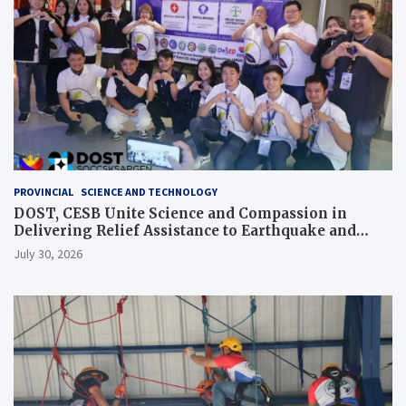
PROVINCIAL
SCIENCE AND TECHNOLOGY
DOST, CESB Unite Science and Compassion in
Delivering Relief Assistance to Earthquake and
Typhoon-Affected Communities in Sarangani
July 30, 2026