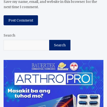
Save my name, email, and website in this browser for the
next time I comment.
Search
Search