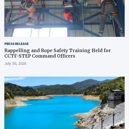
PRESS RELEASE
Rappelling and Rope Safety Training Held for
CCTF-STEP Command Officers
July 30, 2026