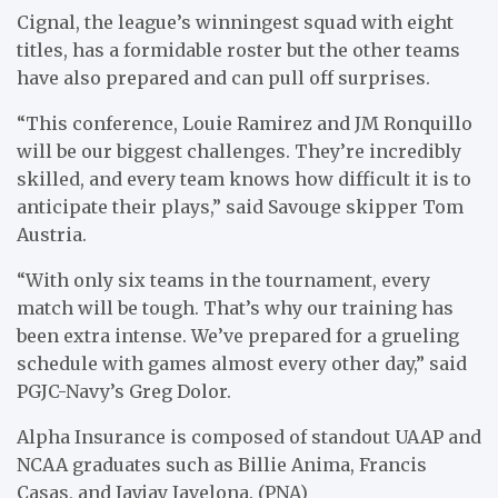
Cignal, the league’s winningest squad with eight
titles, has a formidable roster but the other teams
have also prepared and can pull off surprises.
“This conference, Louie Ramirez and JM Ronquillo
will be our biggest challenges. They’re incredibly
skilled, and every team knows how difficult it is to
anticipate their plays,” said Savouge skipper Tom
Austria.
“With only six teams in the tournament, every
match will be tough. That’s why our training has
been extra intense. We’ve prepared for a grueling
schedule with games almost every other day,” said
PGJC-Navy’s Greg Dolor.
Alpha Insurance is composed of standout UAAP and
NCAA graduates such as Billie Anima, Francis
Casas, and Jayjay Javelona. (PNA)