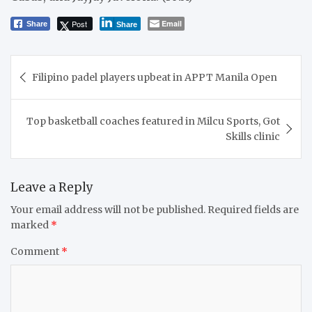
Post
Email
Share
Share
Post
Filipino padel players upbeat in APPT Manila Open
navigation
Top basketball coaches featured in Milcu Sports, Got
Skills clinic
Leave a Reply
Your email address will not be published.
Required fields are
marked
*
Comment
*