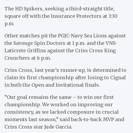
The HD Spikers, seeking a third-straight title,
square off with the Insurance Protectors at 3:30
p.m.
Other matches pit the PGJC-Navy Sea Lions against
the Savouge Spin Doctors at 1 p.m. and the VNS-
Laticrete Griffins against the Criss Cross King
Crunchers at 6 p.m.
Criss Cross, last year’s runner-up, is determined to
claim its first championship after losing to Cignal
in both the Open and Invitational finals.
“Our goal remains the same – to win our first
championship. We worked on improving our
consistency, as we lacked composure in crucial
moments last season,” said back-to-back MVP and
Criss Cross star Jude Garcia.