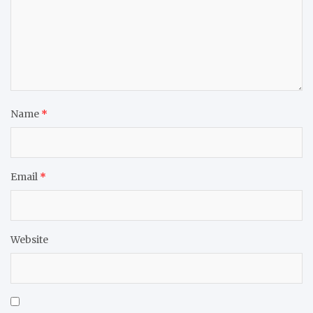
Name
*
Email
*
Website