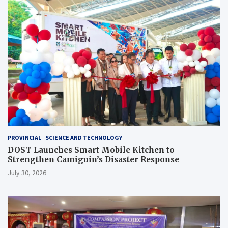
PROVINCIAL
SCIENCE AND TECHNOLOGY
DOST Launches Smart Mobile Kitchen to
Strengthen Camiguin’s Disaster Response
July 30, 2026