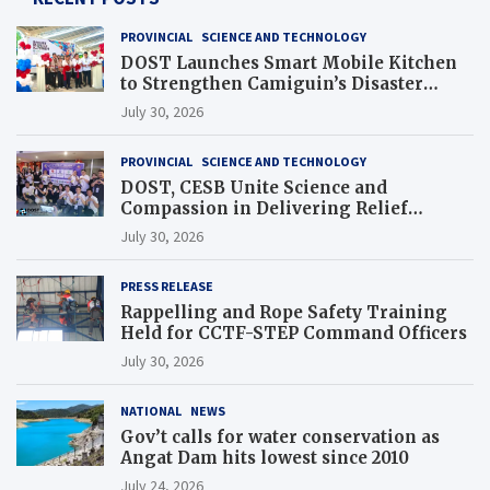
PROVINCIAL
SCIENCE AND TECHNOLOGY
DOST Launches Smart Mobile Kitchen
to Strengthen Camiguin’s Disaster
Response
July 30, 2026
PROVINCIAL
SCIENCE AND TECHNOLOGY
DOST, CESB Unite Science and
Compassion in Delivering Relief
Assistance to Earthquake and Typhoon-
July 30, 2026
Affected Communities in Sarangani
PRESS RELEASE
Rappelling and Rope Safety Training
Held for CCTF-STEP Command Officers
July 30, 2026
NATIONAL
NEWS
Gov’t calls for water conservation as
Angat Dam hits lowest since 2010
July 24, 2026