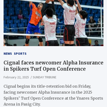
NEWS
SPORTS
Cignal faces newcomer Alpha Insurance
in Spikers Turf Open Conference
February 22, 2025
SUNDAY TRIBUNE
Cignal begins its title-retention bid on Friday,
facing newcomer Alpha Insurance in the 2025
Spikers’ Turf Open Conference at the Ynares Sports
Arena in Pasig City.