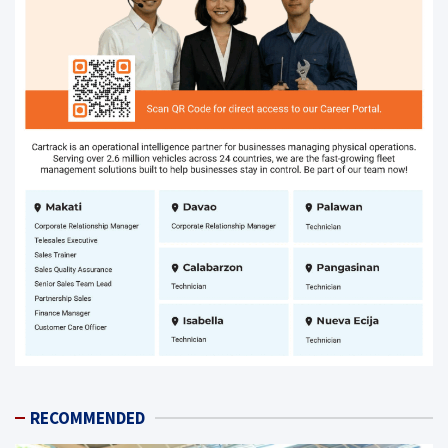
RECOMMENDED