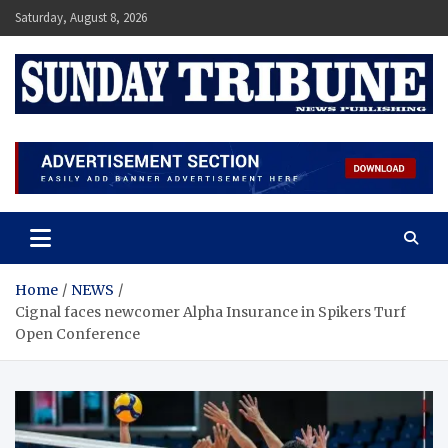
Skip
Saturday, August 8, 2026
to
content
SUNDAY TRIBUNE
Home
NEWS
Cignal faces newcomer Alpha Insurance in Spikers Turf
Open Conference