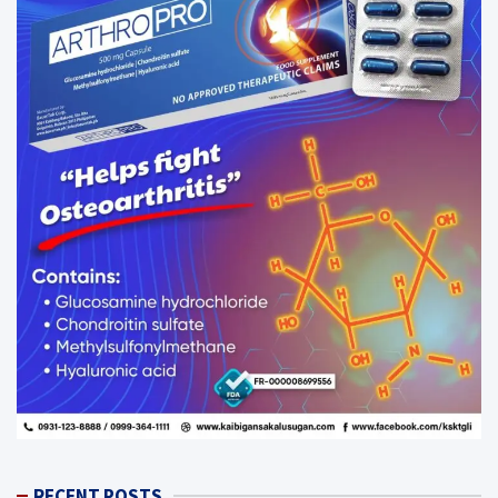
RECENT POSTS