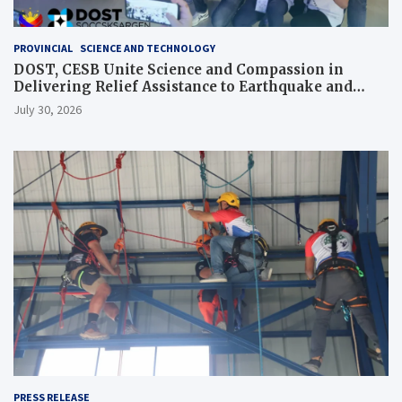
PROVINCIAL
SCIENCE AND TECHNOLOGY
DOST, CESB Unite Science and Compassion in
Delivering Relief Assistance to Earthquake and
Typhoon-Affected Communities in Sarangani
July 30, 2026
PRESS RELEASE