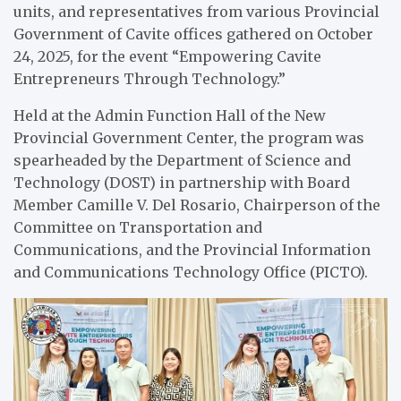
units, and representatives from various Provincial
Government of Cavite offices gathered on October
24, 2025, for the event “Empowering Cavite
Entrepreneurs Through Technology.”
Held at the Admin Function Hall of the New
Provincial Government Center, the program was
spearheaded by the Department of Science and
Technology (DOST) in partnership with Board
Member Camille V. Del Rosario, Chairperson of the
Committee on Transportation and
Communications, and the Provincial Information
and Communications Technology Office (PICTO).