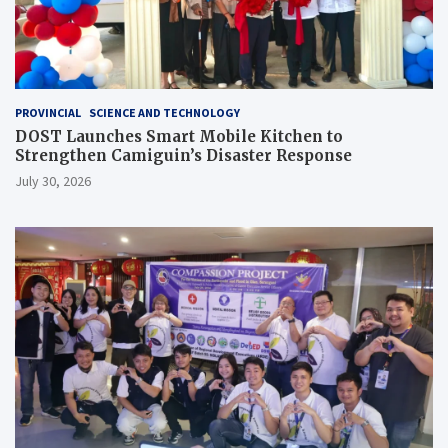
PROVINCIAL
SCIENCE AND TECHNOLOGY
DOST Launches Smart Mobile Kitchen to
Strengthen Camiguin’s Disaster Response
July 30, 2026