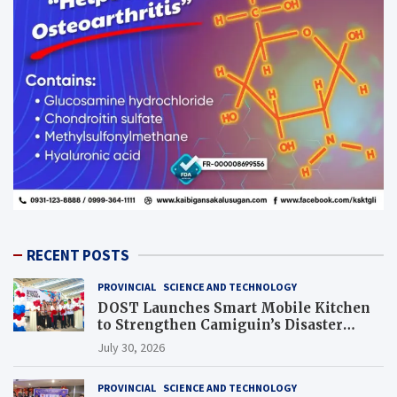
RECENT POSTS
PROVINCIAL
SCIENCE AND TECHNOLOGY
DOST Launches Smart Mobile Kitchen
to Strengthen Camiguin’s Disaster
Response
July 30, 2026
PROVINCIAL
SCIENCE AND TECHNOLOGY