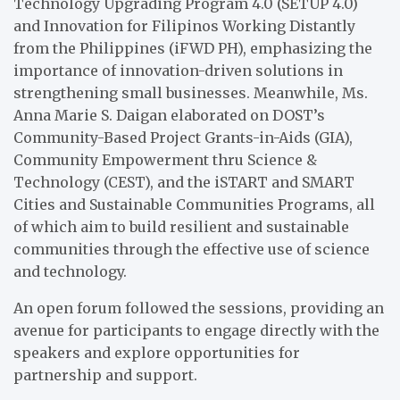
Technology Upgrading Program 4.0 (SETUP 4.0)
and Innovation for Filipinos Working Distantly
from the Philippines (iFWD PH), emphasizing the
importance of innovation-driven solutions in
strengthening small businesses. Meanwhile, Ms.
Anna Marie S. Daigan elaborated on DOST’s
Community-Based Project Grants-in-Aids (GIA),
Community Empowerment thru Science &
Technology (CEST), and the iSTART and SMART
Cities and Sustainable Communities Programs, all
of which aim to build resilient and sustainable
communities through the effective use of science
and technology.
An open forum followed the sessions, providing an
avenue for participants to engage directly with the
speakers and explore opportunities for
partnership and support.