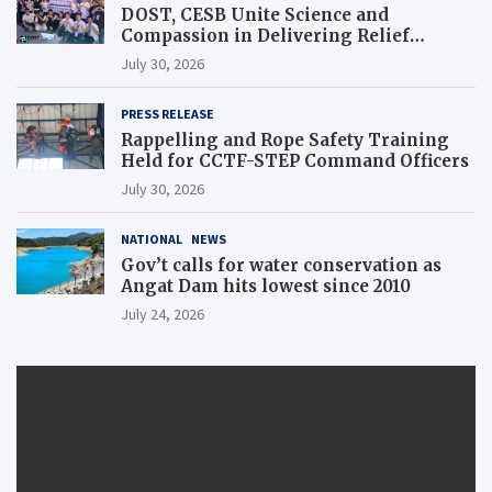
DOST, CESB Unite Science and
Compassion in Delivering Relief
Assistance to Earthquake and Typhoon-
July 30, 2026
Affected Communities in Sarangani
PRESS RELEASE
Rappelling and Rope Safety Training
Held for CCTF-STEP Command Officers
July 30, 2026
NATIONAL
NEWS
Gov’t calls for water conservation as
Angat Dam hits lowest since 2010
July 24, 2026