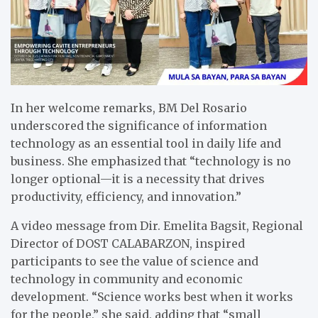
In her welcome remarks, BM Del Rosario
underscored the significance of information
technology as an essential tool in daily life and
business. She emphasized that “technology is no
longer optional—it is a necessity that drives
productivity, efficiency, and innovation.”
A video message from Dir. Emelita Bagsit, Regional
Director of DOST CALABARZON, inspired
participants to see the value of science and
technology in community and economic
development. “Science works best when it works
for the people,” she said, adding that “small