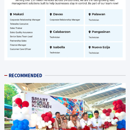
RECOMMENDED