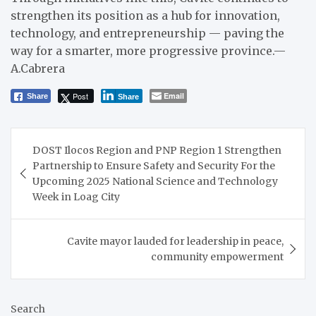
strengthen its position as a hub for innovation,
technology, and entrepreneurship — paving the
way for a smarter, more progressive province.—
A.Cabrera
Post
Email
Share
Share
Post
DOST Ilocos Region and PNP Region 1 Strengthen
navigation
Partnership to Ensure Safety and Security For the
Upcoming 2025 National Science and Technology
Week in Loag City
Cavite mayor lauded for leadership in peace,
community empowerment
Search