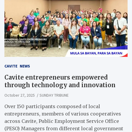
CAVITE
NEWS
Cavite entrepreneurs empowered
through technology and innovation
October 27, 2025
SUNDAY TRIBUNE
Over 150 participants composed of local
entrepreneurs, members of various cooperatives
across Cavite, Public Employment Service Office
(PESO) Managers from different local government