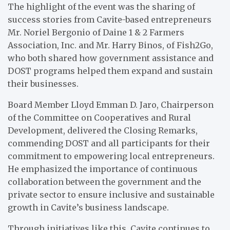
The highlight of the event was the sharing of
success stories from Cavite-based entrepreneurs
Mr. Noriel Bergonio of Daine 1 & 2 Farmers
Association, Inc. and Mr. Harry Binos, of Fish2Go,
who both shared how government assistance and
DOST programs helped them expand and sustain
their businesses.
Board Member Lloyd Emman D. Jaro, Chairperson
of the Committee on Cooperatives and Rural
Development, delivered the Closing Remarks,
commending DOST and all participants for their
commitment to empowering local entrepreneurs.
He emphasized the importance of continuous
collaboration between the government and the
private sector to ensure inclusive and sustainable
growth in Cavite’s business landscape.
Through initiatives like this, Cavite continues to