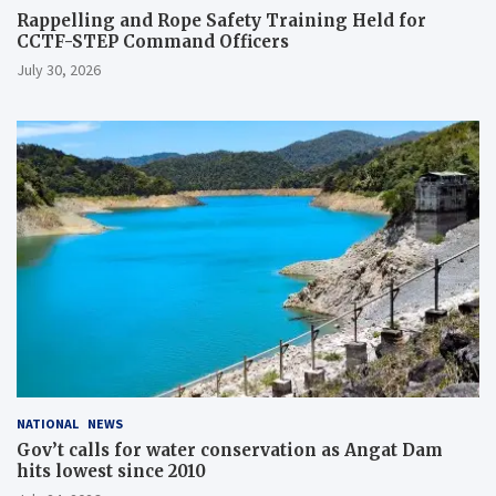
Rappelling and Rope Safety Training Held for
CCTF-STEP Command Officers
July 30, 2026
NATIONAL
NEWS
Gov’t calls for water conservation as Angat Dam
hits lowest since 2010