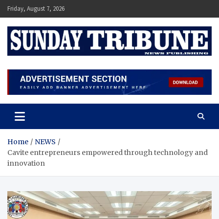
Skip
Friday, August 7, 2026
to
content
SUNDAY TRIBUNE
Home
NEWS
Cavite entrepreneurs empowered through technology and
innovation