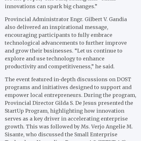
innovations can spark big changes.”
Provincial Administrator Engr. Gilbert V. Gandia
also delivered an inspirational message,
encouraging participants to fully embrace
technological advancements to further improve
and grow their businesses. “Let us continue to
explore and use technology to enhance
productivity and competitiveness,” he said.
The event featured in-depth discussions on DOST
programs and initiatives designed to support and
empower local entrepreneurs. During the program,
Provincial Director Gilda S. De Jesus presented the
StartUp Program, highlighting how innovation
serves as a key driver in accelerating enterprise
growth. This was followed by Ms. Verjo Angelie M.
Sisante, who discussed the Small Enterprise