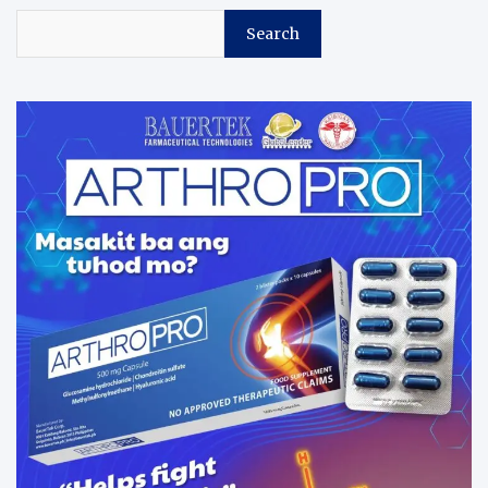
Search