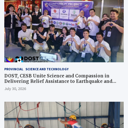
PROVINCIAL
SCIENCE AND TECHNOLOGY
DOST, CESB Unite Science and Compassion in
Delivering Relief Assistance to Earthquake and
Typhoon-Affected Communities in Sarangani
July 30, 2026