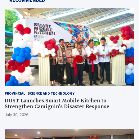
RECOMMENDED
PROVINCIAL
SCIENCE AND TECHNOLOGY
DOST Launches Smart Mobile Kitchen to
Strengthen Camiguin’s Disaster Response
July 30, 2026