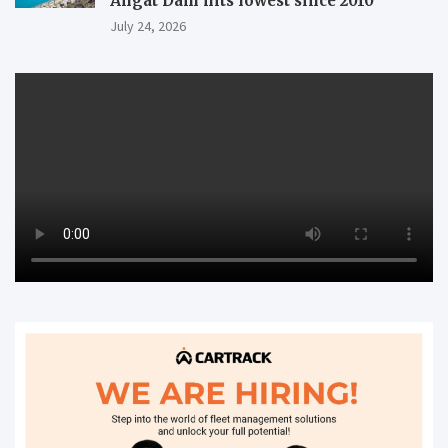
Angat Dam hits lowest since 2010
July 24, 2026