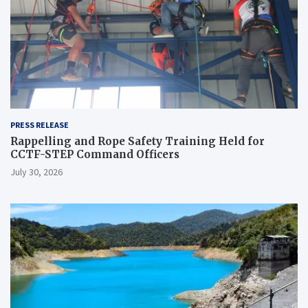
PRESS RELEASE
Rappelling and Rope Safety Training Held for
CCTF-STEP Command Officers
July 30, 2026