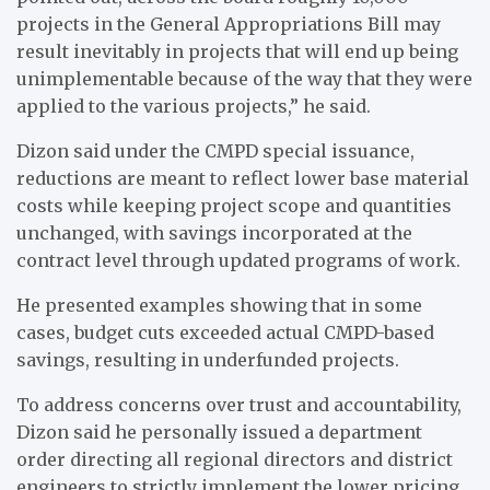
projects in the General Appropriations Bill may
result inevitably in projects that will end up being
unimplementable because of the way that they were
applied to the various projects,” he said.
Dizon said under the CMPD special issuance,
reductions are meant to reflect lower base material
costs while keeping project scope and quantities
unchanged, with savings incorporated at the
contract level through updated programs of work.
He presented examples showing that in some
cases, budget cuts exceeded actual CMPD-based
savings, resulting in underfunded projects.
To address concerns over trust and accountability,
Dizon said he personally issued a department
order directing all regional directors and district
engineers to strictly implement the lower pricing,