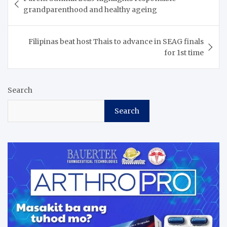
navigation
grandparenthood and healthy ageing
Filipinas beat host Thais to advance in SEAG finals
for 1st time
Search
Search