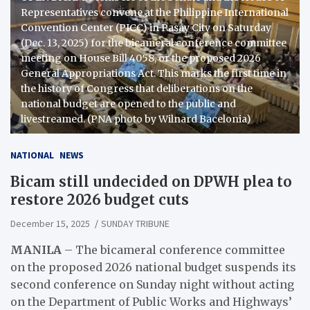
Representatives convene at the Philippine International
Convention Center (PICC) in Pasay City on Saturday
(Dec. 13, 2025) for the bicameral conference committee
meeting on House Bill 4058, or the proposed 2026
General Appropriations Act. This marks the first time in
the history of Congress that deliberations on the
national budget are opened to the public and
livestreamed. (PNA photo by Wilnard Bacelonia)
NATIONAL
NEWS
Bicam still undecided on DPWH plea to
restore 2026 budget cuts
December 15, 2025
SUNDAY TRIBUNE
MANILA
– The bicameral conference committee
on the proposed 2026 national budget suspends its
second conference on Sunday night without acting
on the Department of Public Works and Highways’