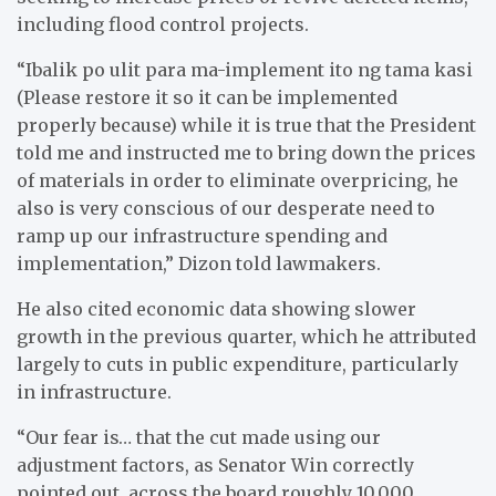
including flood control projects.
“Ibalik po ulit para ma-implement ito ng tama kasi
(Please restore it so it can be implemented
properly because) while it is true that the President
told me and instructed me to bring down the prices
of materials in order to eliminate overpricing, he
also is very conscious of our desperate need to
ramp up our infrastructure spending and
implementation,” Dizon told lawmakers.
He also cited economic data showing slower
growth in the previous quarter, which he attributed
largely to cuts in public expenditure, particularly
in infrastructure.
“Our fear is… that the cut made using our
adjustment factors, as Senator Win correctly
pointed out, across the board roughly 10,000