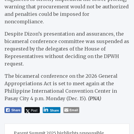
warning that procurement would not be authorized
and penalties could be imposed for
noncompliance.
Despite Dizon’s presentation and assurances, the
bicameral conference committee was suspended as
requested by the delegates of the House of
Representatives without deciding on the DPWH
request.
The bicameral conference on the 2026 General
Appropriations Act is set to meet again at the
Philippine International Convention Center in
Pasay City 4 p.m. Monday (Dec. 15).
(PNA)
Post
Email
Share
Share
Post
Parent Summit 2025 highlights responsible