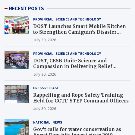
RECENT POSTS
PROVINCIAL
SCIENCE AND TECHNOLOGY
DOST Launches Smart Mobile Kitchen
to Strengthen Camiguin’s Disaster
Response
July 30, 2026
PROVINCIAL
SCIENCE AND TECHNOLOGY
DOST, CESB Unite Science and
Compassion in Delivering Relief
Assistance to Earthquake and Typhoon-
July 30, 2026
Affected Communities in Sarangani
PRESS RELEASE
Rappelling and Rope Safety Training
Held for CCTF-STEP Command Officers
July 30, 2026
NATIONAL
NEWS
Gov’t calls for water conservation as