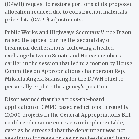
(DPWH) request to restore portions of its proposed
allocation reduced due to construction materials
price data (CMPD) adjustments.
Public Works and Highways Secretary Vince Dizon
raised the appeal during the second day of
bicameral deliberations, following a heated
exchange between Senate and House members
earlier in the session that led to a motion by House
Committee on Appropriations chairperson Rep.
Mikaela Angela Suansing for the DPWH chief to
personally explain the agency’s position.
Dizon warned that the across-the-board
application of CMPD-based reductions to roughly
10,000 projects in the General Appropriations Bill
could render some contracts unimplementable,
even as he stressed that the department was not
seeking to increase prices or revive deleted items,