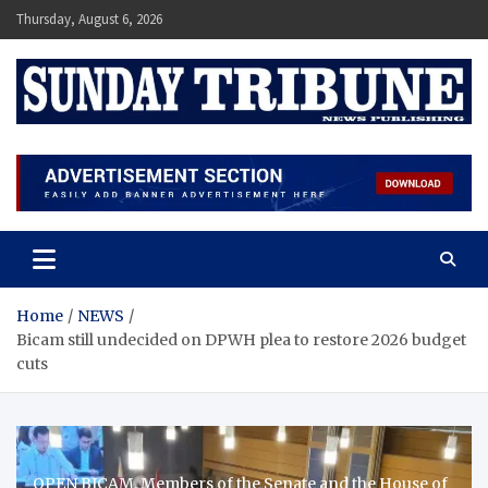
Skip
Thursday, August 6, 2026
to
content
SUNDAY TRIBUNE
Home
NEWS
Bicam still undecided on DPWH plea to restore 2026 budget
cuts
OPEN BICAM. Members of the Senate and the House of