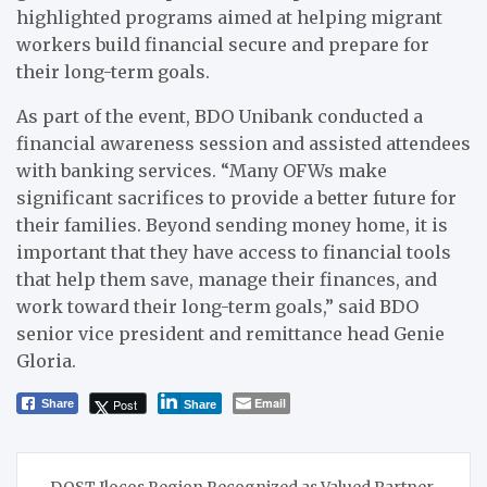
highlighted programs aimed at helping migrant
workers build financial secure and prepare for
their long-term goals.
As part of the event, BDO Unibank conducted a
financial awareness session and assisted attendees
with banking services. “Many OFWs make
significant sacrifices to provide a better future for
their families. Beyond sending money home, it is
important that they have access to financial tools
that help them save, manage their finances, and
work toward their long-term goals,” said BDO
senior vice president and remittance head Genie
Gloria.
Email
Post
Share
Share
Post