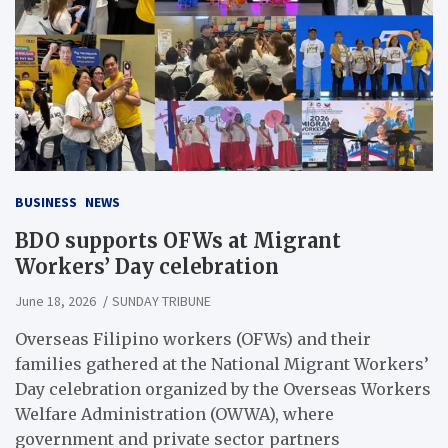
BUSINESS
NEWS
BDO supports OFWs at Migrant
Workers’ Day celebration
June 18, 2026
SUNDAY TRIBUNE
Overseas Filipino workers (OFWs) and their
families gathered at the National Migrant Workers’
Day celebration organized by the Overseas Workers
Welfare Administration (OWWA), where
government and private sector partners