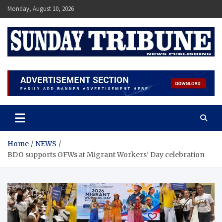
Skip
Monday, August 10, 2026
to
content
SUNDAY TRIBUNE
Home
NEWS
BDO supports OFWs at Migrant Workers’ Day celebration