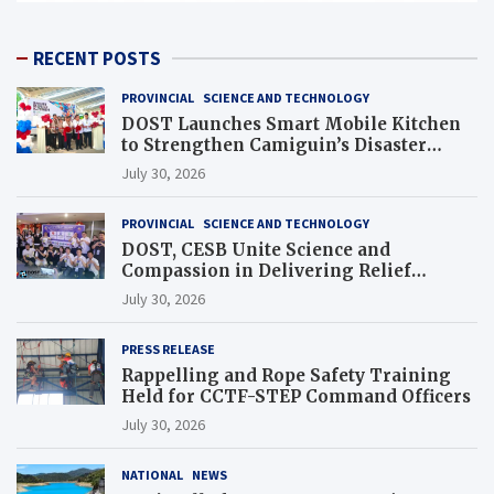
RECENT POSTS
PROVINCIAL
SCIENCE AND TECHNOLOGY
DOST Launches Smart Mobile Kitchen
to Strengthen Camiguin’s Disaster
Response
July 30, 2026
PROVINCIAL
SCIENCE AND TECHNOLOGY
DOST, CESB Unite Science and
Compassion in Delivering Relief
Assistance to Earthquake and Typhoon-
July 30, 2026
Affected Communities in Sarangani
PRESS RELEASE
Rappelling and Rope Safety Training
Held for CCTF-STEP Command Officers
July 30, 2026
NATIONAL
NEWS