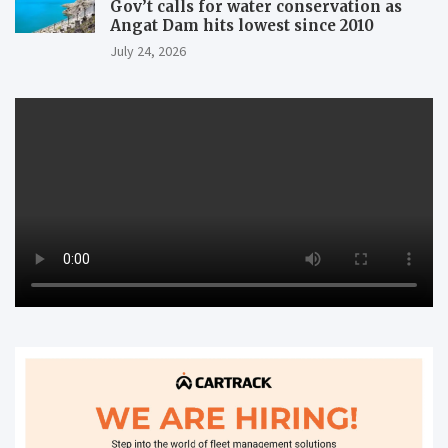
Gov’t calls for water conservation as
Angat Dam hits lowest since 2010
July 24, 2026