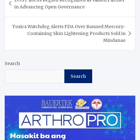
DOST Ilocos Region Recognized as Valued Partner
navigation
in Advancing Open Governance
Toxics Watchdog Alerts FDA Over Banned Mercury-
Containing Skin Lightening Products Sold in
Mindanao
Search
Search