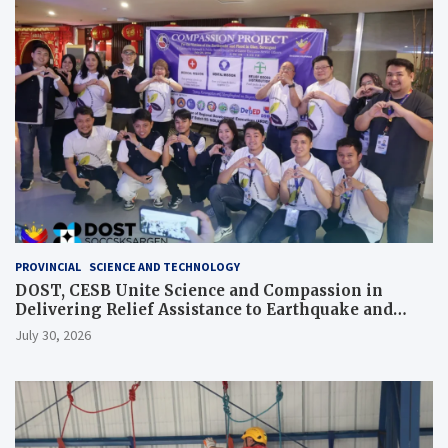
PROVINCIAL
SCIENCE AND TECHNOLOGY
DOST, CESB Unite Science and Compassion in
Delivering Relief Assistance to Earthquake and
Typhoon-Affected Communities in Sarangani
July 30, 2026