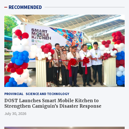
RECOMMENDED
PROVINCIAL
SCIENCE AND TECHNOLOGY
DOST Launches Smart Mobile Kitchen to
Strengthen Camiguin’s Disaster Response
July 30, 2026