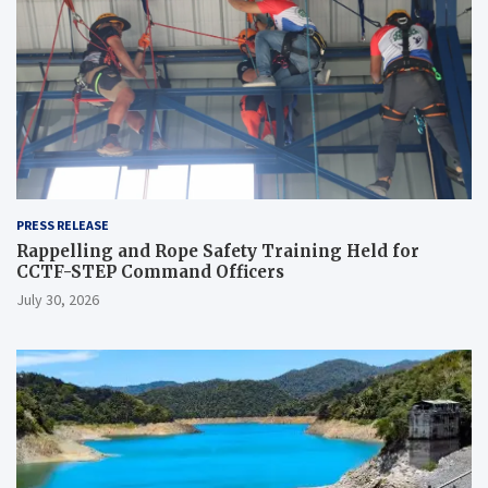
PRESS RELEASE
Rappelling and Rope Safety Training Held for
CCTF-STEP Command Officers
July 30, 2026