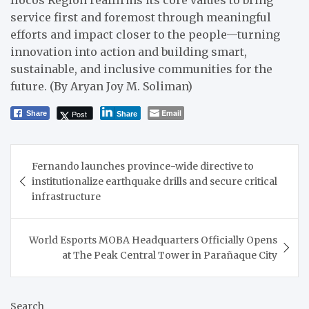
Ilocos Region reaffirms its core values to bring
service first and foremost through meaningful
efforts and impact closer to the people—turning
innovation into action and building smart,
sustainable, and inclusive communities for the
future. (By Aryan Joy M. Soliman)
Email
Post
Share
Share
Post
Fernando launches province-wide directive to
navigation
institutionalize earthquake drills and secure critical
infrastructure
World Esports MOBA Headquarters Officially Opens
at The Peak Central Tower in Parañaque City
Search