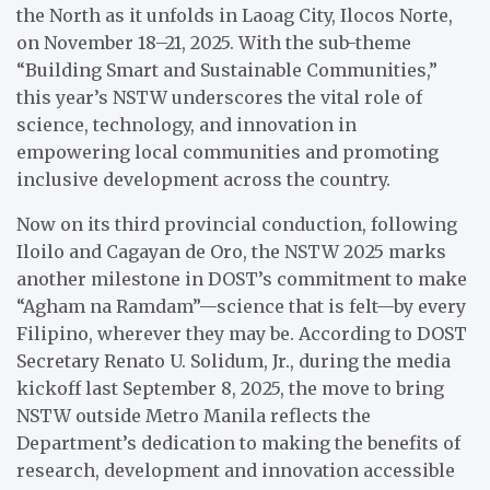
the North as it unfolds in Laoag City, Ilocos Norte,
on November 18–21, 2025. With the sub-theme
“Building Smart and Sustainable Communities,”
this year’s NSTW underscores the vital role of
science, technology, and innovation in
empowering local communities and promoting
inclusive development across the country.
Now on its third provincial conduction, following
Iloilo and Cagayan de Oro, the NSTW 2025 marks
another milestone in DOST’s commitment to make
“Agham na Ramdam”—science that is felt—by every
Filipino, wherever they may be. According to DOST
Secretary Renato U. Solidum, Jr., during the media
kickoff last September 8, 2025, the move to bring
NSTW outside Metro Manila reflects the
Department’s dedication to making the benefits of
research, development and innovation accessible