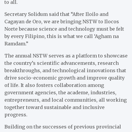
to all.
Secretary Solidum said that “After Iloilo and
Cagayan de Oro, we are bringing NSTW to Ilocos
Norte because science and technology must be felt
by every Filipino, this is what we call ‘Agham na
Ramdam.”
The annual NSTW serves as a platform to showcase
the country’s scientific advancements, research
breakthroughs, and technological innovations that
drive socio-economic growth and improve quality
of life. It also fosters collaboration among
government agencies, the academe, industries,
entrepreneurs, and local communities, all working
together toward sustainable and inclusive
progress.
Building on the successes of previous provincial