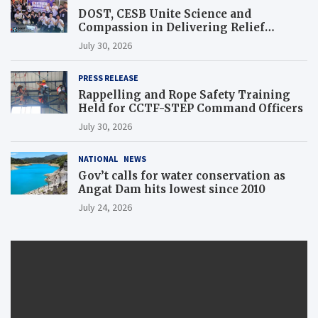
DOST, CESB Unite Science and
Compassion in Delivering Relief
Assistance to Earthquake and Typhoon-
July 30, 2026
Affected Communities in Sarangani
PRESS RELEASE
Rappelling and Rope Safety Training
Held for CCTF-STEP Command Officers
July 30, 2026
NATIONAL
NEWS
Gov’t calls for water conservation as
Angat Dam hits lowest since 2010
July 24, 2026