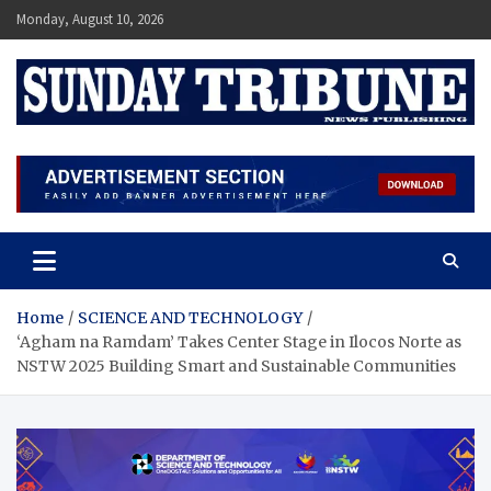
Skip
Monday, August 10, 2026
to
content
SUNDAY TRIBUNE
Home
SCIENCE AND TECHNOLOGY
‘Agham na Ramdam’ Takes Center Stage in Ilocos Norte as
NSTW 2025 Building Smart and Sustainable Communities