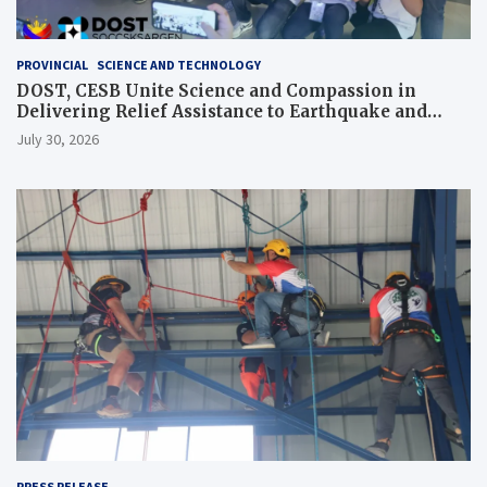
PROVINCIAL
SCIENCE AND TECHNOLOGY
DOST, CESB Unite Science and Compassion in
Delivering Relief Assistance to Earthquake and
Typhoon-Affected Communities in Sarangani
July 30, 2026
PRESS RELEASE