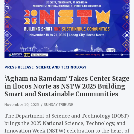
PRESS RELEASE
SCIENCE AND TECHNOLOGY
‘Agham na Ramdam’ Takes Center Stage
in Ilocos Norte as NSTW 2025 Building
Smart and Sustainable Communities
November 10, 2025
SUNDAY TRIBUNE
The Department of Science and Technology (DOST)
brings the 2025 National Science, Technology, and
Innovation Week (NSTW) celebration to the heart of