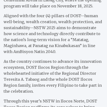
Centennial Arena in Laoag City, where the opening
program will take place on November 18, 2025.
Aligned with the four (4) pillars of DOST—human
well-being, wealth creation, wealth protection, and
sustainability—NSTW 2025 aims to demonstrate
how science and technology directly contribute to
the nation’s long-term vision for a “Matatag,
Maginhawa, at Panatag na Kinabukasan” in line
with AmBisyon Natin 2040.
As the country continues to advance its innovation
ecosystem, DOST Ilocos Region through the
wholehearted initiative of the Regional Director
Teresita A. Tabaog and the whole DOST Ilocos
Region family, invites every Filipino to take part in
the celebration.
Through this year’s NSTW in Ilocos Norte, DOST