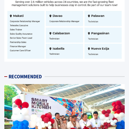
RECOMMENDED