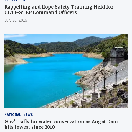
Rappelling and Rope Safety Training Held for
CCTF-STEP Command Officers
July 30, 2026
NATIONAL
NEWS
Gov’t calls for water conservation as Angat Dam
hits lowest since 2010