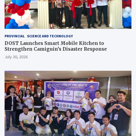
PROVINCIAL
SCIENCE AND TECHNOLOGY
DOST Launches Smart Mobile Kitchen to
Strengthen Camiguin’s Disaster Response
July 30, 2026