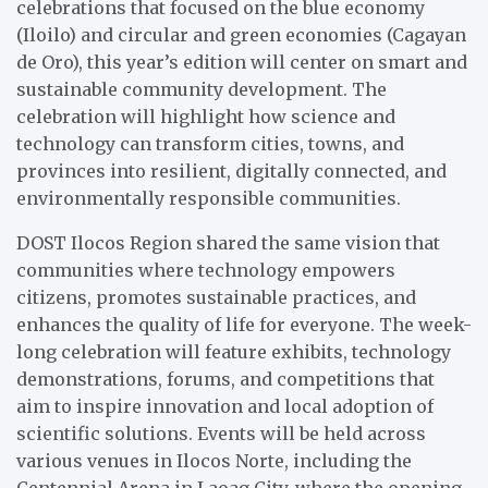
celebrations that focused on the blue economy
(Iloilo) and circular and green economies (Cagayan
de Oro), this year’s edition will center on smart and
sustainable community development. The
celebration will highlight how science and
technology can transform cities, towns, and
provinces into resilient, digitally connected, and
environmentally responsible communities.
DOST Ilocos Region shared the same vision that
communities where technology empowers
citizens, promotes sustainable practices, and
enhances the quality of life for everyone. The week-
long celebration will feature exhibits, technology
demonstrations, forums, and competitions that
aim to inspire innovation and local adoption of
scientific solutions. Events will be held across
various venues in Ilocos Norte, including the