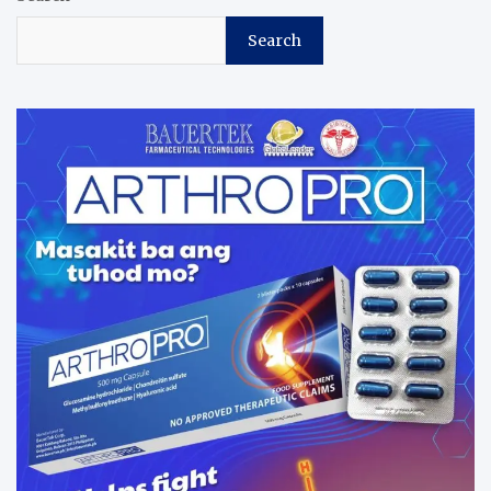
Search