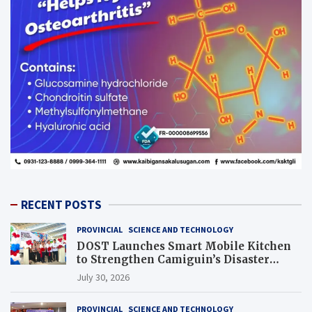
RECENT POSTS
PROVINCIAL
SCIENCE AND TECHNOLOGY
DOST Launches Smart Mobile Kitchen
to Strengthen Camiguin’s Disaster
Response
July 30, 2026
PROVINCIAL
SCIENCE AND TECHNOLOGY