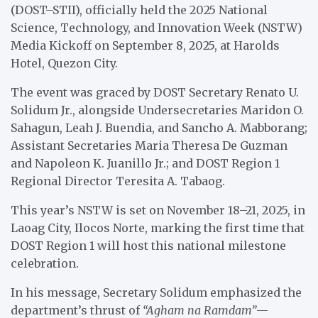
(DOST–STII), officially held the 2025 National
Science, Technology, and Innovation Week (NSTW)
Media Kickoff on September 8, 2025, at Harolds
Hotel, Quezon City.
The event was graced by DOST Secretary Renato U.
Solidum Jr., alongside Undersecretaries Maridon O.
Sahagun, Leah J. Buendia, and Sancho A. Mabborang;
Assistant Secretaries Maria Theresa De Guzman
and Napoleon K. Juanillo Jr.; and DOST Region 1
Regional Director Teresita A. Tabaog.
This year’s NSTW is set on November 18–21, 2025, in
Laoag City, Ilocos Norte, marking the first time that
DOST Region 1 will host this national milestone
celebration.
In his message, Secretary Solidum emphasized the
department’s thrust of
“Agham na Ramdam”
—