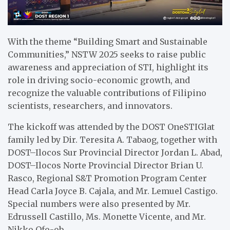
With the theme “Building Smart and Sustainable
Communities,” NSTW 2025 seeks to raise public
awareness and appreciation of STI, highlight its
role in driving socio-economic growth, and
recognize the valuable contributions of Filipino
scientists, researchers, and innovators.
The kickoff was attended by the DOST OneSTIGlat
family led by Dir. Teresita A. Tabaog, together with
DOST–Ilocos Sur Provincial Director Jordan L. Abad,
DOST–Ilocos Norte Provincial Director Brian U.
Rasco, Regional S&T Promotion Program Center
Head Carla Joyce B. Cajala, and Mr. Lemuel Castigo.
Special numbers were also presented by Mr.
Edrussell Castillo, Ms. Monette Vicente, and Mr.
Nikko Ofo-ob.