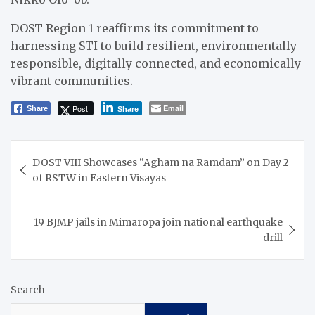
DOST Region 1 reaffirms its commitment to
harnessing STI to build resilient, environmentally
responsible, digitally connected, and economically
vibrant communities.
Post
Email
Share
Share
Post
DOST VIII Showcases “Agham na Ramdam” on Day 2
navigation
of RSTW in Eastern Visayas
19 BJMP jails in Mimaropa join national earthquake
drill
Search