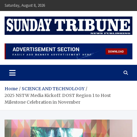
Skip
Saturday, August 8, 2026
to
content
SUNDAY TRIBUNE
Home
SCIENCE AND TECHNOLOGY
2025 NSTW Media Kickoff: DOST Region 1 to Host
Milestone Celebration in November