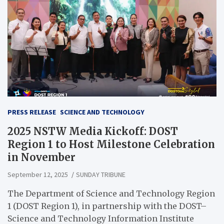
PRESS RELEASE
SCIENCE AND TECHNOLOGY
2025 NSTW Media Kickoff: DOST
Region 1 to Host Milestone Celebration
in November
September 12, 2025
SUNDAY TRIBUNE
The Department of Science and Technology Region
1 (DOST Region 1), in partnership with the DOST–
Science and Technology Information Institute