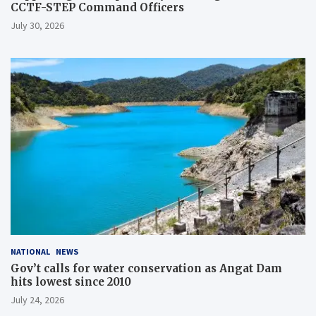
CCTF-STEP Command Officers
July 30, 2026
NATIONAL
NEWS
Gov’t calls for water conservation as Angat Dam
hits lowest since 2010
July 24, 2026