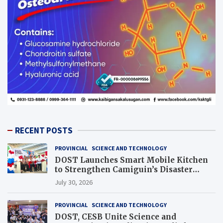
RECENT POSTS
PROVINCIAL
SCIENCE AND TECHNOLOGY
DOST Launches Smart Mobile Kitchen
to Strengthen Camiguin’s Disaster
Response
July 30, 2026
PROVINCIAL
SCIENCE AND TECHNOLOGY
DOST, CESB Unite Science and