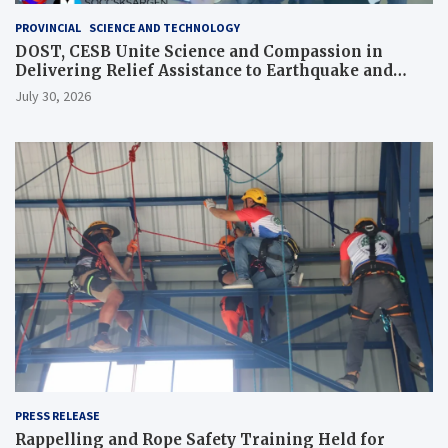
PROVINCIAL
SCIENCE AND TECHNOLOGY
DOST, CESB Unite Science and Compassion in
Delivering Relief Assistance to Earthquake and
Typhoon-Affected Communities in Sarangani
July 30, 2026
PRESS RELEASE
Rappelling and Rope Safety Training Held for