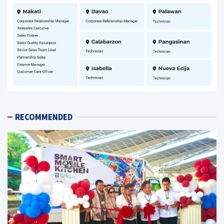
RECOMMENDED