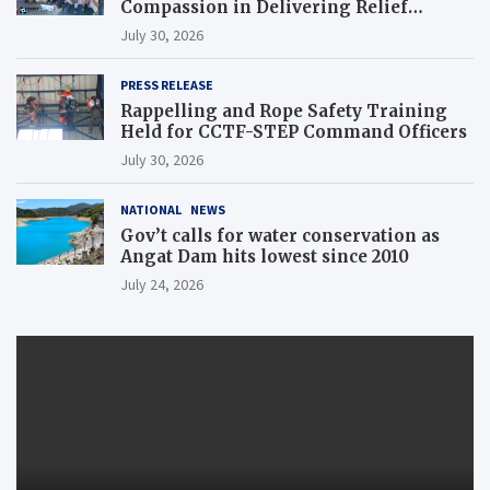
Compassion in Delivering Relief
Assistance to Earthquake and Typhoon-
July 30, 2026
Affected Communities in Sarangani
PRESS RELEASE
Rappelling and Rope Safety Training
Held for CCTF-STEP Command Officers
July 30, 2026
NATIONAL
NEWS
Gov’t calls for water conservation as
Angat Dam hits lowest since 2010
July 24, 2026