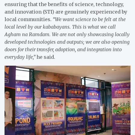
ensuring that the benefits of science, technology,
and innovation (STI) are genuinely experienced by
local communities.
“We want science to be felt at the
local level by our kababayans. This is what we call
Agham na Ramdam. We are not only showcasing locally
developed technologies and outputs; we are also opening
doors for their transfer, adoption, and integration into
everyday life,”
he said.