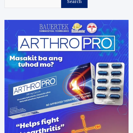
Search