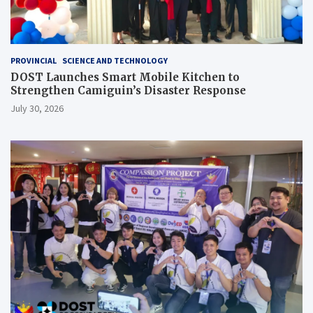
PROVINCIAL
SCIENCE AND TECHNOLOGY
DOST Launches Smart Mobile Kitchen to
Strengthen Camiguin’s Disaster Response
July 30, 2026